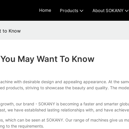
Home
Products
About SOKANY
t to Know
s You May Want To Know
chine with desirable design and appealing appearance. At the same ti
inished products, striving to showcase the beauty and quality. The 
us growth, our brand - SOKANY is becoming a faster and smarter glob
st, we have established lasting relationships with, and have achieve
s, which can be seen at SOKANY. Our range of machines give us maxim
ng to the requirements.