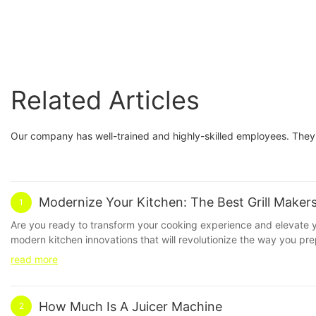
Related Articles
Our company has well-trained and highly-skilled employees. They 
Modernize Your Kitchen: The Best Grill Maker
1
Are you ready to transform your cooking experience and elevate your
modern kitchen innovations that will revolutionize the way you pre
cooking game to new heights. Don't miss out on this essential kit
read more
kitchen appliances are constantly evolving to make our lives easier
quality grill maker is a must. In this article, we will explore the
Founded in 2008, SOKANY has quickly become a household name in
How Much Is A Juicer Machine
2
for producing high-quality products that stand the test of time. 