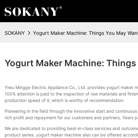
SOKANY
Yogurt Maker Machine: Things You May Wan
Yogurt Maker Machine: Thing
Yiwu Mingge Electric Appliance Co., Ltd. provides yogurt maker ma
100% attention is paid to the inspection of raw materials and f
production speed of it, which is worthy of recommendation.
Pioneering in the field through the innovative start and continuo
rich profit and repayment for our customers and partners. Years pa
We are dedicated to providing best-in-class services and outcome
product series. yogurt maker machine also can be offered accordi