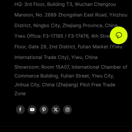
HQ: 3rd Floor, Building T3, Wuchan Chengtou
Mansion, No. 2689 Zhongshan East Road, Yinzhou
District, Ningbo City, Zhejiang Province, China
Yiwu Office: F3-17195 / F3-17476, 4th Street, 3rd
Floor, Gate 29, 2nd District, Futian Market (Yiwu
International Trade City), Yiwu, China
Showroom: Room 15A07, International Chamber of
Commerce Building, Futian Street, Yiwu City,
Jinhua City, China (Zhejiang) Pilot Free Trade
Zone