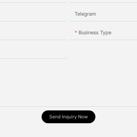
Telegram
Business Type
Send Inquiry Now