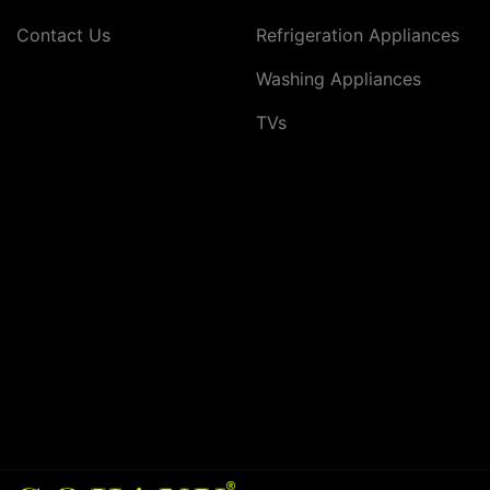
Contact Us
Refrigeration Appliances
Washing Appliances
TVs