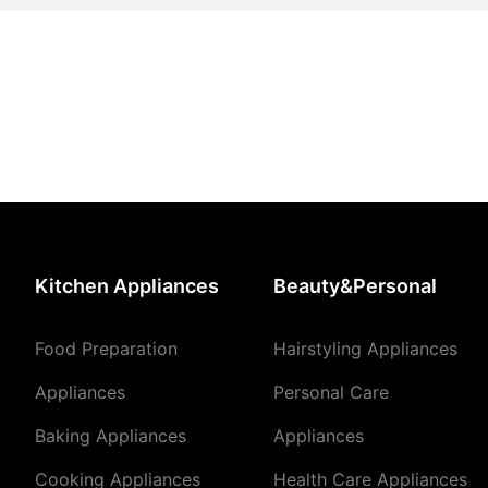
Kitchen Appliances
Beauty&Personal
Food Preparation
Hairstyling Appliances
Appliances
Personal Care
Baking Appliances
Appliances
Cooking Appliances
Health Care Appliances