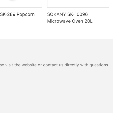
SK-289 Popcorn
SOKANY SK-10096
Microwave Oven 20L
e visit the website or contact us directly with questions