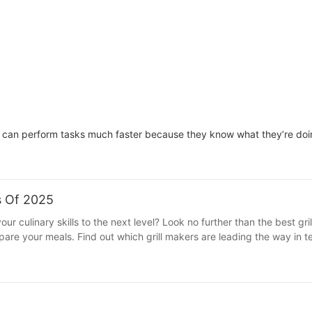
can perform tasks much faster because they know what they’re doing
s Of 2025
 culinary skills to the next level? Look no further than the best grill
pare your meals. Find out which grill makers are leading the way in 
chen upgrade - read on to discover how to modernize your kitchen tod
 and more convenient. If you're looking to modernize your kitchen and
 best grill makers of 2025 that are revolutionizing the way we cook an
 the world of kitchen appliances. Known for their innovative desi
With a focus on user-friendly features and sleek aesthetics, SOKANY g