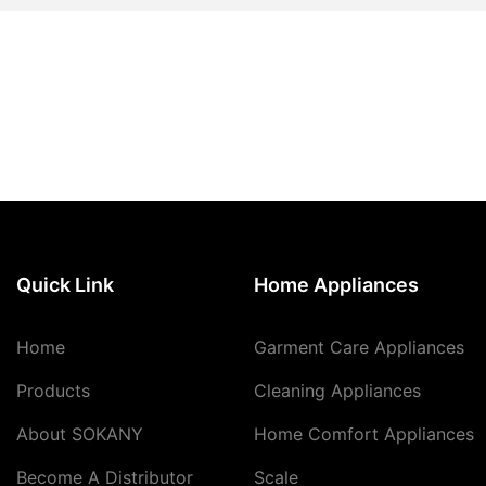
Quick Link
Home Appliances
Home
Garment Care Appliances
Products
Cleaning Appliances
About SOKANY
Home Comfort Appliances
Become A Distributor
Scale