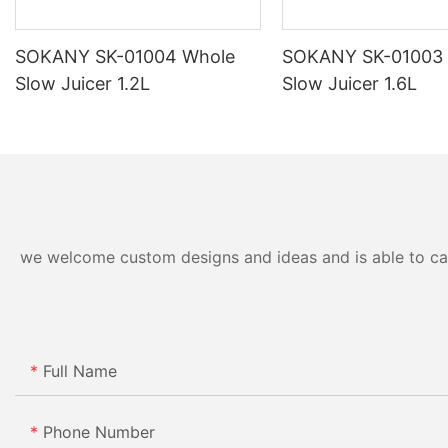
SOKANY SK-01004 Whole
SOKANY SK-01003
Slow Juicer 1.2L
Slow Juicer 1.6L
we welcome custom designs and ideas and is able to cater
Full Name
Phone Number