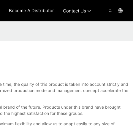
Become A Distributor
Contact Us
me, the quality of this product is taken into account strictly and
modernized production mode and management concept accelerate the
al brand of the future. Products under this brand have brought
d the highest satisfaction for these groups.
um flexibility and allow us to adapt easily to any size of