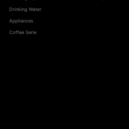
Drinking Water
Appliances
Coffee Serie