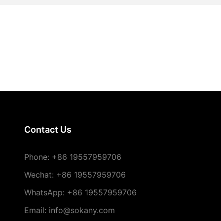
Contact Us
Phone:
+86 19557959706
Wechat: +86 19557959706
WhatsApp: +86 19557959706
Email: info@sokany.com