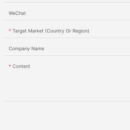
WeChat
Target Market (Country Or Region)
Company Name
Content