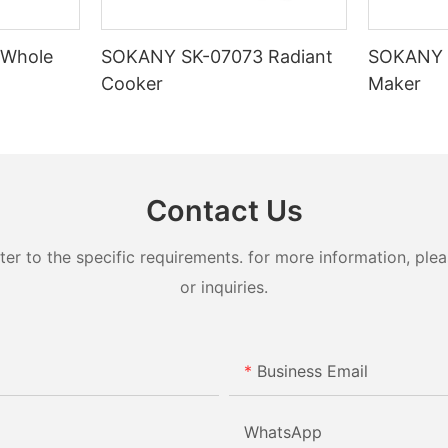
 Whole
SOKANY SK-07073 Radiant
SOKANY 
Cooker
Maker
Contact Us
 to the specific requirements. for more information, pleas
or inquiries.
Business Email
WhatsApp