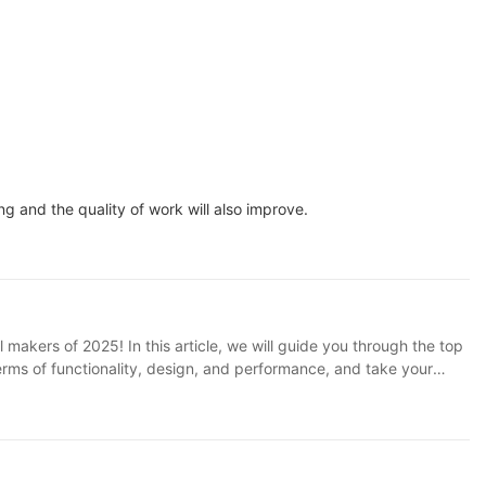
 and the quality of work will also improve.
 makers of 2025! In this article, we will guide you through the top
terms of functionality, design, and performance, and take your
ay!Intro: In the fast-paced world of technology and innovation,
 take your cooking skills to the next level, investing in a high-
d entertain in our homes. 1. SOKANY Appliance: A Brief Overview
gns and cutting-edge technology, SOKANY has earned a reputation
rill makers are a must-have for any modern kitchen. 2. The