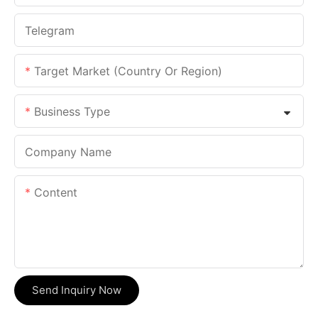
Telegram
Target Market (Country Or Region)
Business Type
Company Name
Content
Send Inquiry Now