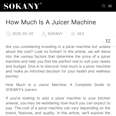
How Much Is A Juicer Machine
2025-05-30
SOKANY
363
Are you considering investing in a juicer machine but unsure
about the cost? Look no further! In this article, we will delve
into the various factors that determine the price of a juicer
machine and help you find the perfect one to suit your needs
and budget. Dive in to discover how much is a juicer machine
and make an informed decision for your health and wellness
journey.
How Much is a Juicer Machine: A Complete Guide to
SOKANY's Juicers
If you're looking to add a juicer machine to your kitchen
arsenal, you may be wondering how much you can expect to
pay. The cost of a juicer machine can vary depending on the
brand, features, and quality. In this article, we'll explore the