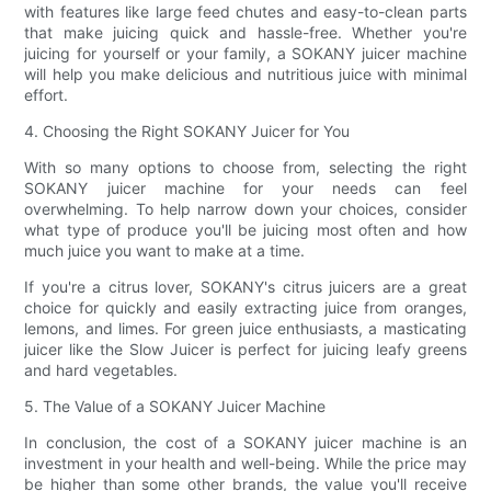
with features like large feed chutes and easy-to-clean parts
that make juicing quick and hassle-free. Whether you're
juicing for yourself or your family, a SOKANY juicer machine
will help you make delicious and nutritious juice with minimal
effort.
4. Choosing the Right SOKANY Juicer for You
With so many options to choose from, selecting the right
SOKANY juicer machine for your needs can feel
overwhelming. To help narrow down your choices, consider
what type of produce you'll be juicing most often and how
much juice you want to make at a time.
If you're a citrus lover, SOKANY's citrus juicers are a great
choice for quickly and easily extracting juice from oranges,
lemons, and limes. For green juice enthusiasts, a masticating
juicer like the Slow Juicer is perfect for juicing leafy greens
and hard vegetables.
5. The Value of a SOKANY Juicer Machine
In conclusion, the cost of a SOKANY juicer machine is an
investment in your health and well-being. While the price may
be higher than some other brands, the value you'll receive