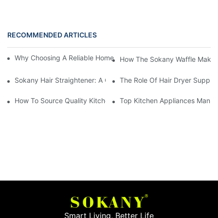
RECOMMENDED ARTICLES
Why Choosing A Reliable Home Appliance Manufacturer Is Cruci
How The Sokany Waffle Maker
Sokany Hair Straightener: A Game-Changer For Your Hair Routi
The Role Of Hair Dryer Supplie
How To Source Quality Kitchen Appliance Suppliers For Your St
Top Kitchen Appliances Manufa
Smart Living, Better Life