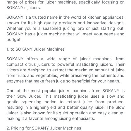
range of prices for juicer machines, specifically focusing on
SOKANY's juicers.
SOKANY is a trusted name in the world of kitchen appliances,
known for its high-quality products and innovative designs.
Whether you're a seasoned juicing pro or just starting out,
SOKANY has a juicer machine that will meet your needs and
budget.
1. to SOKANY Juicer Machines
SOKANY offers a wide range of juicer machines, from
compact citrus juicers to powerful masticating juicers. Their
juicers are designed to extract the maximum amount of juice
from fruits and vegetables, while preserving the nutrients and
enzymes that make fresh juice so beneficial for your health.
One of the most popular juicer machines from SOKANY is
their Slow Juicer. This masticating juicer uses a slow and
gentle squeezing action to extract juice from produce,
resulting in a higher yield and better quality juice. The Slow
Juicer is also known for its quiet operation and easy cleanup,
making it a favorite among juicing enthusiasts.
2. Pricing for SOKANY Juicer Machines