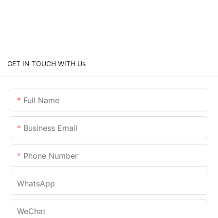
GET IN TOUCH WITH Us
Full Name
Business Email
Phone Number
WhatsApp
WeChat