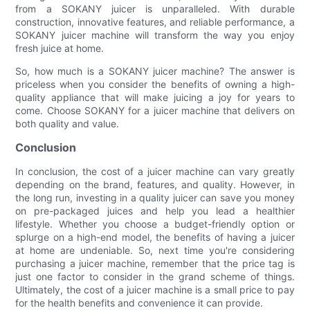
from a SOKANY juicer is unparalleled. With durable
construction, innovative features, and reliable performance, a
SOKANY juicer machine will transform the way you enjoy
fresh juice at home.
So, how much is a SOKANY juicer machine? The answer is
priceless when you consider the benefits of owning a high-
quality appliance that will make juicing a joy for years to
come. Choose SOKANY for a juicer machine that delivers on
both quality and value.
Conclusion
In conclusion, the cost of a juicer machine can vary greatly
depending on the brand, features, and quality. However, in
the long run, investing in a quality juicer can save you money
on pre-packaged juices and help you lead a healthier
lifestyle. Whether you choose a budget-friendly option or
splurge on a high-end model, the benefits of having a juicer
at home are undeniable. So, next time you're considering
purchasing a juicer machine, remember that the price tag is
just one factor to consider in the grand scheme of things.
Ultimately, the cost of a juicer machine is a small price to pay
for the health benefits and convenience it can provide.