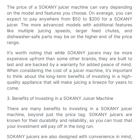
The price of a SOKANY juicer machine can vary depending
on the model and features you choose. On average, you can
expect to pay anywhere from $50 to $200 for a SOKANY
juicer. The more advanced models with additional features
like multiple juicing speeds, larger feed chutes, and
dishwasher-safe parts may be on the higher end of the price
range.
It's worth noting that while SOKANY juicers may be more
expensive upfront than some other brands, they are built to
last and are backed by a warranty for added peace of mind.
When considering the cost of a juicer machine, it's important
to think about the long-term benefits of investing in a high-
quality appliance that will make juicing a breeze for years to
come.
3. Benefits of Investing in a SOKANY Juicer Machine
There are many benefits to investing in a SOKANY juicer
machine, beyond just the price tag. SOKANY juicers are
known for their durability and reliability, so you can trust that
your investment will pay off in the long run.
SOKANY juicers are also designed with convenience in mind,