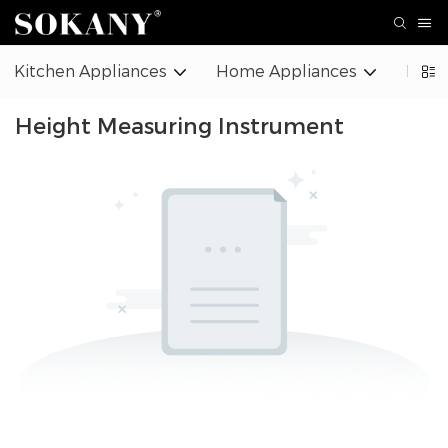
Kitchen Appliances
Home Appliances
Beaut
Height Measuring Instrument