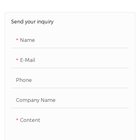
Send your inquiry
Name
E-Mail
Phone
Company Name
Content