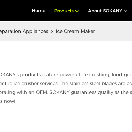
Home
Products
About SOKANY
eparation Appliances
Ice Cream Maker
KANY's products feature powerful ice crushing, food-grade
ric ice crusher services. The stainless steel blades are co
borating with an OEM, SOKANY guarantees quality as the s
es now!