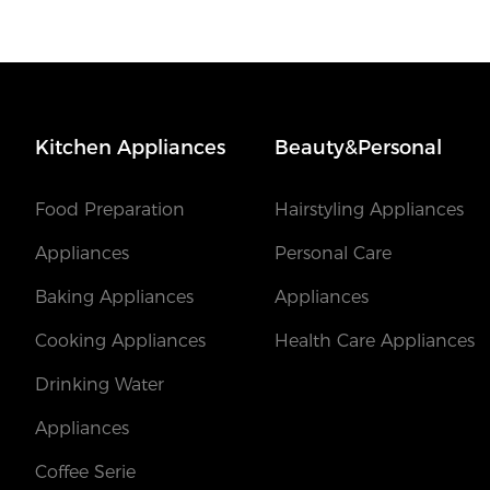
Kitchen Appliances
Beauty&Personal
Food Preparation
Hairstyling Appliances
Appliances
Personal Care
Baking Appliances
Appliances
Cooking Appliances
Health Care Appliances
Drinking Water
Appliances
Coffee Serie