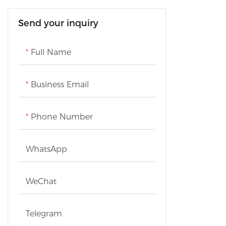
Home Comfort Appliances
Personal Care Appliances
Cookware
Send your inquiry
Scale
Health Care Appliances
Refrigeration Appliances
Full Name
Washing Appliances
Business Email
TVs
Phone Number
WhatsApp
WeChat
Telegram