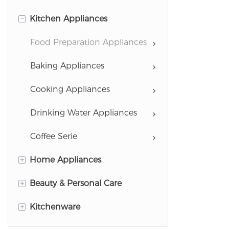
-
Kitchen Appliances
Food Preparation Appliances
Baking Appliances
Cooking Appliances
Drinking Water Appliances
Coffee Serie
+
Home Appliances
+
Beauty & Personal Care
Garment Care Appliances
+
Kitchenware
Cleaning Appliances
Hairstyling Appliances