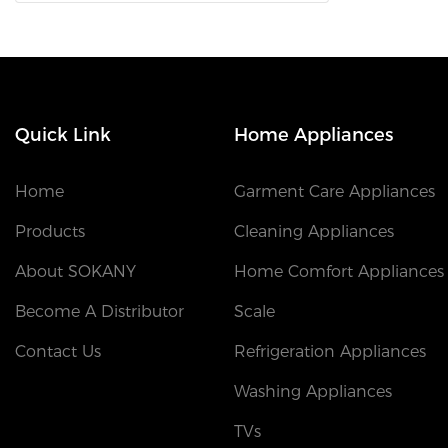
Quick Link
Home Appliances
Home
Garment Care Appliances
Products
Cleaning Appliances
About SOKANY
Home Comfort Appliances
Become A Distributor
Scale
Contact Us
Refrigeration Appliances
Washing Appliances
TVs