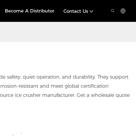
Become A Distributor
Contact Us
 safety, quiet operation, and durability. They support
rrosion-resistant and meet global certification
ource ice crusher manufacturer. Get a wholesale quote