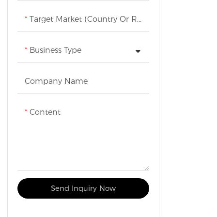
Target Market (Country Or Region)
Business Type
Company Name
Content
Send Inquiry Now