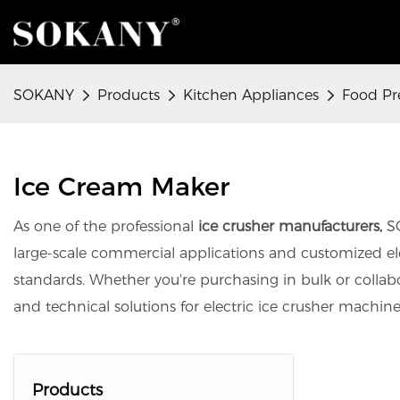
SOKANY
Products
Kitchen Appliances
Food Pr
Ice Cream Maker
As one of the professional
ice crusher manufacturers,
SO
large-scale commercial applications and customized elect
standards. Whether you're purchasing in bulk or colla
and technical solutions for electric ice crusher machin
Products