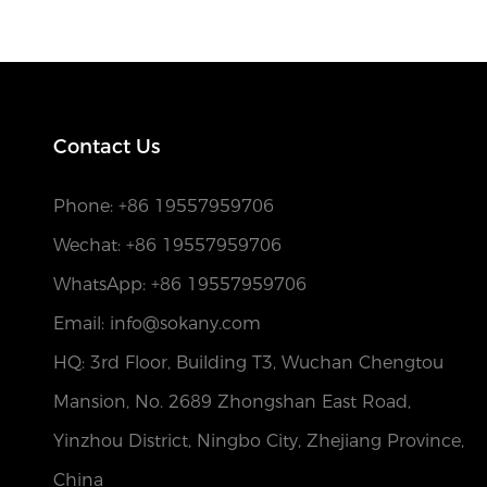
Contact Us
Phone:
+86 19557959706
Wechat: +86 19557959706
WhatsApp: +86 19557959706
Email: info@sokany.com
HQ: 3rd Floor, Building T3, Wuchan Chengtou
Mansion, No. 2689 Zhongshan East Road,
Yinzhou District, Ningbo City, Zhejiang Province,
China