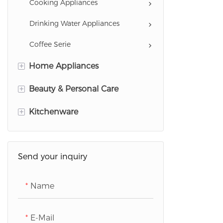
Cooking Appliances
Drinking Water Appliances
Coffee Serie
+
Home Appliances
+
Garment Care Appliances
Beauty & Personal Care
Cleaning Appliances
+
Hairstyling Appliances
Kitchenware
Home Comfort Appliances
Personal Care Appliances
Cookware
Scale
Health Care Appliances
Send your inquiry
Refrigeration Appliances
Name
Washing Appliances
TVs
E-Mail