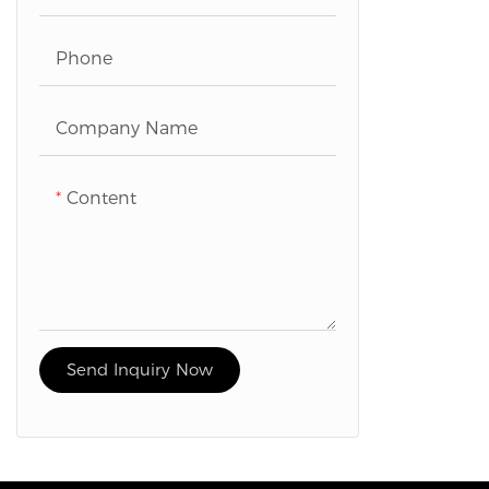
Phone
Company Name
Content
Send Inquiry Now