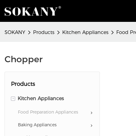
SOKANY
Products
Kitchen Appliances
Food Pr
Chopper
Products
-
Kitchen Appliances
Food Preparation Appliances
Baking Appliances