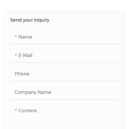
Send your inquiry
Name
E-Mail
Phone
Company Name
Content