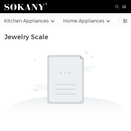
Kitchen Appliances
Home Appliances
Beaut
Jewelry Scale