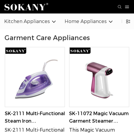
Kitchen Appliances
Home Appliances
Beaut
Garment Care Appliances
SK-2111 Multi-Functional
SK-11072 Magic Vacuum
Steam Iron
Garment Steamer
Dry/Steam/Spray with
1550W 180ML
SK-2111 Multi-Functional
This Magic Vacuum