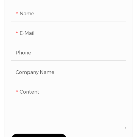
Name
E-Mail
Phone
Company Name
Content