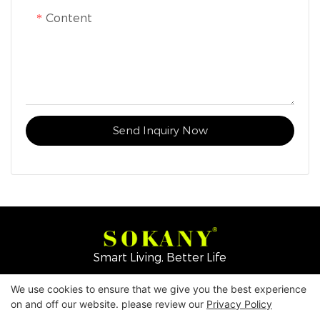
Content
Send Inquiry Now
Smart Living, Better Life
We use cookies to ensure that we give you the best experience
Copyright © 2026
Yiwu Mingge Electric Appliance
on and off our website. please review our
Privacy Policy
Co., LTD. ▏
Download Catalog
▏
Privacy Policy