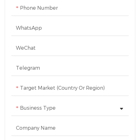
15mm. The transparent
Phone Number
food pusher with a safety
guard ensures clear
WhatsApp
visibility while cutting,
and non-slip rubber feet
WeChat
provide stability during
use.
Telegram
Target Market (Country Or Region)
Business Type
Company Name