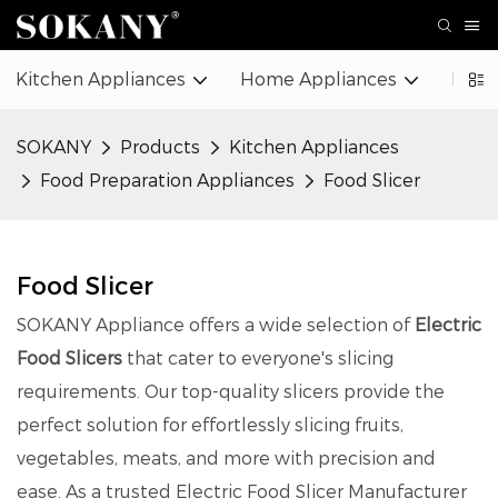
Kitchen Appliances
Home Appliances
Beaut
SOKANY
Products
Kitchen Appliances
Food Preparation Appliances
Food Slicer
Food Slicer
SOKANY Appliance offers a wide selection of
Electric
Food Slicers
that cater to everyone's slicing
requirements. Our top-quality slicers provide the
perfect solution for effortlessly slicing fruits,
vegetables, meats, and more with precision and
ease. As a trusted Electric Food Slicer Manufacturer