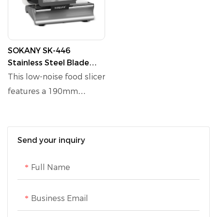
SOKANY SK-446
Stainless Steel Blade
Food Slicer with Finger
This low-noise food slicer
Protection
features a 190mm
stainless steel blade and
a carriage with finger
protection for safe
Send your inquiry
operation. It includes a
single switch with a knife
Full Name
guard and offers
adjustable slicing
Business Email
thickness from 0 to