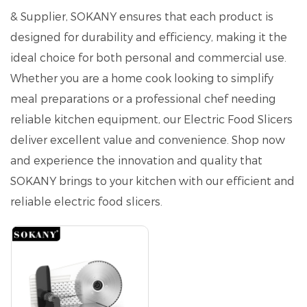
& Supplier, SOKANY ensures that each product is
designed for durability and efficiency, making it the
ideal choice for both personal and commercial use.
Whether you are a home cook looking to simplify
meal preparations or a professional chef needing
reliable kitchen equipment, our Electric Food Slicers
deliver excellent value and convenience. Shop now
and experience the innovation and quality that
SOKANY brings to your kitchen with our efficient and
reliable electric food slicers.