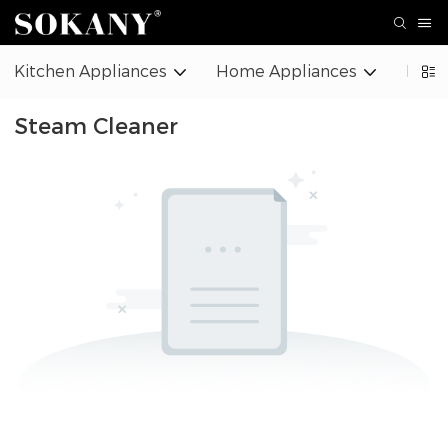
Kitchen Appliances
Home Appliances
Beaut
Steam Cleaner