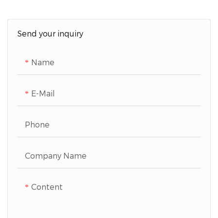
Send your inquiry
Name
E-Mail
Phone
Company Name
Content