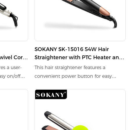
SOKANY SK-15016 54W Hair
wivel Cord
Straightener with PTC Heater and
60-Min Auto-Off function
res a user-
This hair straightener features a
asy on/off
convenient power button for easy
on/off control. Equipped with a PTC
 quick
heater, it ensures rapid warming and
hing a
quick temperature recovery. The
ature of
maximum temperature at the
midpoint of the tube reaches 230°C,
ent during
providing efficient styling. Its 360-