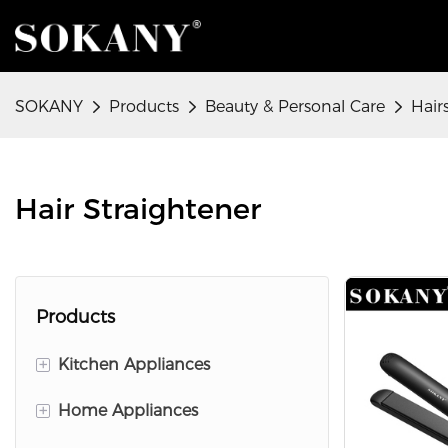
SOKANY
Products
Beauty & Personal Care
Hair
Hair Straightener
Products
+
Kitchen Appliances
+
Home Appliances
Food Preparation Appliances