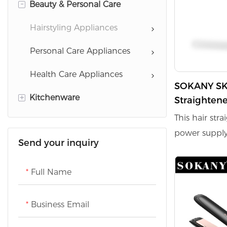
-
Beauty & Personal Care
Baking Appliances
Garment Care Appliances
Cooking Appliances
Cleaning Appliances
Hairstyling Appliances
Drinking Water Appliances
Home Comfort Appliances
Personal Care Appliances
Coffee Serie
Scale
Health Care Appliances
SOKANY SK-15041 45W Hair
+
Kitchenware
Refrigeration Appliances
Straighten
Coating an
This hair str
Washing Appliances
Cookware
Function
power supply 
Send your inquiry
TVs
ensuring quic
ceramic coati
Full Name
damage durin
efficient str
Business Email
reaches a m
988°F, allowi