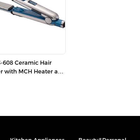
608 Ceramic Hair
er with MCH Heater and
imum Temperature