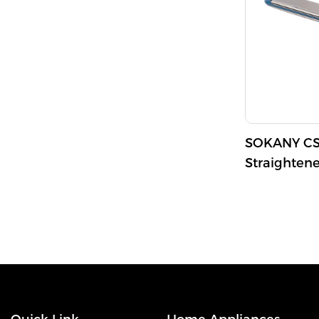
SOKANY CS-
Straighten
750°F Max