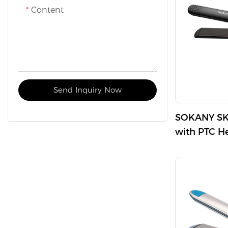
Content
technology re
hair sleek an
Send Inquiry Now
SOKANY SK-
with PTC H
Maximum T