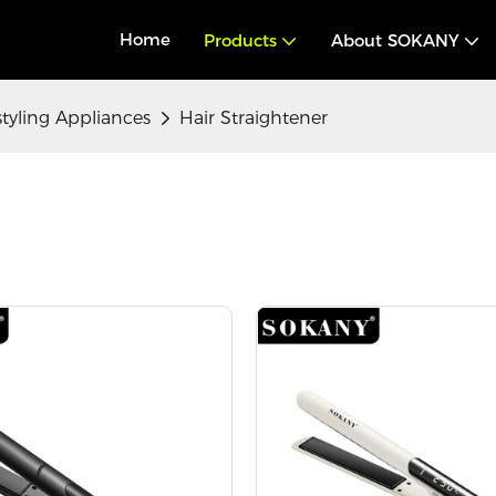
Home
Products
About SOKANY
styling Appliances
Hair Straightener