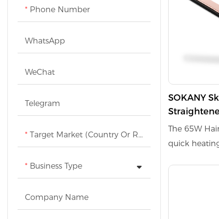
Phone Number
types effective
WhatsApp
WeChat
SOKANY Sk-
Telegram
Straightene
hook to pre
The 65W Hair
Target Market (Country Or Region)
styling
quick heatin
that protects
Business Type
smooth styl
temperature of
Company Name
styling optio
prevents tang