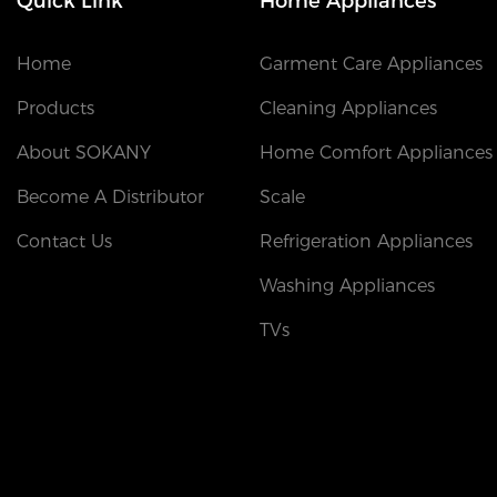
Quick Link
Home Appliances
Home
Garment Care Appliances
Products
Cleaning Appliances
About SOKANY
Home Comfort Appliances
Become A Distributor
Scale
Contact Us
Refrigeration Appliances
Washing Appliances
TVs