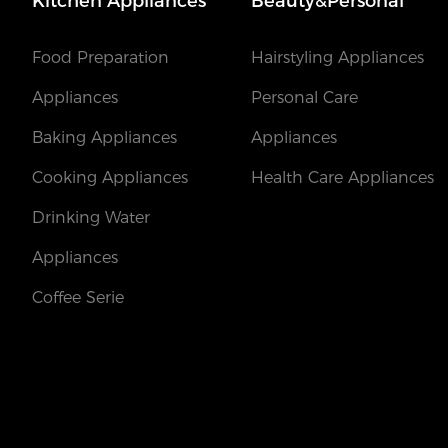
Kitchen Appliances
Beauty&Personal
Food Preparation
Hairstyling Appliances
Appliances
Personal Care
Baking Appliances
Appliances
Cooking Appliances
Health Care Appliances
Drinking Water
Appliances
Coffee Serie