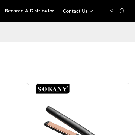
Become A Distributor
Contact Us