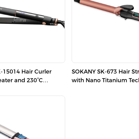
duces frizz, leaving your
aluminum tube is 750℉+/-
d shiny.
Additionally, it includes a 
swivel power cord for con
a 60-minute auto-off protec
for safety.
15014 Hair Curler
SOKANY SK-673 Hair St
eater and 230°C
with Nano Titanium Te
emperature
and Digital Temperature