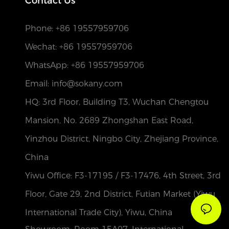
Contact Us
Phone:
+86 19557959706
Wechat: +86 19557959706
WhatsApp: +86 19557959706
Email: info@sokany.com
HQ: 3rd Floor, Building T3, Wuchan Chengtou
Mansion, No. 2689 Zhongshan East Road,
Yinzhou District, Ningbo City, Zhejiang Province,
China
Yiwu Office: F3-17195 / F3-17476, 4th Street, 3rd
Floor, Gate 29, 2nd District, Futian Market (Yiwu
International Trade City), Yiwu, China