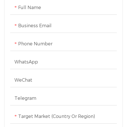
Full Name
Business Email
Phone Number
WhatsApp
WeChat
Telegram
Target Market (Country Or Region)