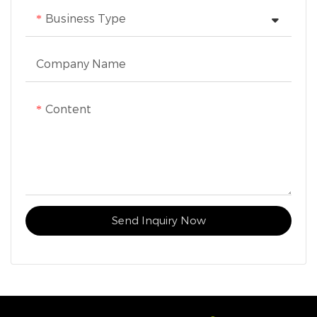
Business Type
Company Name
Content
Send Inquiry Now