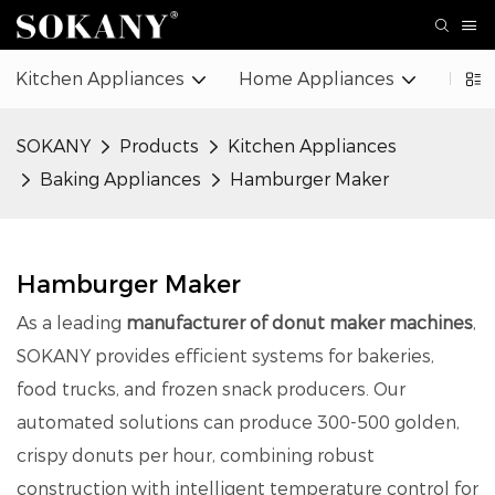
Kitchen Appliances
Home Appliances
Beaut
SOKANY
Products
Kitchen Appliances
Baking Appliances
Hamburger Maker
Hamburger Maker
As a leading
manufacturer of donut maker machines
,
SOKANY provides efficient systems for bakeries,
food trucks, and frozen snack producers. Our
automated solutions can produce 300-500 golden,
crispy donuts per hour, combining robust
construction with intelligent temperature control for