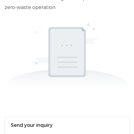
zero-waste operation.
Send your inquiry