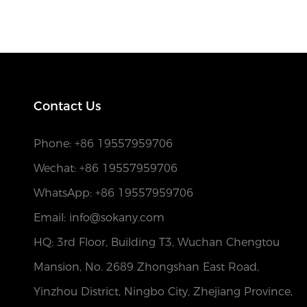
Contact Us
Phone:
+86 19557959706
Wechat: +86 19557959706
WhatsApp: +86 19557959706
Email: info@sokany.com
HQ: 3rd Floor, Building T3, Wuchan Chengtou
Mansion, No. 2689 Zhongshan East Road,
Yinzhou District, Ningbo City, Zhejiang Province,