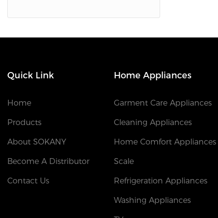
Quick Link
Home Appliances
Home
Garment Care Appliances
Products
Cleaning Appliances
About SOKANY
Home Comfort Appliances
Become A Distributor
Scale
Contact Us
Refrigeration Appliances
Washing Appliances