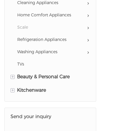
Cooking Appliances
Cleaning Appliances
Drinking Water Appliances
Home Comfort Appliances
Coffee Serie
Scale
Refrigeration Appliances
Washing Appliances
TVs
+
Beauty & Personal Care
+
Hairstyling Appliances
Kitchenware
Personal Care Appliances
Cookware
Health Care Appliances
Send your inquiry