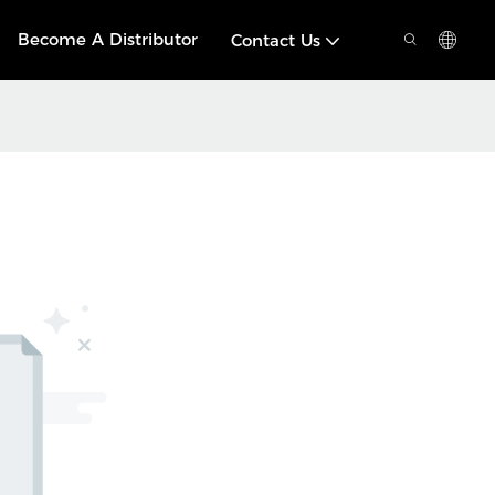
Become A Distributor
Contact Us