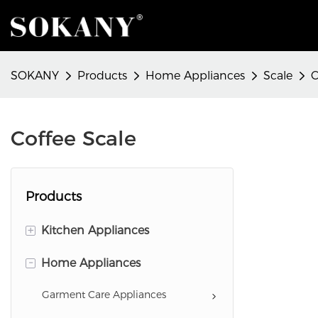
SOKANY
Products
Home Appliances
Scale
C
Coffee Scale
Products
+
Kitchen Appliances
-
Food Preparation Appliances
Home Appliances
Baking Appliances
Garment Care Appliances