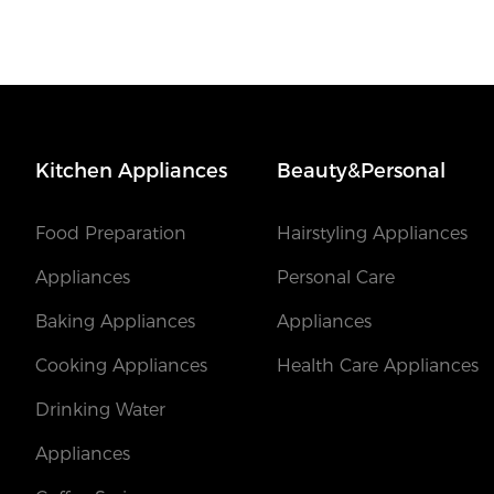
Kitchen Appliances
Beauty&Personal
Food Preparation
Hairstyling Appliances
Appliances
Personal Care
Baking Appliances
Appliances
Cooking Appliances
Health Care Appliances
Drinking Water
Appliances