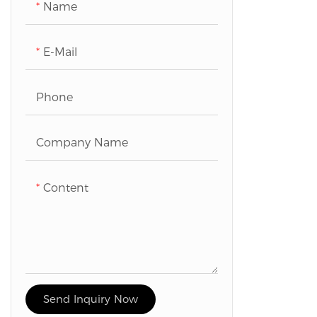
Name
E-Mail
Phone
Company Name
Content
Send Inquiry Now