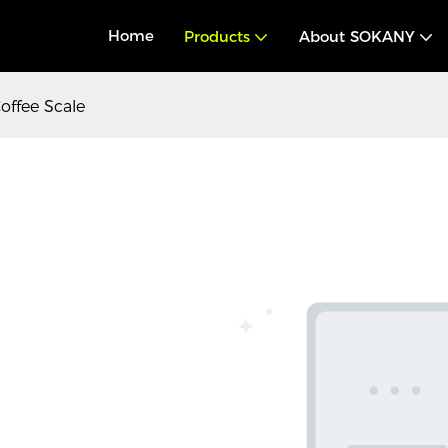
Home
Products
About SOKANY
offee Scale