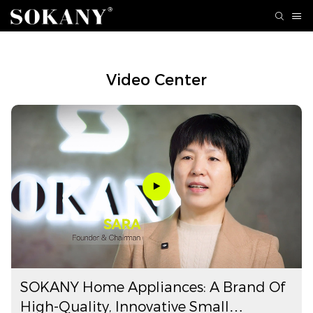
Video Center
SOKANY Home Appliances: A Brand Of
High-Quality, Innovative Small