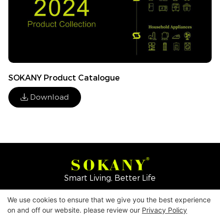
SOKANY Product Catalogue
Download
Smart Living, Better Life
We use cookies to ensure that we give you the best experience
Copyright © 2026
Yiwu Mingge Electric Appliance
on and off our website. please review our
Privacy Policy
Co., LTD. ▏
Download Catalog
▏
Privacy Policy