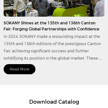
SOKANY Shines at the 135th and 136th Canton
Fair: Forging Global Partnerships with Confidence
In 2024, SOKANY made a resounding impact at the
135th and 136th editions of the prestigious Canton
Fair, achieving significant success and further
solidifying its position in the global market. These
exhibitions served as a vital platform for SOKANY to
Read More
connect with international buyers, exchanging
insights on product innovation and brand strategy.
Download Catalog