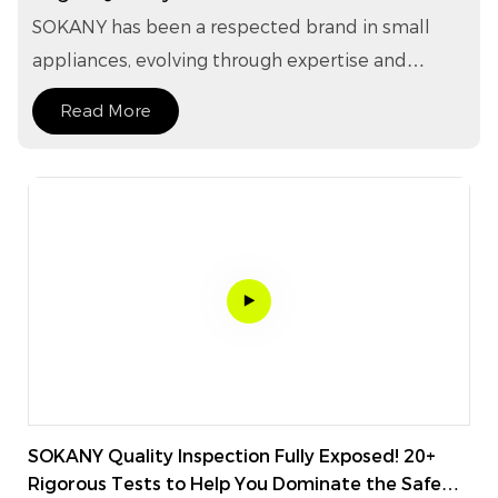
Household Appliances.
SOKANY has been a respected brand in small
appliances, evolving through expertise and
innovation, with products covering kitchen,
Read More
beauty, hair care, personal care, and home
essentials. With an extensive lineup of over 1,200
models, SOKANY stands as a veritable treasure
trove of small household appliances, catering to
diverse lifestyles—from young families and
multigenerational households to single
individuals and social enthusiasts—with
unmatched versatility.
SOKANY Quality Inspection Fully Exposed! 20+
Rigorous Tests to Help You Dominate the Safe