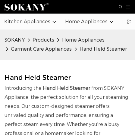
Kitchen Appliances
Home Appliances
Beaut
SOKANY
Products
Home Appliances
Garment Care Appliances
Hand Held Steamer
Hand Held Steamer
Introducing the
Hand Held Steamer
from SOKANY
Appliance, the perfect solution for all your steaming
needs. Our custom-designed steamer offers
unrivaled quality and performance, ensuring a
perfect steam every time. Whether you're a busy
professional or a homemaker looking for