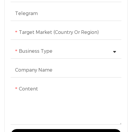
Telegram
Target Market (Country Or Region)
Business Type
Company Name
Content