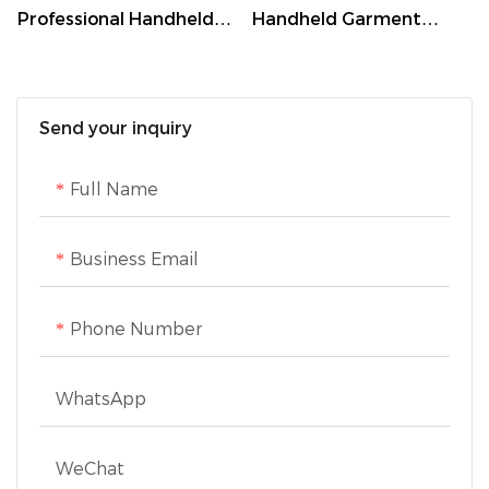
Professional Handheld
Handheld Garment
Steamer with 260ml
Steamer with 250ml
Tank,30-Second Heat-
Water Tank and 360°
Up,and Brush
Ironing
Send your inquiry
Attachment
Full Name
Business Email
Phone Number
WhatsApp
WeChat