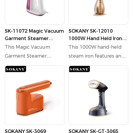
SK-11072 Magic Vacuum
SOKANY SK-12010
Garment Steamer
1000W Hand Held Iron
1550W 180ML
with 170ml Water Tank
This Magic Vacuum
This 1000W hand-held
and 3-Level Steam
Garment Steamer
steam iron features an
Adjustment
transforms home ironing!
electric heating tube and
1550W power with 2
a 170ml water tank,
adjustable suction and 2
delivering fast steam
steam modes, and
output with adjustable
2300Pa suction, it holds
temperature(100℃
clothes in place
±10℃). The stainless
effortlessly. Its 7-hole
steel panel ensures
hot steam removes
durability, while the
SOKANY SK-3069
SOKANY SK-GT-3065