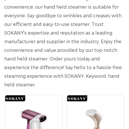
convenience, our hand held steamer is suitable for
everyone. Say goodbye to wrinkles and creases with
our efficient and easy-to-use steamer. Trust
SOKANY's expertise and reputation as a leading
manufacturer and supplier in the industry. Enjoy the
convenience and value provided by our top-notch
hand held steamer. Order yours today and
experience the difference! Say hello to a hassle-free
steaming experience with SOKANY. Keyword: hand
held steamer.