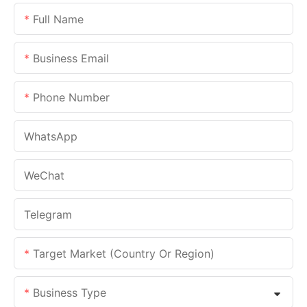
Full Name
Business Email
Phone Number
WhatsApp
WeChat
Telegram
Target Market (Country Or Region)
Business Type