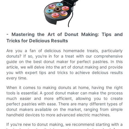
- Mastering the Art of Donut Making: Tips and
Tricks for Delicious Results
Are you a fan of delicious homemade treats, particularly
donuts? If so, you're in for a treat with our comprehensive
guide on the best donut maker for perfect pastries. In this
article, we will delve into the art of donut making and provide
you with expert tips and tricks to achieve delicious results
every time.
When it comes to making donuts at home, having the right
tools is essential. A good donut maker can make the process
much easier and more efficient, allowing you to create
perfect pastries with ease. There are many different types of
donut makers available on the market, ranging from simple
handheld devices to more advanced electric machines.
If you're new to donut making, we recommend starting with a