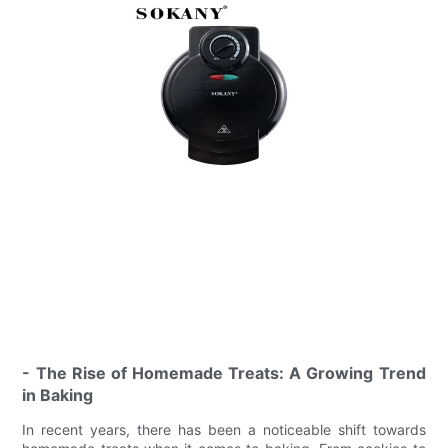
- The Rise of Homemade Treats: A Growing Trend
in Baking
In recent years, there has been a noticeable shift towards