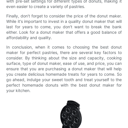
with pre-set settings for different types of donuts, making it
even easier to create a variety of pastries.
Finally, don't forget to consider the price of the donut maker.
While it's important to invest in a quality donut maker that will
last for years to come, you don't want to break the bank
either. Look for a donut maker that offers a good balance of
affordability and quality.
In conclusion, when it comes to choosing the best donut
maker for perfect pastries, there are several key factors to
consider. By thinking about the size and capacity, cooking
surface, type of donut maker, ease of use, and price, you can
ensure that you are purchasing a donut maker that will help
you create delicious homemade treats for years to come. So
go ahead, indulge your sweet tooth and treat yourself to the
perfect homemade donuts with the best donut maker for
your kitchen.