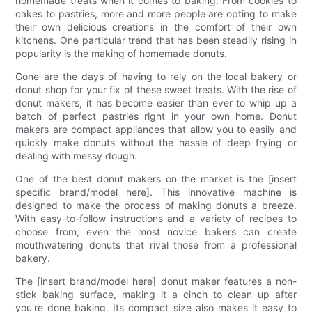
homemade treats when it comes to baking. From cookies to
cakes to pastries, more and more people are opting to make
their own delicious creations in the comfort of their own
kitchens. One particular trend that has been steadily rising in
popularity is the making of homemade donuts.
Gone are the days of having to rely on the local bakery or
donut shop for your fix of these sweet treats. With the rise of
donut makers, it has become easier than ever to whip up a
batch of perfect pastries right in your own home. Donut
makers are compact appliances that allow you to easily and
quickly make donuts without the hassle of deep frying or
dealing with messy dough.
One of the best donut makers on the market is the [insert
specific brand/model here]. This innovative machine is
designed to make the process of making donuts a breeze.
With easy-to-follow instructions and a variety of recipes to
choose from, even the most novice bakers can create
mouthwatering donuts that rival those from a professional
bakery.
The [insert brand/model here] donut maker features a non-
stick baking surface, making it a cinch to clean up after
you're done baking. Its compact size also makes it easy to