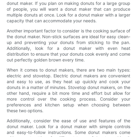
donut maker. If you plan on making donuts for a large group
of people, you will want a donut maker that can produce
multiple donuts at once. Look for a donut maker with a larger
capacity that can accommodate your needs.
Another important factor to consider is the cooking surface of
the donut maker. Non-stick surfaces are ideal for easy clean-
up and preventing your donuts from sticking to the pan.
Additionally, look for a donut maker with even heat
distribution to ensure that your donuts cook evenly and come
out perfectly golden brown every time.
When it comes to donut makers, there are two main types:
electric and stovetop. Electric donut makers are convenient
and easy to use, as they heat up quickly and cook your
donuts in a matter of minutes. Stovetop donut makers, on the
other hand, require a bit more time and effort but allow for
more control over the cooking process. Consider your
preferences and kitchen setup when choosing between
these two options.
Additionally, consider the ease of use and features of the
donut maker. Look for a donut maker with simple controls
and easy-to-follow instructions. Some donut makers come