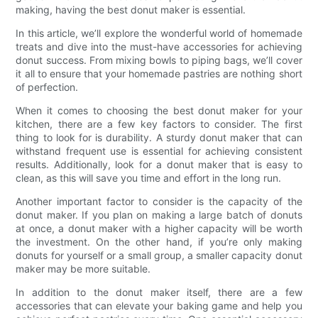
making, having the best donut maker is essential.
In this article, we’ll explore the wonderful world of homemade
treats and dive into the must-have accessories for achieving
donut success. From mixing bowls to piping bags, we’ll cover
it all to ensure that your homemade pastries are nothing short
of perfection.
When it comes to choosing the best donut maker for your
kitchen, there are a few key factors to consider. The first
thing to look for is durability. A sturdy donut maker that can
withstand frequent use is essential for achieving consistent
results. Additionally, look for a donut maker that is easy to
clean, as this will save you time and effort in the long run.
Another important factor to consider is the capacity of the
donut maker. If you plan on making a large batch of donuts
at once, a donut maker with a higher capacity will be worth
the investment. On the other hand, if you’re only making
donuts for yourself or a small group, a smaller capacity donut
maker may be more suitable.
In addition to the donut maker itself, there are a few
accessories that can elevate your baking game and help you