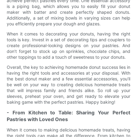
achieve perfect pastries every time. One essential accessory
is a piping bag, which allows you to easily fill your donut
maker with batter and create perfectly shaped donuts.
Additionally, a set of mixing bowls in varying sizes can help
you efficiently prepare your dough and glazes.
When it comes to decorating your donuts, having the right
tools is key. Invest in a set of decorating tips and couplers to
create professional-looking designs on your pastries. And
don’t forget to stock up on sprinkles, chocolate chips, and
other toppings to add a touch of sweetness to your donuts.
Overall, the key to achieving homemade donut success lies in
having the right tools and accessories at your disposal. With
the best donut maker and a few essential accessories, you’ll
be well on your way to creating delicious homemade treats
that will impress family and friends alike. So roll up your
sleeves, preheat your oven, and get ready to elevate your
baking game with the perfect pastries. Happy baking!
- From Kitchen to Table: Sharing Your Perfect
Pastries with Loved Ones
When it comes to making delicious homemade treats, having
the right tools can make all the difference. From kitchen to