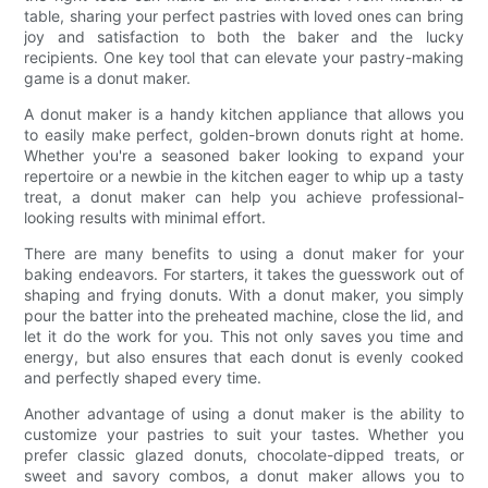
table, sharing your perfect pastries with loved ones can bring
joy and satisfaction to both the baker and the lucky
recipients. One key tool that can elevate your pastry-making
game is a donut maker.
A donut maker is a handy kitchen appliance that allows you
to easily make perfect, golden-brown donuts right at home.
Whether you're a seasoned baker looking to expand your
repertoire or a newbie in the kitchen eager to whip up a tasty
treat, a donut maker can help you achieve professional-
looking results with minimal effort.
There are many benefits to using a donut maker for your
baking endeavors. For starters, it takes the guesswork out of
shaping and frying donuts. With a donut maker, you simply
pour the batter into the preheated machine, close the lid, and
let it do the work for you. This not only saves you time and
energy, but also ensures that each donut is evenly cooked
and perfectly shaped every time.
Another advantage of using a donut maker is the ability to
customize your pastries to suit your tastes. Whether you
prefer classic glazed donuts, chocolate-dipped treats, or
sweet and savory combos, a donut maker allows you to