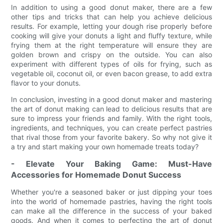
In addition to using a good donut maker, there are a few
other tips and tricks that can help you achieve delicious
results. For example, letting your dough rise properly before
cooking will give your donuts a light and fluffy texture, while
frying them at the right temperature will ensure they are
golden brown and crispy on the outside. You can also
experiment with different types of oils for frying, such as
vegetable oil, coconut oil, or even bacon grease, to add extra
flavor to your donuts.
In conclusion, investing in a good donut maker and mastering
the art of donut making can lead to delicious results that are
sure to impress your friends and family. With the right tools,
ingredients, and techniques, you can create perfect pastries
that rival those from your favorite bakery. So why not give it
a try and start making your own homemade treats today?
- Elevate Your Baking Game: Must-Have
Accessories for Homemade Donut Success
Whether you're a seasoned baker or just dipping your toes
into the world of homemade pastries, having the right tools
can make all the difference in the success of your baked
goods. And when it comes to perfecting the art of donut