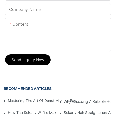
Company Name
Content
Send Inquiry Now
RECOMMENDED ARTICLES
Mastering The Art Of Donut Making: Essential Tips And Tricks 
Why Choosing A Reliable Home 
How The Sokany Waffle Maker Makes Breakfast Fun And Easy
Sokany Hair Straightener: A G