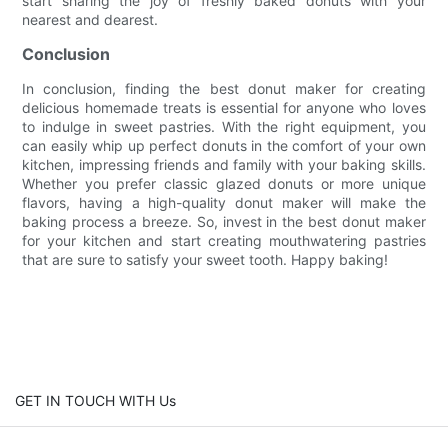
start sharing the joy of freshly baked donuts with your
nearest and dearest.
Conclusion
In conclusion, finding the best donut maker for creating
delicious homemade treats is essential for anyone who loves
to indulge in sweet pastries. With the right equipment, you
can easily whip up perfect donuts in the comfort of your own
kitchen, impressing friends and family with your baking skills.
Whether you prefer classic glazed donuts or more unique
flavors, having a high-quality donut maker will make the
baking process a breeze. So, invest in the best donut maker
for your kitchen and start creating mouthwatering pastries
that are sure to satisfy your sweet tooth. Happy baking!
GET IN TOUCH WITH Us