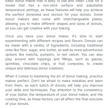
basic donut maker that is easy to use and clean. Look for a
model that has a non-stick surface and adjustable
temperature settings, as these features will help you achieve
the perfect doneness and texture for your donuts. Some
donut makers also come with interchangeable plates,
allowing you to make different shapes and sizes of donuts,
so you can get creative with your baking.
Once you have your donut maker, it's time to start
experimenting with different recipes and flavors. Donuts can
be made with a variety of ingredients, including traditional
ones like flour, sugar, and butter, as well as more adventurous
options like matcha, pumpkin, or red velvet. You can also
play around with toppings and fillings, such as glazes,
sprinkles, chocolate chips, or fruit compotes, to create
unique and delicious donut creations.
When it comes to mastering the art of donut making, practice
makes perfect. Don't be afraid to make mistakes and learn
from them, as each batch of donuts will help you improve
your skills and techniques. Pay attention to the consistency
of your batter, the temperature of your donut maker, and the
cooking time, as these factors can all affect the final outcome
of your donuts.