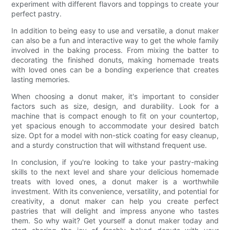
experiment with different flavors and toppings to create your
perfect pastry.
In addition to being easy to use and versatile, a donut maker
can also be a fun and interactive way to get the whole family
involved in the baking process. From mixing the batter to
decorating the finished donuts, making homemade treats
with loved ones can be a bonding experience that creates
lasting memories.
When choosing a donut maker, it's important to consider
factors such as size, design, and durability. Look for a
machine that is compact enough to fit on your countertop,
yet spacious enough to accommodate your desired batch
size. Opt for a model with non-stick coating for easy cleanup,
and a sturdy construction that will withstand frequent use.
In conclusion, if you're looking to take your pastry-making
skills to the next level and share your delicious homemade
treats with loved ones, a donut maker is a worthwhile
investment. With its convenience, versatility, and potential for
creativity, a donut maker can help you create perfect
pastries that will delight and impress anyone who tastes
them. So why wait? Get yourself a donut maker today and