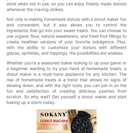
store when not in use, so you can enjoy freshly made donuts
whenever the craving strikes.
Not only is making homemade donuts with a donut maker fun
and convenient, but it also allows you to control the
ingredients that go into your sweet treats. You can choose to
use organic flour, natural sweeteners, and fresh fruit fillings to
create healthier versions of your favorite indulgence. Plus,
with the ability to customize your donuts with different
glazes, sprinkles, and toppings, the possibilities are endless.
Whether you're a seasoned baker looking to up your game or
a beginner wanting to try your hand at homemade treats, a
donut maker is a must-have appliance for any kitchen. The
rise of homemade treats is a trend that shows no signs of
slowing down, and with the right tools, you can join in on the
fun and satisfaction of creating delicious pastries from
scratch. So why wait? Get yourself a donut maker and start
baking up a storm today.