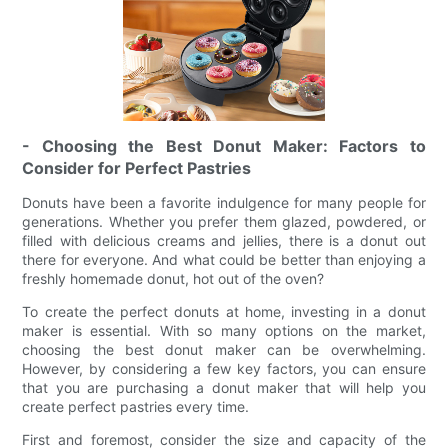
- Choosing the Best Donut Maker: Factors to
Consider for Perfect Pastries
Donuts have been a favorite indulgence for many people for
generations. Whether you prefer them glazed, powdered, or
filled with delicious creams and jellies, there is a donut out
there for everyone. And what could be better than enjoying a
freshly homemade donut, hot out of the oven?
To create the perfect donuts at home, investing in a donut
maker is essential. With so many options on the market,
choosing the best donut maker can be overwhelming.
However, by considering a few key factors, you can ensure
that you are purchasing a donut maker that will help you
create perfect pastries every time.
First and foremost, consider the size and capacity of the