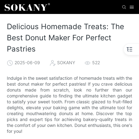
Delicious Homemade Treats: The
Best Donut Maker For Perfect
Pastries
2025-06-09
SOKANY
522
Indulge in the sweet satisfaction of homemade treats with the
best donut maker for perfect pastries! If you crave delicious
donuts made from scratch, look no further than our
comprehensive guide to finding the ultimate kitchen gadget
to satisfy your sweet tooth. From classic glazed to fruit-filled
delights, elevate your baking game with the ultimate tool for
creating mouthwatering donuts at home. Discover the top
picks and expert tips for achieving bakery-quality treats in
the comfort of your own kitchen. Donut enthusiasts, this one's
for you!