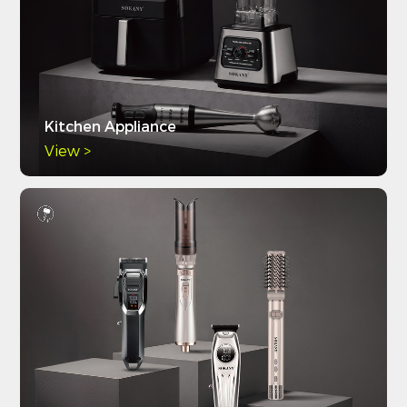
Kitchen Appliance
View >