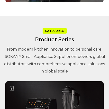
CATEGORIES
Product Series
From modern kitchen innovation to personal care,
SOKANY Small Appliance Supplier
empowers global
distributors with comprehensive appliance solutions
in global scale.