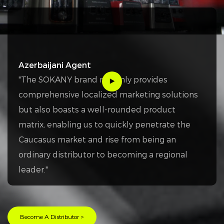
Azerbaijani Agent
"The SOKANY brand not only provides
comprehensive localized marketing solutions
but also boasts a well-rounded product
matrix, enabling us to quickly penetrate the
Caucasus market and rise from being an
ordinary distributor to becoming a regional
leader."
Become A Distributor >