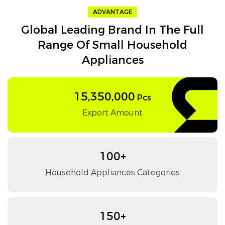
ADVANTAGE
Global Leading Brand In The Full
Range Of Small Household
Appliances
15,350,000
Pcs
Export Amount
100+
Household Appliances Categories
150+