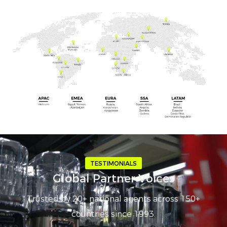
TESTIMONIALS
Global Partner Voices
Trusted by 20+ national agents across 150+
countries since 1993.