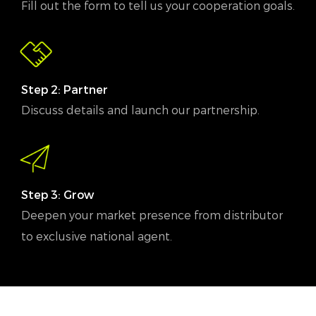
Fill out the form to tell us your cooperation goals.
Step 2: Partner
Discuss details and launch our partnership.
Step 3: Grow
Deepen your market presence from distributor
to exclusive national agent.