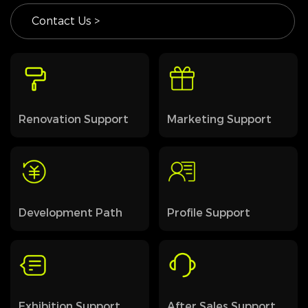
Contact Us >
Renovation Support
Marketing Support
Development Path
Profile Support
Exhibition Support
After Sales Support