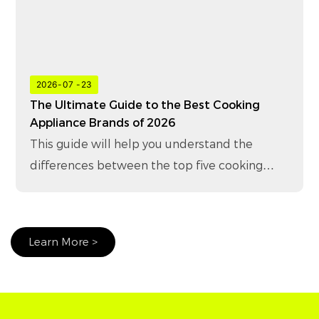
2026
07
23
The Ultimate Guide to the Best Cooking
Appliance Brands of 2026
This guide will help you understand the
differences between the top five cooking
appliance brands in 2026 and how to choose
the right brand for your business.
Learn More >