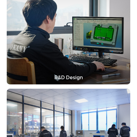
R&D Design