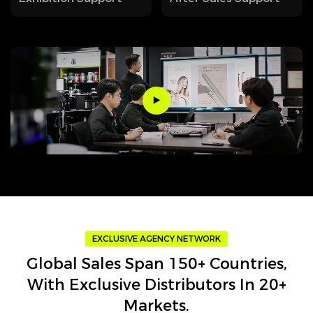
EXCLUSIVE AGENCY NETWORK
Global Sales Span 150+ Countries,
With Exclusive Distributors In 20+
Markets.