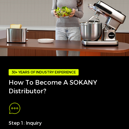
30+ YEARS OF INDUSTRY EXPERIENCE
How To Become A SOKANY
Distributor?
Step 1: Inquiry