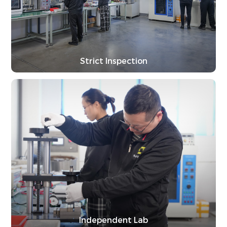
Strict Inspection
Independent Lab