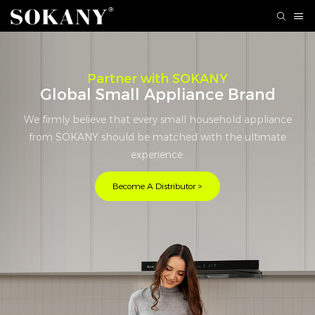
Partner with SOKANY
Global Small Appliance Brand
We firmly believe that every small household appliance
from SOKANY should be matched with the ultimate
experience.
Become A Distributor >