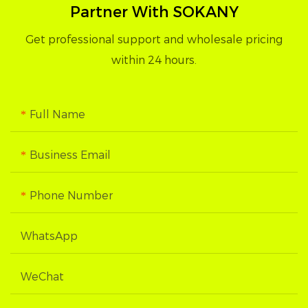
Partner With SOKANY
Get professional support and wholesale pricing
within 24 hours.
Full Name
Business Email
Phone Number
WhatsApp
WeChat