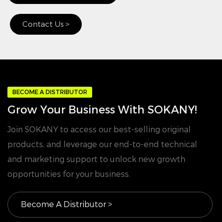
Contact Us >
BECOME A DISTRIBUTOR
Grow Your Business With SOKANY!
Join SOKANY to access our best-selling original
products, and leverage our end-to-end technical
and marketing support to unlock new growth
opportunities for your business.
Become A Distributor >