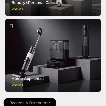
Beauty&Personal Care
View >
Home Appliances
View >
Become A Distributor >