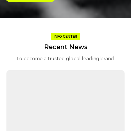
INFO CENTER
Recent News
To become a trusted global leading brand.