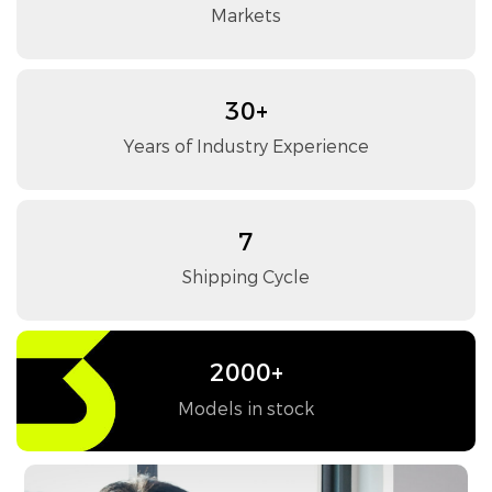
Markets
30+
Years of Industry Experience
7
Shipping Cycle
2000+
Models in stock