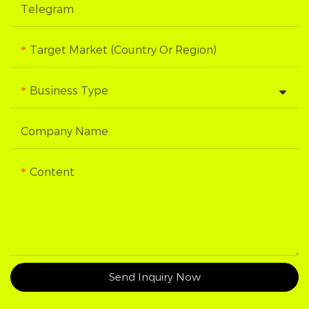
Telegram
Target Market (Country Or Region)
Business Type
Company Name
Content
Send Inquiry Now