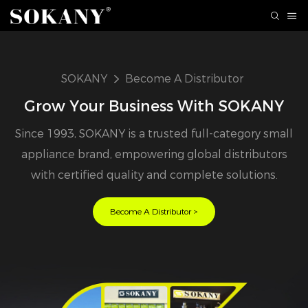
SOKANY
Become A Distributor
Grow Your Business With SOKANY
Since 1993, SOKANY is a trusted full-category small
appliance brand, empowering global distributors
with certified quality and complete solutions.
Become A Distributor >