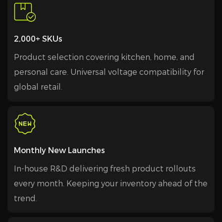
2,000+ SKUs
Product selection covering kitchen, home, and
personal care. Universal voltage compatibility for
global retail.
Monthly New Launches
In-house R&D delivering fresh product rollouts
every month. Keeping your inventory ahead of the
trend.