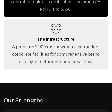
control, and global certifications including CE,
RoHS, and SASO.
The Infrastructure
A premium 2,000 m² showroom and modern
corporate facilities for comprehensive brand
display and efficient operational flow.
Our Strengths