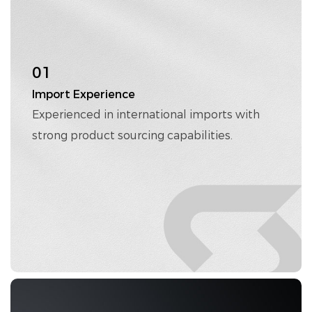
01
Import Experience
Experienced in international imports with
strong product sourcing capabilities.