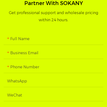
Partner With SOKANY
Get professional support and wholesale pricing
within 24 hours.
Full Name
Business Email
Phone Number
WhatsApp
WeChat