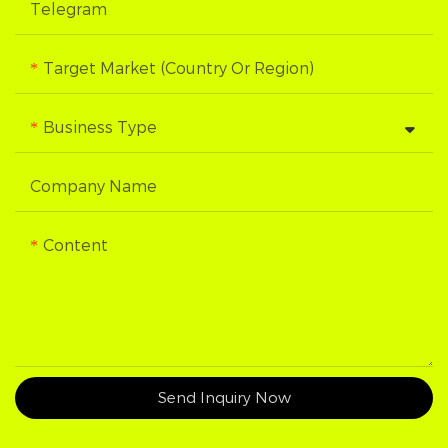
Telegram
Target Market (Country Or Region)
Business Type
Company Name
Content
Send Inquiry Now