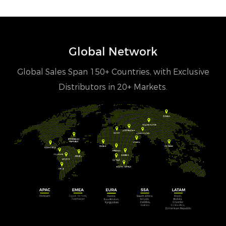
Global Network
Global Sales Span 150+ Countries, with Exclusive
Distributors in 20+ Markets.