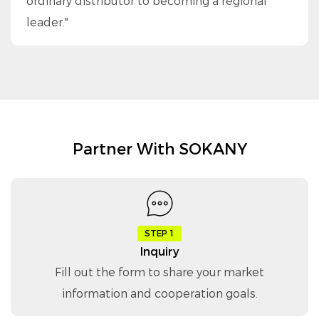
ordinary distributor to becoming a regional
leader."
Partner With SOKANY
STEP 1
Inquiry
Fill out the form to share your market
information and cooperation goals.