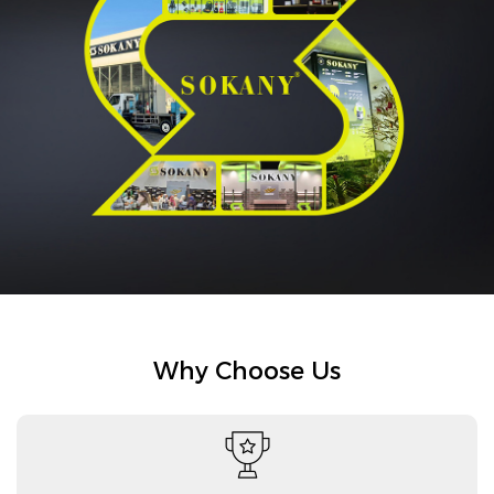
Why Choose Us