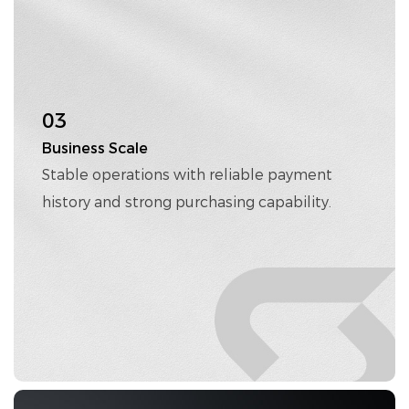
03
Business Scale
Stable operations with reliable payment
history and strong purchasing capability.