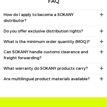
FAQ
How do I apply to become a SOKANY
distributor?
Do you offer exclusive distribution rights?
What is the minimum order quantity (MOQ)?
Can SOKANY handle customs clearance and
freight forwarding?
What warranty do SOKANY products carry?
Are multilingual product materials available?