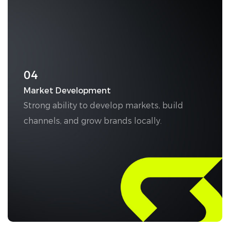
04
Market Development
Strong ability to develop markets, build
channels, and grow brands locally.