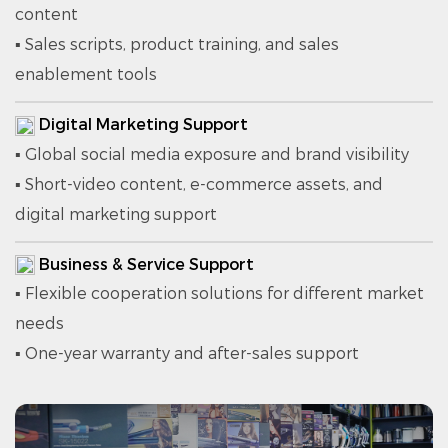
content
▪ Sales scripts, product training, and sales
enablement tools
Digital Marketing Support
▪ Global social media exposure and brand visibility
▪ Short-video content, e-commerce assets, and
digital marketing support
Business & Service Support
▪ Flexible cooperation solutions for different market
needs
▪ One-year warranty and after-sales support