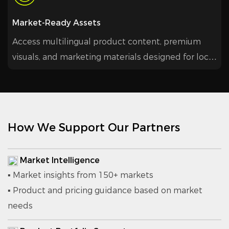
Market-Ready Assets
Access multilingual product content, premium
visuals, and marketing materials designed for local
promotion and higher conversion.
How We Support Our Partners
Market Intelligence
▪ Market insights from 150+ markets
▪ Product and pricing guidance based on market
needs