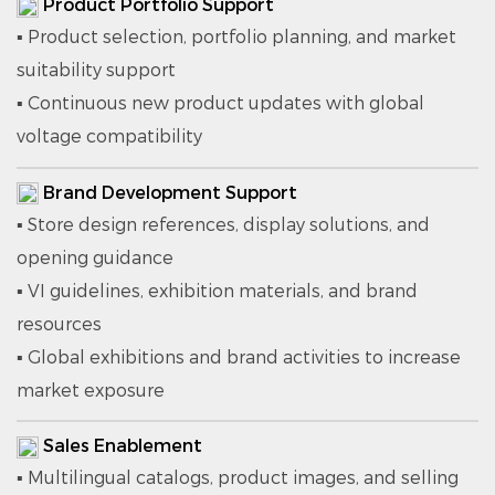
Product Portfolio Support
▪ Product selection, portfolio planning, and market
suitability support
▪ Continuous new product updates with global
voltage compatibility
Brand Development Support
▪ Store design references, display solutions, and
opening guidance
▪ VI guidelines, exhibition materials, and brand
resources
▪ Global exhibitions and brand activities to increase
market exposure
Sales Enablement
▪ Multilingual catalogs, product images, and selling