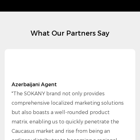
What Our Partners Say
Azerbaijani Agent
"The SOKANY brand not only provides
comprehensive localized marketing solutions
but also boasts a well-rounded product
matrix, enabling us to quickly penetrate the
Caucasus market and rise from being an