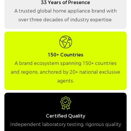
33 Years of Presence
A trusted global home appliance brand with
over three decades of industry expertise.
150+ Countries
A brand ecosystem spanning 150+ countries
and regions, anchored by 20+ national exclusive
agents.
Certified Quality
Independent laboratory testing, rigorous quality