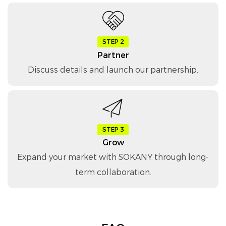
STEP 2
Partner
Discuss details and launch our partnership.
STEP 3
Grow
Expand your market with SOKANY through long-
term collaboration.