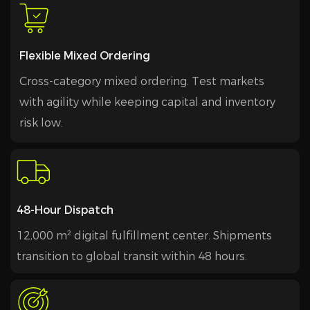
Flexible Mixed Ordering
Cross-category mixed ordering. Test markets
with agility while keeping capital and inventory
risk low.
48-Hour Dispatch
12,000 m² digital fulfillment center. Shipments
transition to global transit within 48 hours.