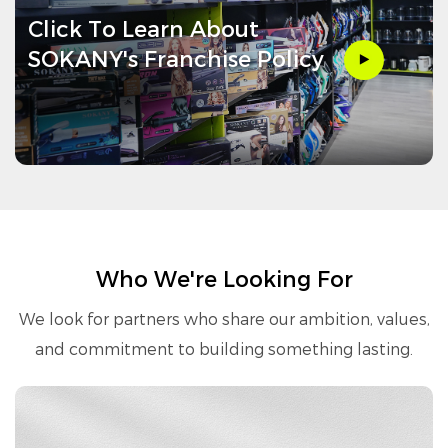
Click To Learn About
SOKANY's Franchise Policy
Who We're Looking For
We look for partners who share our ambition, values,
and commitment to building something lasting.