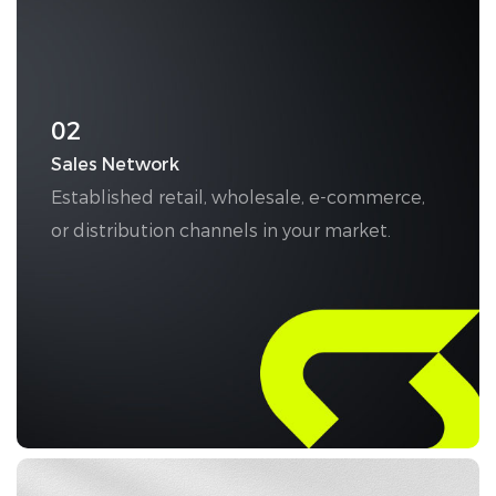
02
Sales Network
Established retail, wholesale, e-commerce,
or distribution channels in your market.