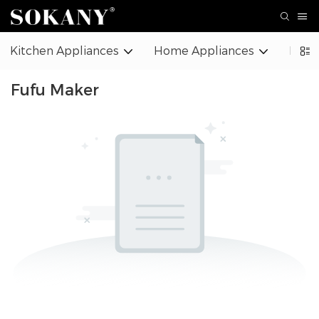
Kitchen Appliances
Home Appliances
Beaut
Fufu Maker