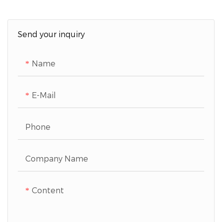
Send your inquiry
Name
E-Mail
Phone
Company Name
Content