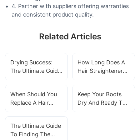
4. Partner with suppliers offering warranties
and consistent product quality.
Related Articles
Drying Success:
How Long Does A
The Ultimate Guide
Hair Straightener
To Using A Boot
Take To Heat Up
Dryer
When Should You
Keep Your Boots
Replace A Hair
Dry And Ready To
Straightener
Go With A
Convenient Boot
The Ultimate Guide
Dryer
To Finding The