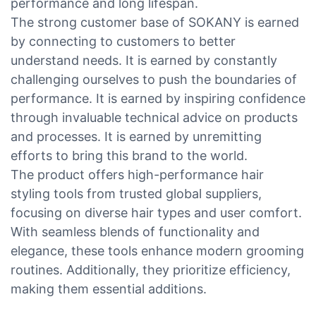
performance and long lifespan.
The strong customer base of SOKANY is earned
by connecting to customers to better
understand needs. It is earned by constantly
challenging ourselves to push the boundaries of
performance. It is earned by inspiring confidence
through invaluable technical advice on products
and processes. It is earned by unremitting
efforts to bring this brand to the world.
The product offers high-performance hair
styling tools from trusted global suppliers,
focusing on diverse hair types and user comfort.
With seamless blends of functionality and
elegance, these tools enhance modern grooming
routines. Additionally, they prioritize efficiency,
making them essential additions.