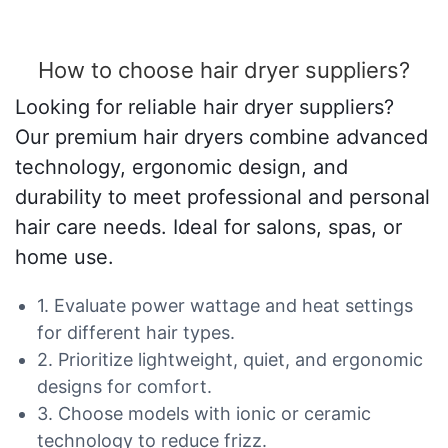
How to choose hair dryer suppliers?
Looking for reliable hair dryer suppliers?
Our premium hair dryers combine advanced
technology, ergonomic design, and
durability to meet professional and personal
hair care needs. Ideal for salons, spas, or
home use.
1. Evaluate power wattage and heat settings
for different hair types.
2. Prioritize lightweight, quiet, and ergonomic
designs for comfort.
3. Choose models with ionic or ceramic
technology to reduce frizz.