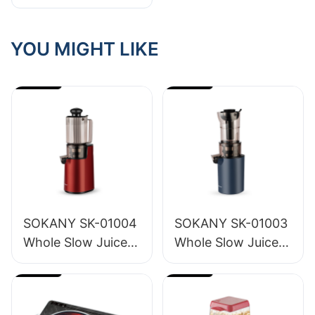
Best Hair
Straightener Brush
Supplier
YOU MIGHT LIKE
SOKANY SK-01004
SOKANY SK-01003
Whole Slow Juicer
Whole Slow Juicer
1.2L
1.6L