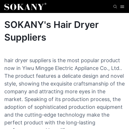
SOKANY's Hair Dryer
Suppliers
hair dryer suppliers is the most popular product
now in Yiwu Mingge Electric Appliance Co., Ltd..
The product features a delicate design and novel
style, showing the exquisite craftsmanship of the
company and attracting more eyes in the
market. Speaking of its production process, the
adoption of sophisticated production equipment
and the cutting-edge technology make the
perfect product with the long-lasting