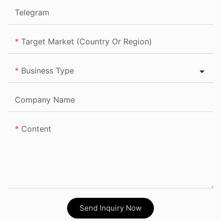
Telegram
Target Market (Country Or Region)
Business Type
Company Name
Content
Send Inquiry Now