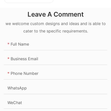
20L
Leave A Comment
we welcome custom designs and ideas and is able to
cater to the specific requirements.
Full Name
Business Email
Phone Number
WhatsApp
WeChat