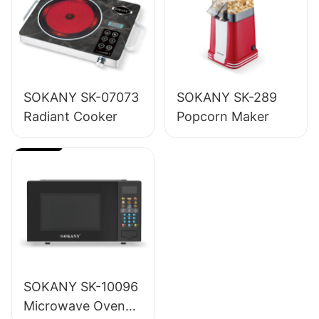
SOKANY SK-07073
SOKANY SK-289
Radiant Cooker
Popcorn Maker
SOKANY SK-10096
Microwave Oven