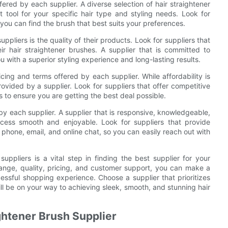
fered by each supplier. A diverse selection of hair straightener
t tool for your specific hair type and styling needs. Look for
o you can find the brush that best suits your preferences.
pliers is the quality of their products. Look for suppliers that
ir hair straightener brushes. A supplier that is committed to
 with a superior styling experience and long-lasting results.
icing and terms offered by each supplier. While affordability is
provided by a supplier. Look for suppliers that offer competitive
s to ensure you are getting the best deal possible.
by each supplier. A supplier that is responsive, knowledgeable,
cess smooth and enjoyable. Look for suppliers that provide
phone, email, and online chat, so you can easily reach out with
suppliers is a vital step in finding the best supplier for your
range, quality, pricing, and customer support, you can make a
cessful shopping experience. Choose a supplier that prioritizes
ll be on your way to achieving sleek, smooth, and stunning hair
ightener Brush Supplier