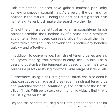
Hair straightener brushes have gained immense popularity
achieving smooth, straight hair. As a result, the demand fo
options in the market. Finding the best hair straightener bru
hair straightener brush make the search worthwhile.
One of the primary benefits of using a hair straightener brush i
brushes combine the functionality of a brush and a straighte
straightener brush, users can easily glide it through their hair
takes with a flat iron. This convenience is particularly benefici
quickly and effectively.
In addition to convenience, hair straightener brushes are also
hair types, ranging from straight to curly, thick to thin. The
users to customize the temperature based on their hair textur
brushes a practical styling tool for a wide range of individuals,
Furthermore, using a hair straightener brush can also contribut
that can cause damage and breakage, hair straightener brush
and potential damage. Additionally, the bristles of the brush
silkier finish. With consistent use, many individuals find tha
hair straightener brush.
Beyond the benefits of using a hair straightener brush, the im