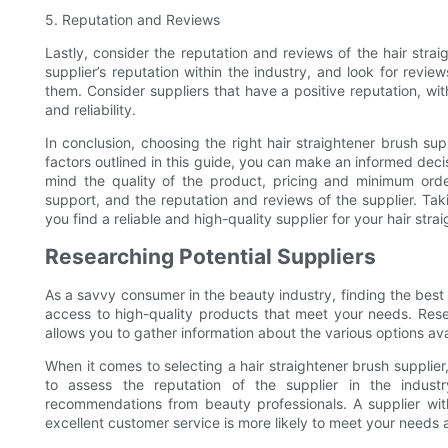
5. Reputation and Reviews
Lastly, consider the reputation and reviews of the hair stra
supplier’s reputation within the industry, and look for rev
them. Consider suppliers that have a positive reputation, wi
and reliability.
In conclusion, choosing the right hair straightener brush supp
factors outlined in this guide, you can make an informed deci
mind the quality of the product, pricing and minimum order
support, and the reputation and reviews of the supplier. Taki
you find a reliable and high-quality supplier for your hair stra
Researching Potential Suppliers
As a savvy consumer in the beauty industry, finding the best h
access to high-quality products that meet your needs. Resear
allows you to gather information about the various options av
When it comes to selecting a hair straightener brush supplier, 
to assess the reputation of the supplier in the indus
recommendations from beauty professionals. A supplier wit
excellent customer service is more likely to meet your needs