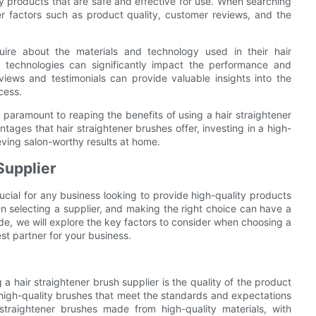
ity products that are safe and effective for use. When searching
ider factors such as product quality, customer reviews, and the
nquire about the materials and technology used in their hair
d technologies can significantly impact the performance and
eviews and testimonials can provide valuable insights into the
cess.
is paramount to reaping the benefits of using a hair straightener
ntages that hair straightener brushes offer, investing in a high-
ieving salon-worthy results at home.
Supplier
rucial for any business looking to provide high-quality products
en selecting a supplier, and making the right choice can have a
ide, we will explore the key factors to consider when choosing a
est partner for your business.
 hair straightener brush supplier is the quality of the product
es high-quality brushes that meet the standards and expectations
 straightener brushes made from high-quality materials, with