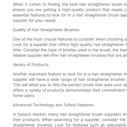
When it comes to finding the best hair straightener brush sup
ensure you are getting a high-quality product that meets yo
essential features to look for in a hair straightener brush s
supplier for your needs.
Quality of Hair Straightener Brushes:
One of the most crucial features to consider when choosing a h
Look for a supplier that offers high-quality hair straightener
time. Consider the type of bristles used in the brush, the hea
reliable supplier will offer hair straightener brushes that are d
Variety of Products:
Another important feature to look for in a hair straightener b
supplier will have a wide range of hair straightener brushes 
This will allow you to find the perfect brush that suits your s
offers a variety of products demonstrates their commitment to
home users.
Advanced Technology and Safety Features:
In today’s market, many hair straightener brush suppliers a
their products. When searching for a supplier, consider the 
straightener brushes. Look for features such as adjustable h