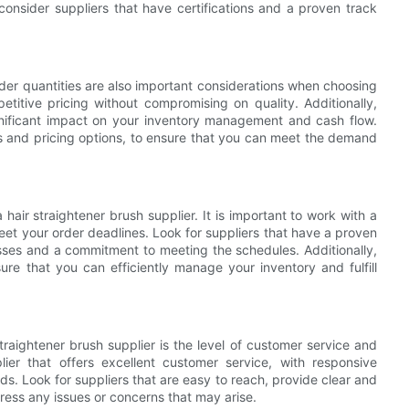
onsider suppliers that have certifications and a proven track
der quantities are also important considerations when choosing
mpetitive pricing without compromising on quality. Additionally,
gnificant impact on your inventory management and cash flow.
ies and pricing options, to ensure that you can meet the demand
 hair straightener brush supplier. It is important to work with a
eet your order deadlines. Look for suppliers that have a proven
cesses and a commitment to meeting the schedules. Additionally,
ure that you can efficiently manage your inventory and fulfill
raightener brush supplier is the level of customer service and
lier that offers excellent customer service, with responsive
. Look for suppliers that are easy to reach, provide clear and
ress any issues or concerns that may arise.