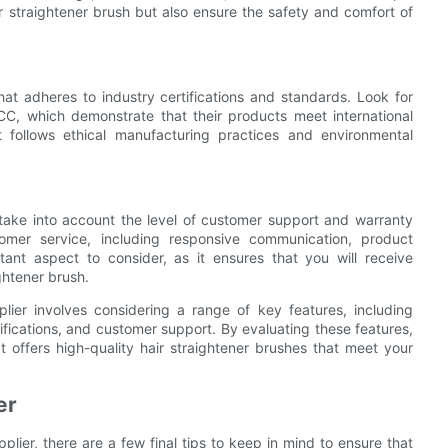
 straightener brush but also ensure the safety and comfort of
that adheres to industry certifications and standards. Look for
CC, which demonstrate that their products meet international
at follows ethical manufacturing practices and environmental
, take into account the level of customer support and warranty
stomer service, including responsive communication, product
tant aspect to consider, as it ensures that you will receive
ghtener brush.
plier involves considering a range of key features, including
tifications, and customer support. By evaluating these features,
 offers high-quality hair straightener brushes that meet your
er
plier, there are a few final tips to keep in mind to ensure that