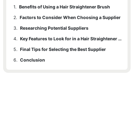
1.
Benefits of Using a Hair Straightener Brush
2.
Factors to Consider When Choosing a Supplier
3.
Researching Potential Suppliers
4.
Key Features to Look for in a Hair Straightener Brush Supplier
5.
Final Tips for Selecting the Best Supplier
6.
Conclusion