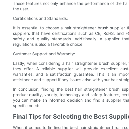
These features not only enhance the performance of the hair
the user.
Certifications and Standards:
It is essential to choose a hair straightener brush supplier 
suppliers that have certifications such as CE, RoHS, and F
safety and quality standards. Additionally, a supplier th
regulations is also a favorable choice.
Customer Support and Warranty:
Lastly, when considering a hair straightener brush supplier
they offer. A reliable supplier will provide excellent cu
warranties, and a satisfaction guarantee. This is an impor
assistance and support if any issues arise with your hair strai
In conclusion, finding the best hair straightener brush sup
product quality, variety, technology and safety features, cer
you can make an informed decision and find a supplier that
specific needs.
Final Tips for Selecting the Best Suppli
When it comes to finding the best hair straightener brush sup