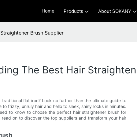
Home
Products
About SOKANY
Straightener Brush Supplier
ding The Best Hair Straighten
traditional flat iron? Look no further than the ultimate guide to
to frizzy, unruly hair and hello to sleek, shiny locks in minutes.
eed to know to choose the perfect hair straightener brush for
 read on to discover the top suppliers and transform your hair
rush