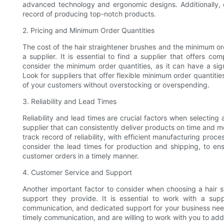
advanced technology and ergonomic designs. Additionally, c
record of producing top-notch products.
2. Pricing and Minimum Order Quantities
The cost of the hair straightener brushes and the minimum or
a supplier. It is essential to find a supplier that offers co
consider the minimum order quantities, as it can have a si
Look for suppliers that offer flexible minimum order quantit
of your customers without overstocking or overspending.
3. Reliability and Lead Times
Reliability and lead times are crucial factors when selecting a
supplier that can consistently deliver products on time and m
track record of reliability, with efficient manufacturing pro
consider the lead times for production and shipping, to ens
customer orders in a timely manner.
4. Customer Service and Support
Another important factor to consider when choosing a hair st
support they provide. It is essential to work with a supp
communication, and dedicated support for your business needs
timely communication, and are willing to work with you to add