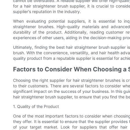
cannot be overstated. A reliable supplier will offer high-qual
for a hair straightener brush supplier, it is crucial to cons
supplier's reputation in the industry.
When evaluating potential suppliers, it is essential to i
straightener brushes. High-quality materials and advance
durability of the product. Additionally, reading customer r
experiences of other users, aiding in the decision-making pro
Ultimately, finding the best hair straightener brush supplier 
brush. With the convenience, versatility, and hair health adva
quality product from a reputable supplier is essential for ach
Factors to Consider When Choosing a 
Choosing the right supplier for hair straightener brushes is c
to their customers. There are several factors to consider wh
significant impact on the success of your business. In this gu
hair straightener brush supplier, to ensure that you find the b
1. Quality of the Product
One of the most important factors to consider when choosing a
they offer. It is essential to ensure that the supplier provid
of your target market. Look for suppliers that offer hair