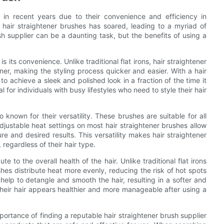
 in recent years due to their convenience and efficiency in
r hair straightener brushes has soared, leading to a myriad of
sh supplier can be a daunting task, but the benefits of using a
s its convenience. Unlike traditional flat irons, hair straightener
ner, making the styling process quicker and easier. With a hair
 to achieve a sleek and polished look in a fraction of the time it
al for individuals with busy lifestyles who need to style their hair
 known for their versatility. These brushes are suitable for all
 adjustable heat settings on most hair straightener brushes allow
e and desired results. This versatility makes hair straightener
 regardless of their hair type.
e to the overall health of the hair. Unlike traditional flat irons
es distribute heat more evenly, reducing the risk of hot spots
 help to detangle and smooth the hair, resulting in a softer and
t their hair appears healthier and more manageable after using a
portance of finding a reputable hair straightener brush supplier