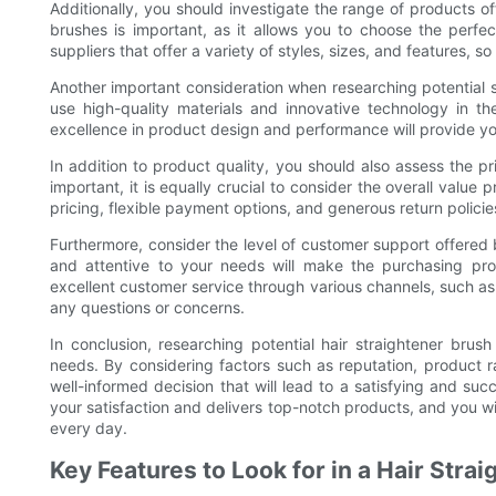
Additionally, you should investigate the range of products of
brushes is important, as it allows you to choose the perfec
suppliers that offer a variety of styles, sizes, and features, s
Another important consideration when researching potential sup
use high-quality materials and innovative technology in the
excellence in product design and performance will provide you
In addition to product quality, you should also assess the pr
important, it is equally crucial to consider the overall value 
pricing, flexible payment options, and generous return policie
Furthermore, consider the level of customer support offered 
and attentive to your needs will make the purchasing pro
excellent customer service through various channels, such as 
any questions or concerns.
In conclusion, researching potential hair straightener brush 
needs. By considering factors such as reputation, product 
well-informed decision that will lead to a satisfying and suc
your satisfaction and delivers top-notch products, and you wi
every day.
Key Features to Look for in a Hair Stra