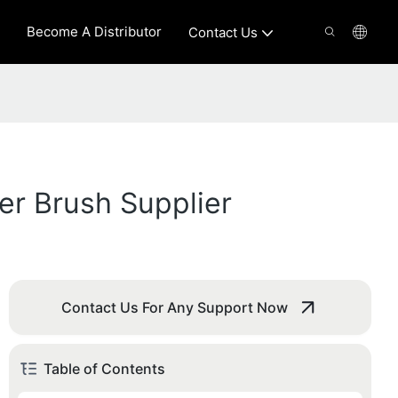
Become A Distributor
Contact Us
er Brush Supplier
Contact Us For Any Support Now
Table of Contents