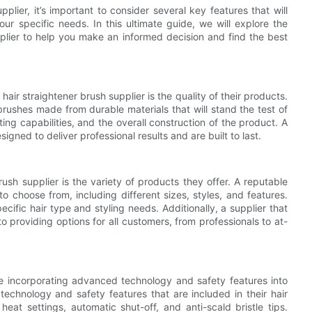
plier, it’s important to consider several key features that will
ur specific needs. In this ultimate guide, we will explore the
upplier to help you make an informed decision and find the best
air straightener brush supplier is the quality of their products.
 brushes made from durable materials that will stand the test of
ting capabilities, and the overall construction of the product. A
esigned to deliver professional results and are built to last.
rush supplier is the variety of products they offer. A reputable
to choose from, including different sizes, styles, and features.
pecific hair type and styling needs. Additionally, a supplier that
 providing options for all customers, from professionals to at-
re incorporating advanced technology and safety features into
technology and safety features that are included in their hair
eat settings, automatic shut-off, and anti-scald bristle tips.