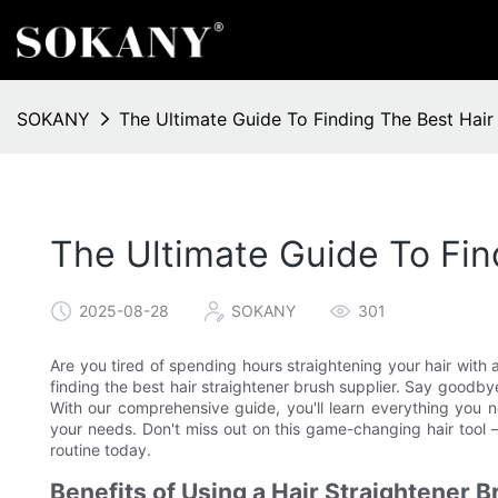
SOKANY
The Ultimate Guide To Finding The Best Hair 
The Ultimate Guide To Fin
2025-08-28
SOKANY
301
Are you tired of spending hours straightening your hair with a 
finding the best hair straightener brush supplier. Say goodbye 
With our comprehensive guide, you'll learn everything you n
your needs. Don't miss out on this game-changing hair tool –
routine today.
Benefits of Using a Hair Straightener B