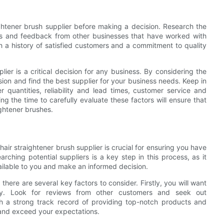
ightener brush supplier before making a decision. Research the
iews and feedback from other businesses that have worked with
th a history of satisfied customers and a commitment to quality
lier is a critical decision for any business. By considering the
sion and find the best supplier for your business needs. Keep in
 quantities, reliability and lead times, customer service and
ng the time to carefully evaluate these factors will ensure that
ightener brushes.
air straightener brush supplier is crucial for ensuring you have
ching potential suppliers is a key step in this process, as it
ailable to you and make an informed decision.
there are several key factors to consider. Firstly, you will want
try. Look for reviews from other customers and seek out
h a strong track record of providing top-notch products and
 and exceed your expectations.