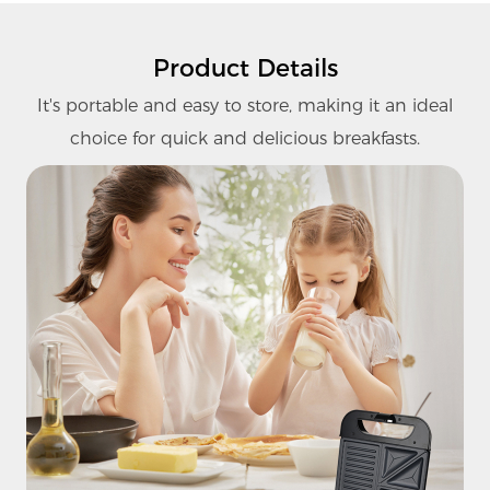
Product Details
It's portable and easy to store, making it an ideal
choice for quick and delicious breakfasts.