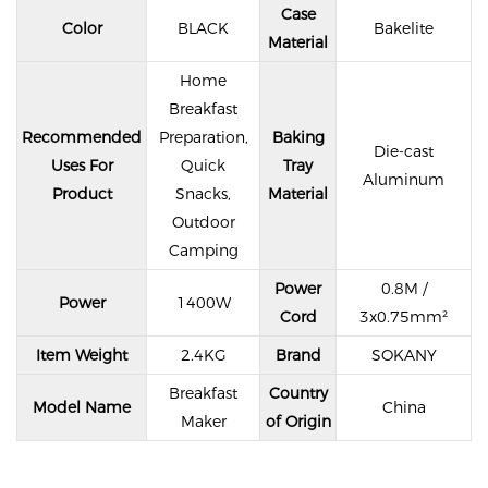
Case
Color
BLACK
Bakelite
Material
Home
Breakfast
Recommended
Preparation,
Baking
Die-cast
Uses For
Quick
Tray
Aluminum
Product
Snacks,
Material
Outdoor
Camping
Power
0.8M /
Power
1400W
Cord
3x0.75mm²
Item Weight
2.4KG
Brand
SOKANY
Breakfast
Country
Model Name
China
Maker
of Origin