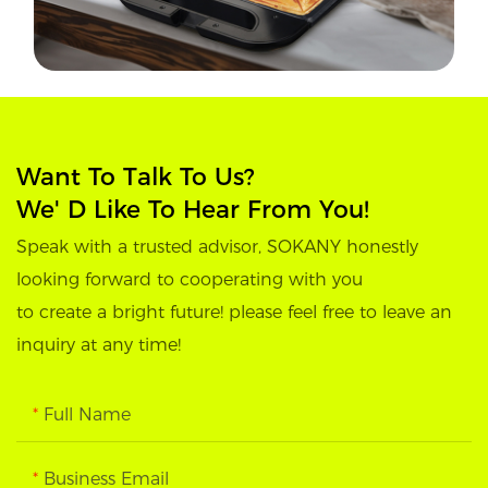
Want To Talk To Us?
We' D Like To Hear From You!
Speak with a trusted advisor, SOKANY honestly
looking forward to cooperating with you
to create a bright future! please feel free to leave an
inquiry at any time!
Full Name
Business Email