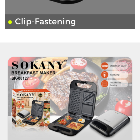
●
Clip-Fastening