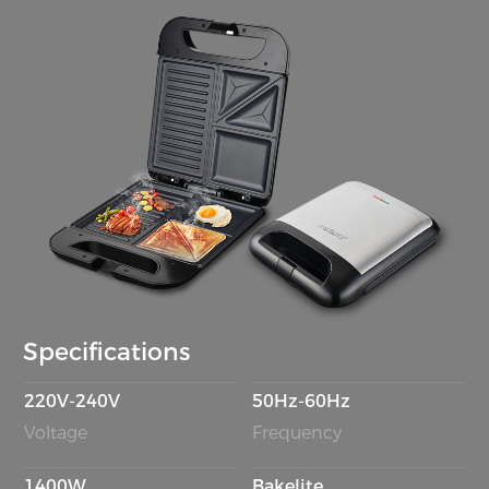
Specifications
220V-240V
50Hz-60Hz
Voltage
Frequency
1400W
Bakelite