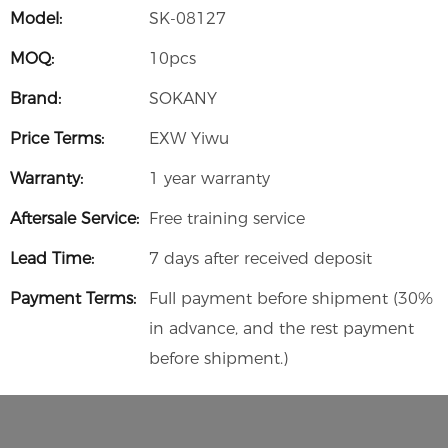
Model:
SK-08127
MOQ:
10pcs
Brand:
SOKANY
Price Terms:
EXW Yiwu
Warranty:
1 year warranty
Aftersale Service:
Free training service
Lead Time:
7 days after received deposit
Payment Terms:
Full payment before shipment (30%
in advance, and the rest payment
before shipment.)