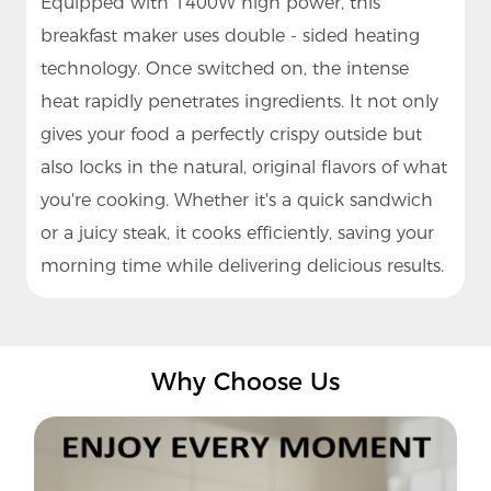
Equipped with 1400W high power, this
breakfast maker uses double - sided heating
technology. Once switched on, the intense
heat rapidly penetrates ingredients. It not only
gives your food a perfectly crispy outside but
also locks in the natural, original flavors of what
you're cooking. Whether it's a quick sandwich
or a juicy steak, it cooks efficiently, saving your
morning time while delivering delicious results.
Why Choose Us