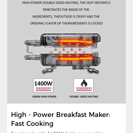
High - Power Breakfast Maker:
Fast Cooking