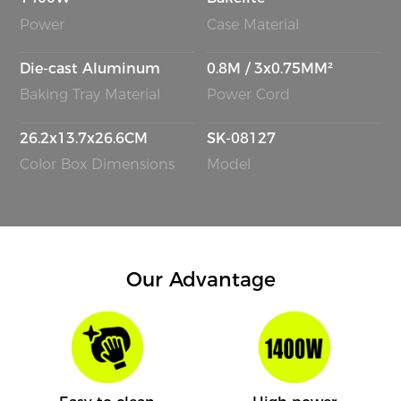
Power
Case Material
Die-cast Aluminum
0.8M / 3x0.75MM²
Baking Tray Material
Power Cord
26.2x13.7x26.6CM
SK-08127
Color Box Dimensions
Model
Our Advantage