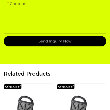
Content
Send Inquiry Now
Related Products