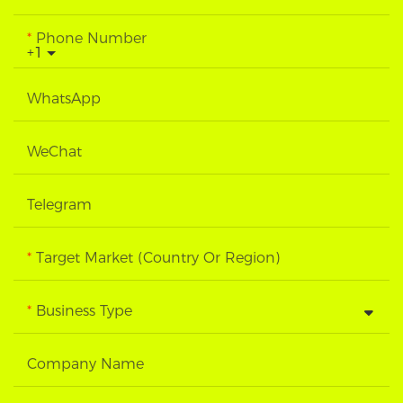
Phone Number
+1
WhatsApp
WeChat
Telegram
Target Market (Country Or Region)
Business Type
Company Name