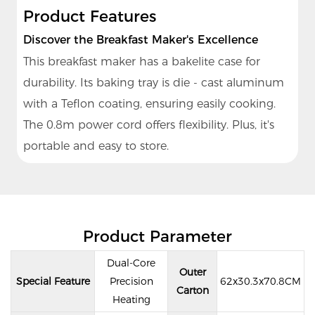
Product Features
Discover the Breakfast Maker's Excellence
This breakfast maker has a bakelite case for
durability. Its baking tray is die - cast aluminum
with a Teflon coating, ensuring easily cooking.
The 0.8m power cord offers flexibility. Plus, it's
portable and easy to store.
Product Parameter
Dual-Core
Outer
Special Feature
Precision
62x30.3x70.8CM
Carton
Heating