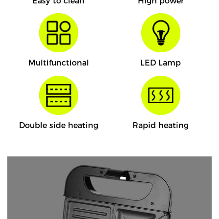
Easy to clean
High power
Multifunctional
LED Lamp
Double side heating
Rapid heating