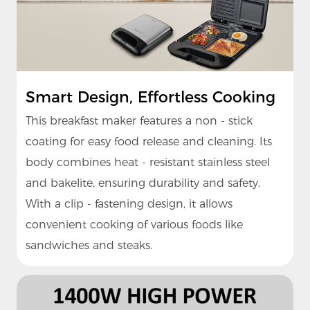
Smart Design, Effortless Cooking
This breakfast maker features a non - stick
coating for easy food release and cleaning. Its
body combines heat - resistant stainless steel
and bakelite, ensuring durability and safety.
With a clip - fastening design, it allows
convenient cooking of various foods like
sandwiches and steaks.