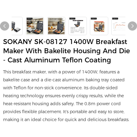
SOKANY SK-08127 1400W Breakfast
Maker With Bakelite Housing And Die
- Cast Aluminum Teflon Coating
This breakfast maker, with a power of 1400W, features a
bakelite case and a die-cast aluminum baking tray coated
with Teflon for non-stick convenience. Its double-sided
heating technology ensures evenly crispy results, while the
heat-resistant housing adds safety. The 0.8m power cord
provides flexible placement. It's portable and easy to store,
making it an ideal choice for quick and delicious breakfasts.