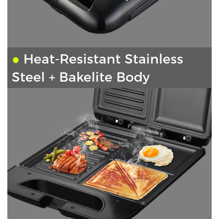
●
Heat-Resistant Stainless
Steel + Bakelite Body