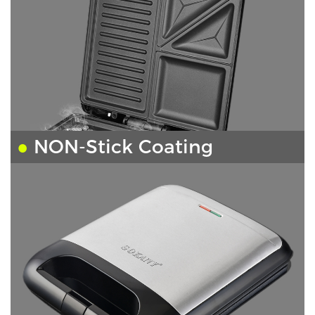
●
NON-Stick Coating