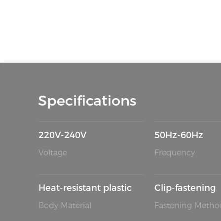
Specifications
220V-240V
50Hz-60Hz
Voltage
Frequency
Heat-resistant plastic
Clip-fastening
Body Material
Fastening Metho