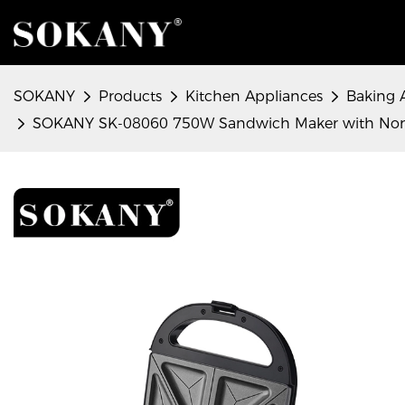
SOKANY
Products
Kitchen Appliances
Baking 
SOKANY SK-08060 750W Sandwich Maker with Non-st