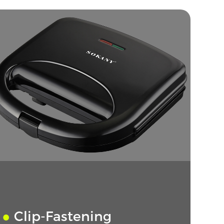
●
Clip-Fastening