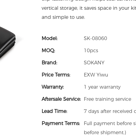
vertical storage, it saves space in your 
and simple to use.
Model:
SK-08060
MOQ:
10pcs
Brand:
SOKANY
Price Terms:
EXW Yiwu
Warranty:
1 year warranty
Aftersale Service:
Free training service
Lead Time:
7 days after received 
Payment Terms:
Full payment before 
before shipment.)