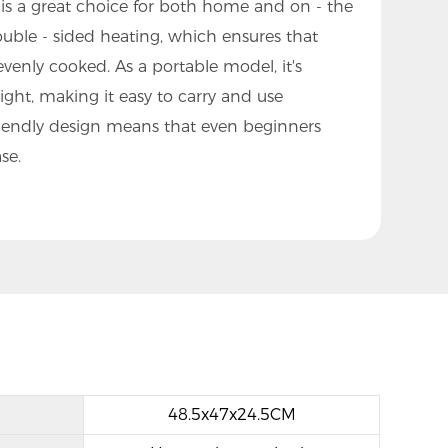
is a great choice for both home and on - the
double - sided heating, which ensures that
venly cooked. As a portable model, it's
ht, making it easy to carry and use
friendly design means that even beginners
se.
48.5x47x24.5CM