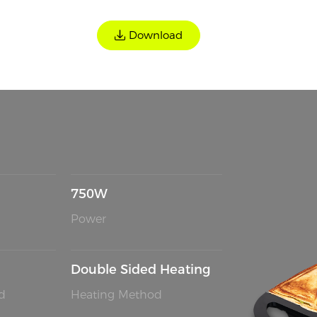
Download
750W
Power
Double Sided Heating
d
Heating Method