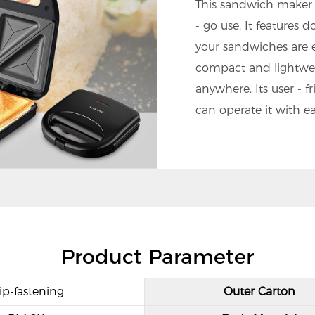
This sandwich maker 
- go use. It features 
your sandwiches are e
compact and lightweig
anywhere. Its user - 
can operate it with ea
Product Parameter
ip-fastening
Outer Carton