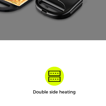
Double side heating