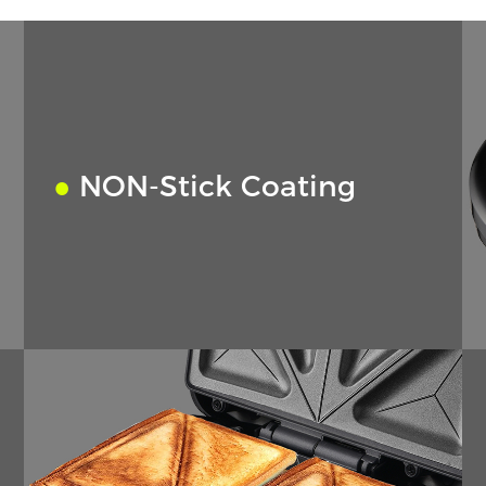
●
NON-Stick Coating