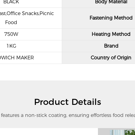
BLACK
Body Material
st,Office Snacks,Picnic
Fastening Method
Food
750W
Heating Method
1KG
Brand
DWICH MAKER
Country of Origin
Product Details
eatures a non-stick coating, ensuring effortless food rele