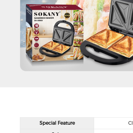
Special Feature
Cl