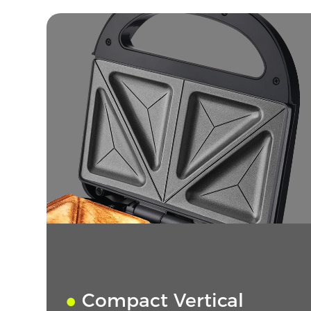
●
Compact Vertical