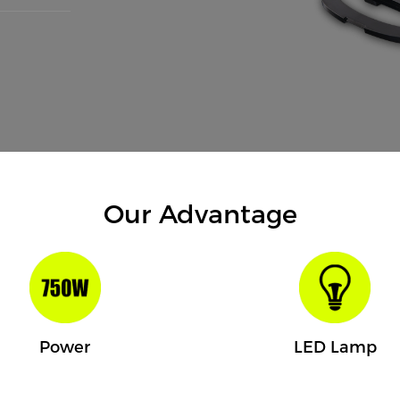
Our Advantage
Power
LED Lamp