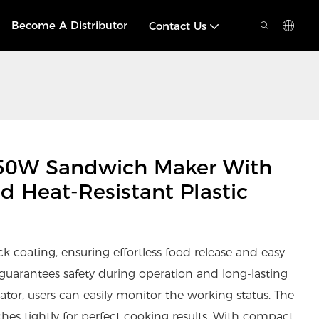
Become A Distributor
Contact Us
50W Sandwich Maker With
d Heat-Resistant Plastic
k coating, ensuring effortless food release and easy
y guarantees safety during operation and long-lasting
ator, users can easily monitor the working status. The
hes tightly for perfect cooking results. With compact