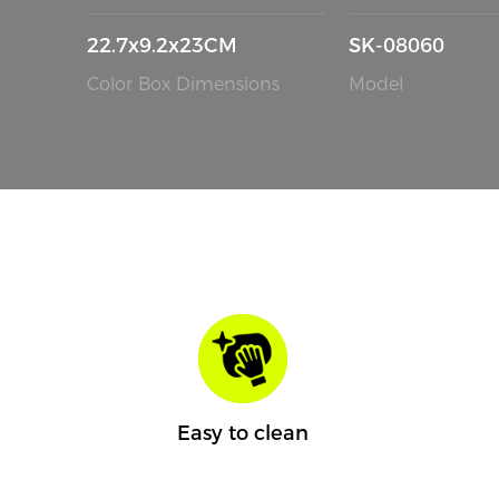
22.7x9.2x23CM
SK-08060
Color Box Dimensions
Model
Easy to clean