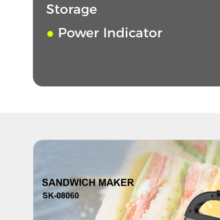
Storage
●
Power Indicator