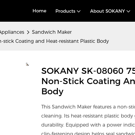
Home
Products
About SOKANY
Appliances
Sandwich Maker
ick Coating and Heat-resistant Plastic Body
SOKANY SK-08060 7
Non-Stick Coating An
Body
This Sandwich Maker features a non-stic
cleaning. Its heat-resistant plastic bod
durability. Equipped with a power indic
clip-fastening design helps seal sandwic