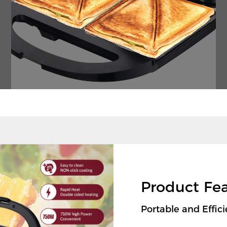
Product Fe
Portable and Effi