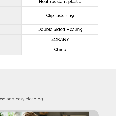
Heat-resistant plastic
Clip-fastening
Double Sided Heating
SOKANY
China
ase and easy cleaning.