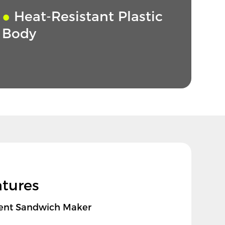
●
Heat-Resistant Plastic
Body
atures
cient Sandwich Maker