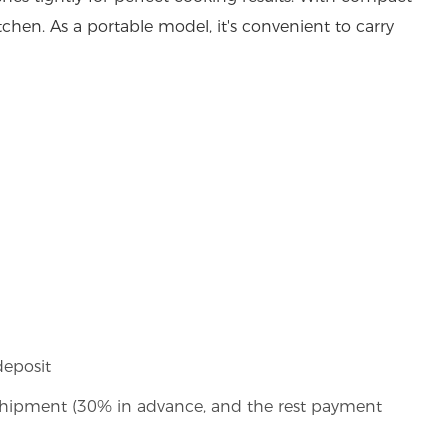
kitchen. As a portable model, it's convenient to carry
deposit
shipment (30% in advance, and the rest payment