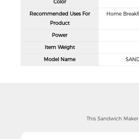
Color
Recommended Uses For
Home Breakfa
Product
Power
Item Weight
Model Name
SAN
This Sandwich Maker f