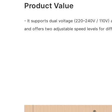
Product Value
- It supports dual voltage (220–240V / 110V)
and offers two adjustable speed levels for dif