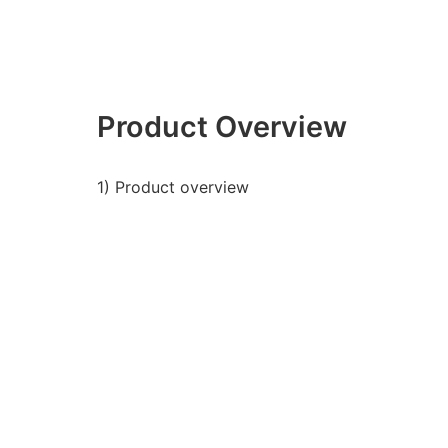
Product Overview
1) Product overview