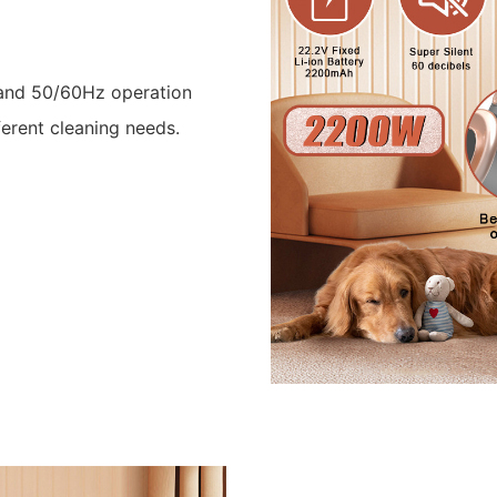
 and 50/60Hz operation
ferent cleaning needs.