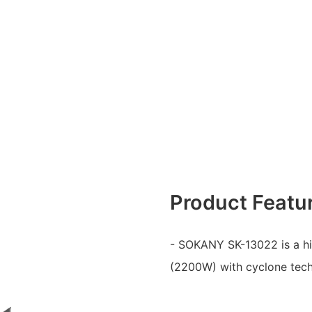
Product Featu
- SOKANY SK-13022 is a h
(2200W) with cyclone techn