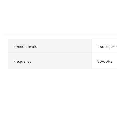
Speed Levels
Two adjust
Frequency
50/60Hz