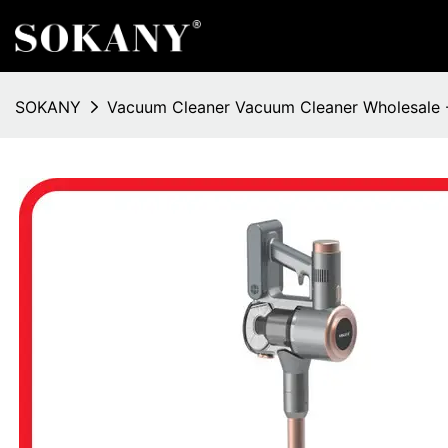
SOKANY
Vacuum Cleaner Vacuum Cleaner Wholesale