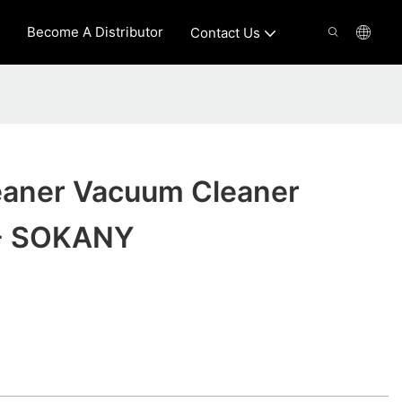
Become A Distributor
Contact Us
aner Vacuum Cleaner
 - SOKANY