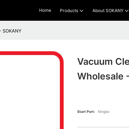
Home
Products
About SOKANY
 - SOKANY
Vacuum Cle
Wholesale
Start Port:
Ningbo