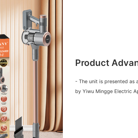
Product Adva
- The unit is presented as
by Yiwu Mingge Electric Ap