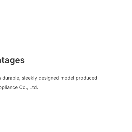
ntages
 a durable, sleekly designed model produced
pliance Co., Ltd.