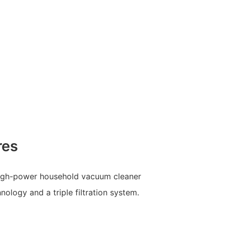
res
igh-power household vacuum cleaner
ology and a triple filtration system.