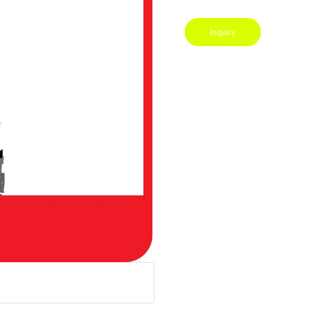
Inquiry