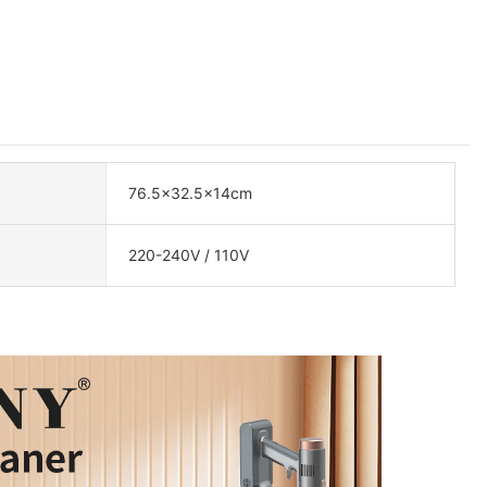
76.5×32.5×14cm
220-240V / 110V