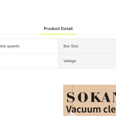
Product Detail
able speeds
Box Size
Voltage