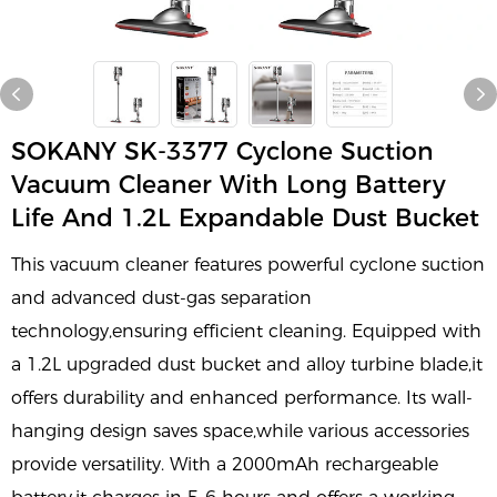
SOKANY SK-3377 Cyclone Suction
Vacuum Cleaner With Long Battery
Life And 1.2L Expandable Dust Bucket
This vacuum cleaner features powerful cyclone suction
and advanced dust-gas separation
technology,ensuring efficient cleaning. Equipped with
a 1.2L upgraded dust bucket and alloy turbine blade,it
offers durability and enhanced performance. Its wall-
hanging design saves space,while various accessories
provide versatility. With a 2000mAh rechargeable