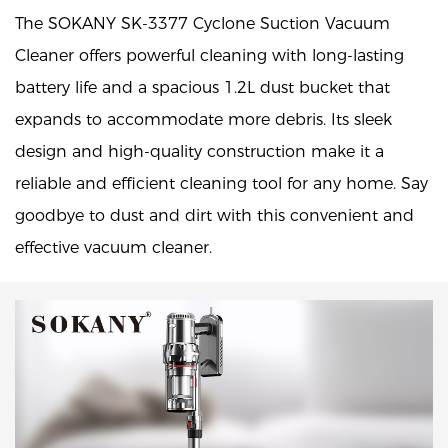
The SOKANY SK-3377 Cyclone Suction Vacuum
Cleaner offers powerful cleaning with long-lasting
battery life and a spacious 1.2L dust bucket that
expands to accommodate more debris. Its sleek
design and high-quality construction make it a
reliable and efficient cleaning tool for any home. Say
goodbye to dust and dirt with this convenient and
effective vacuum cleaner.