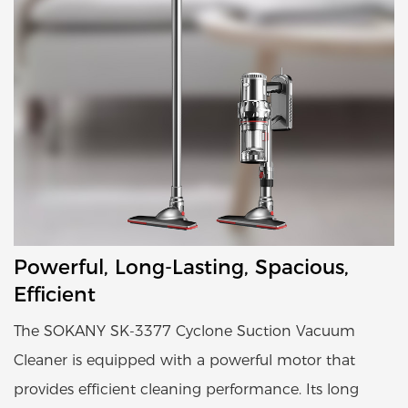
Powerful, Long-Lasting, Spacious,
Efficient
The SOKANY SK-3377 Cyclone Suction Vacuum
Cleaner is equipped with a powerful motor that
provides efficient cleaning performance. Its long