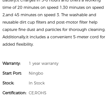
battery,it charges in 5-6 hours and offers a working
time of 20 minutes on speed 1,30 minutes on speed
2,and 45 minutes on speed 3. The washable and
reusable dirt cup filters and post-motor filter help
capture fine dust and particles for thorough cleaning.
Additionally,it includes a convenient 5-meter cord for
added flexibility.
Warranty:
1 year warranty
Start Port:
Ningbo
Stock:
In Stock
Certification:
CE,ROHS