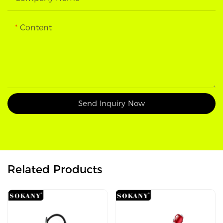
Content
Send Inquiry Now
Related Products