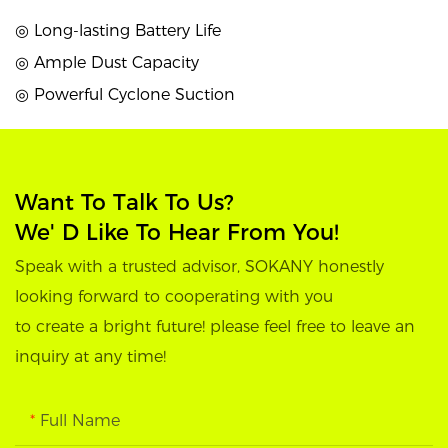
◎ Long-lasting Battery Life
◎ Ample Dust Capacity
◎ Powerful Cyclone Suction
Want To Talk To Us?
We' D Like To Hear From You!
Speak with a trusted advisor, SOKANY honestly
looking forward to cooperating with you
to create a bright future! please feel free to leave an
inquiry at any time!
Full Name