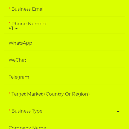
Business Email
Phone Number
+1
WhatsApp
WeChat
Telegram
Target Market (Country Or Region)
Business Type
Company Name