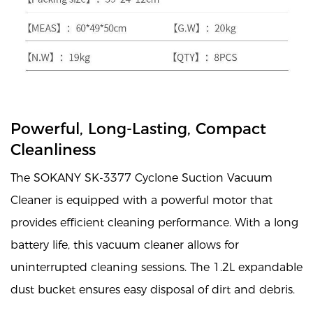
Powerful, Long-Lasting, Compact
Cleanliness
The SOKANY SK-3377 Cyclone Suction Vacuum
Cleaner is equipped with a powerful motor that
provides efficient cleaning performance. With a long
battery life, this vacuum cleaner allows for
uninterrupted cleaning sessions. The 1.2L expandable
dust bucket ensures easy disposal of dirt and debris.