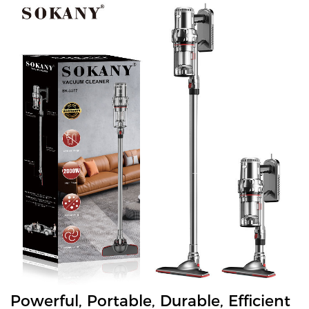
Powerful, Portable, Durable, Efficient