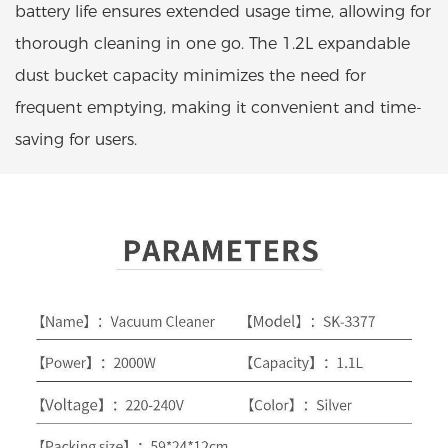
battery life ensures extended usage time, allowing for
thorough cleaning in one go. The 1.2L expandable
dust bucket capacity minimizes the need for
frequent emptying, making it convenient and time-
saving for users.