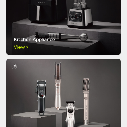
Kitchen Appliance
View >