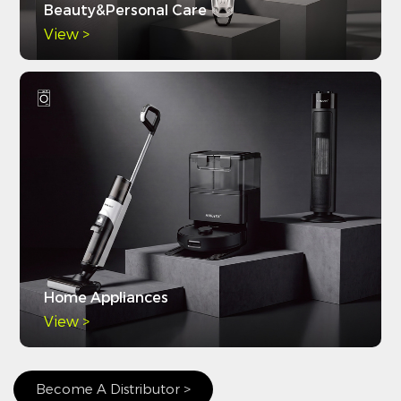
Beauty&Personal Care
View >
Home Appliances
View >
Become A Distributor >