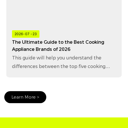
2026
07
23
The Ultimate Guide to the Best Cooking
Appliance Brands of 2026
This guide will help you understand the
differences between the top five cooking
appliance brands in 2026 and how to choose
the right brand for your business.
Learn More >