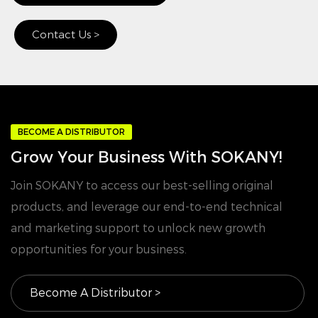
Contact Us >
BECOME A DISTRIBUTOR
Grow Your Business With SOKANY!
Join SOKANY to access our best-selling original
products, and leverage our end-to-end technical
and marketing support to unlock new growth
opportunities for your business.
Become A Distributor >