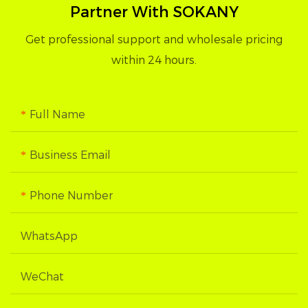
Partner With SOKANY
Get professional support and wholesale pricing
within 24 hours.
Full Name
Business Email
Phone Number
WhatsApp
WeChat