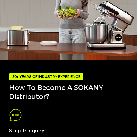
30+ YEARS OF INDUSTRY EXPERIENCE
How To Become A SOKANY
Distributor?
Step 1: Inquiry