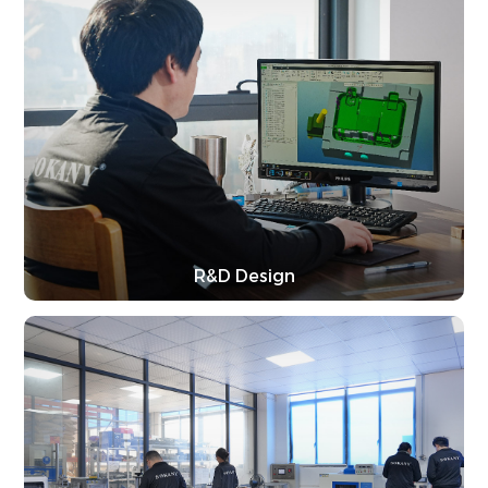
R&D Design