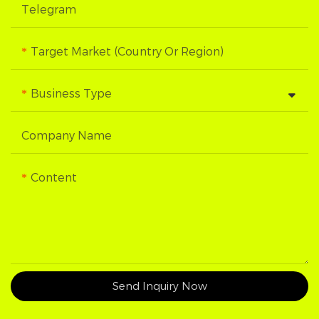
Telegram
Target Market (Country Or Region)
Business Type
Company Name
Content
Send Inquiry Now