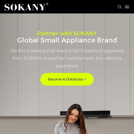
Partner with SOKANY
Global Small Appliance Brand
We firmly believe that every small household appliance
from SOKANY should be matched with the ultimate
experience.
Become A Distributor >