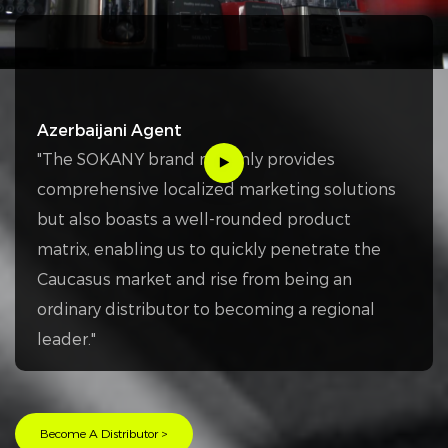
Azerbaijani Agent
"The SOKANY brand not only provides
comprehensive localized marketing solutions
but also boasts a well-rounded product
matrix, enabling us to quickly penetrate the
Caucasus market and rise from being an
ordinary distributor to becoming a regional
leader."
Become A Distributor >