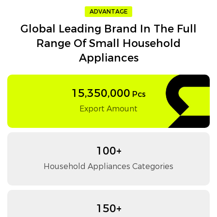
ADVANTAGE
Global Leading Brand In The Full
Range Of Small Household
Appliances
15,350,000
Pcs
Export Amount
100+
Household Appliances Categories
150+