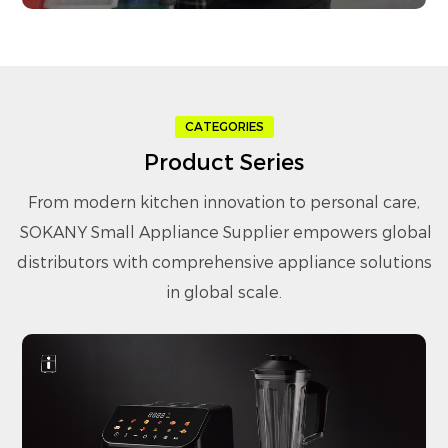
CATEGORIES
Product Series
From modern kitchen innovation to personal care,
SOKANY Small Appliance Supplier
empowers global
distributors with comprehensive appliance solutions
in global scale.