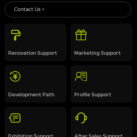
Contact Us >
Renovation Support
Marketing Support
Development Path
Profile Support
Exhibition Support
After Sales Support