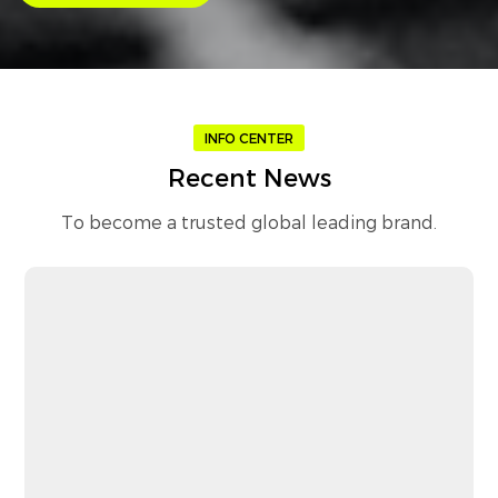
INFO CENTER
Recent News
To become a trusted global leading brand.