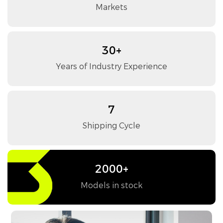
Markets
30+
Years of Industry Experience
7
Shipping Cycle
2000+
Models in stock