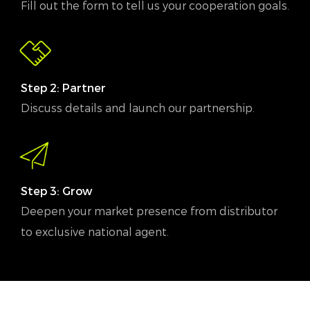
Fill out the form to tell us your cooperation goals.
Step 2: Partner
Discuss details and launch our partnership.
Step 3: Grow
Deepen your market presence from distributor
to exclusive national agent.