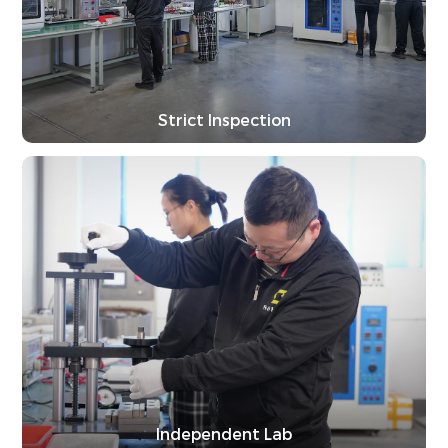
Strict Inspection
Independent Lab