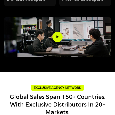
EXCLUSIVE AGENCY NETWORK
Global Sales Span 150+ Countries,
With Exclusive Distributors In 20+
Markets.