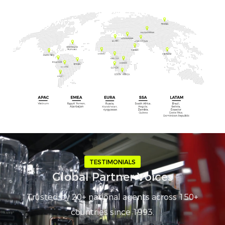
TESTIMONIALS
Global Partner Voices
Trusted by 20+ national agents across 150+
countries since 1993.