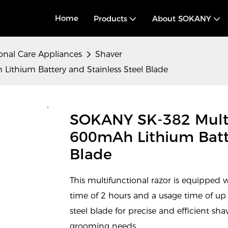
Home
Products
About SOKANY
onal Care Appliances
Shaver
ithium Battery and Stainless Steel Blade
SOKANY SK-382 Multi
600mAh Lithium Batte
Blade
This multifunctional razor is equipped 
time of 2 hours and a usage time of up t
steel blade for precise and efficient sh
grooming needs.