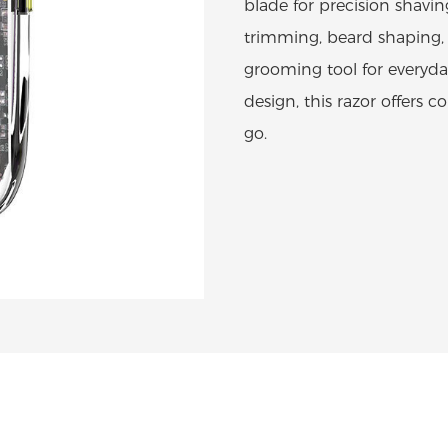
blade for precision shaving
trimming, beard shaping, 
grooming tool for everyda
design, this razor offers
go.