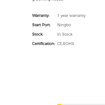
Warranty:
1 year warranty
Start Port:
Ningbo
Stock:
In Stock
Certification:
CE,ROHS