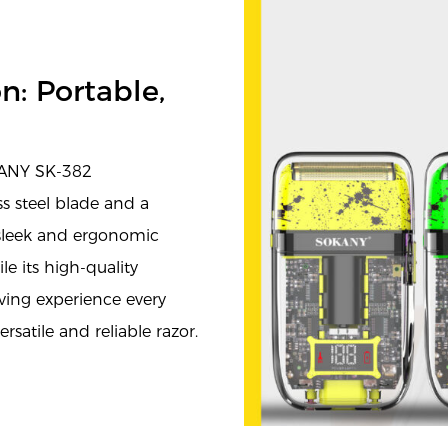
n: Portable,
KANY SK-382
ss steel blade and a
s sleek and ergonomic
e its high-quality
ving experience every
satile and reliable razor.