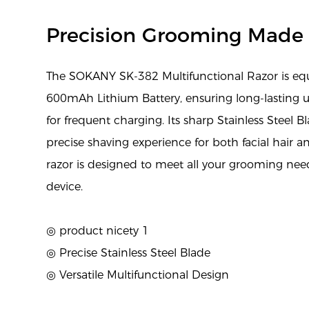
Precision Grooming Made
The SOKANY SK-382 Multifunctional Razor is eq
600mAh Lithium Battery, ensuring long-lasting 
for frequent charging. Its sharp Stainless Steel 
precise shaving experience for both facial hair an
razor is designed to meet all your grooming ne
device.
◎ product nicety 1
◎ Precise Stainless Steel Blade
◎ Versatile Multifunctional Design