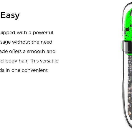
 Easy
uipped with a powerful
usage without the need
Blade offers a smooth and
d body hair. This versatile
eds in one convenient