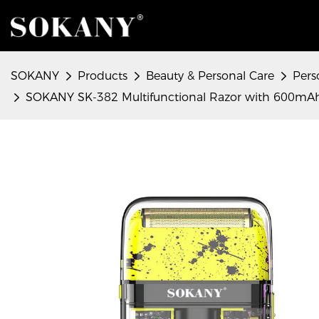
SOKANY
Products
Beauty & Personal Care
Pers
SOKANY SK-382 Multifunctional Razor with 600mAh L