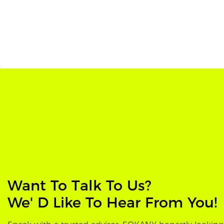
Want To Talk To Us?
We' D Like To Hear From You!