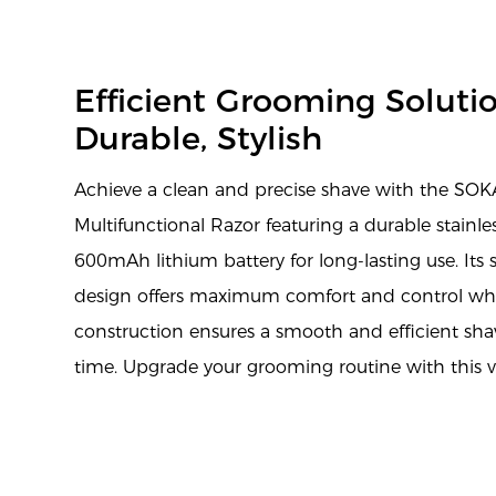
Efficient Grooming Solutio
Durable, Stylish
Achieve a clean and precise shave with the SO
Multifunctional Razor featuring a durable stainle
600mAh lithium battery for long-lasting use. It
design offers maximum comfort and control whil
construction ensures a smooth and efficient sha
time. Upgrade your grooming routine with this ver