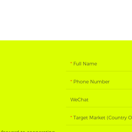
Full Name
Phone Number
WeChat
Target Market (Country O