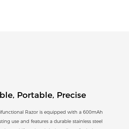
able, Portable, Precise
functional Razor is equipped with a 600mAh
sting use and features a durable stainless steel