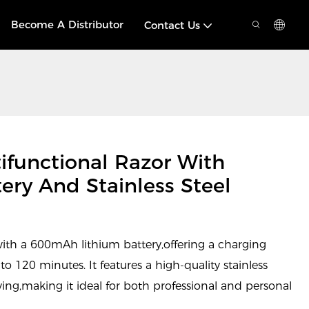
Become A Distributor
Contact Us
functional Razor With
ry And Stainless Steel
with a 600mAh lithium battery,offering a charging
o 120 minutes. It features a high-quality stainless
aving,making it ideal for both professional and personal