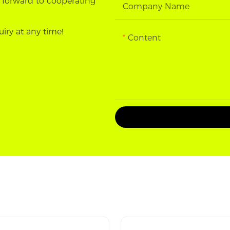
 forward to cooperating
Company Name
uiry at any time!
Content