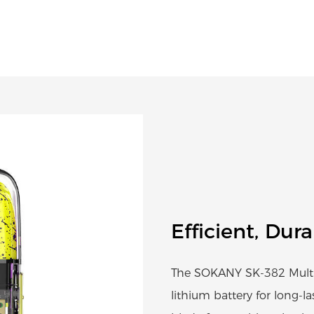
Efficient, Dur
The SOKANY SK-382 Multi
lithium battery for long-la