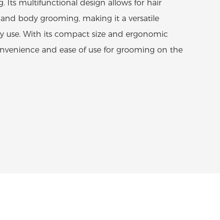
. Its multifunctional design allows for hair
and body grooming, making it a versatile
y use. With its compact size and ergonomic
 convenience and ease of use for grooming on the