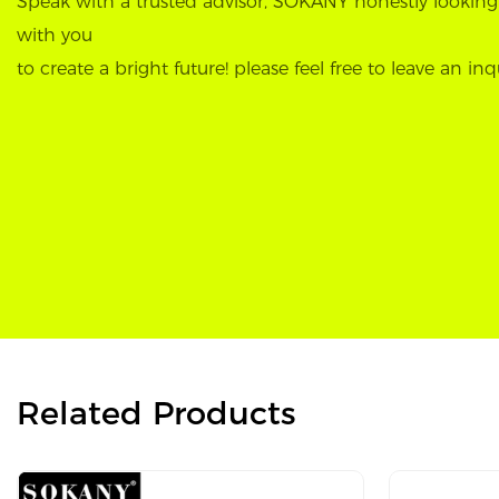
Speak with a trusted advisor, SOKANY honestly looking
with you
to create a bright future! please feel free to leave an inq
Related Products