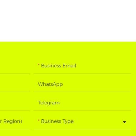
Business Email
WhatsApp
Telegram
r Region)
Business Type