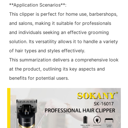
**Application Scenarios**:
This clipper is perfect for home use, barbershops,
and salons, making it suitable for professionals
and individuals seeking an effective grooming
solution. Its versatility allows it to handle a variety
of hair types and styles effectively.
This summarization delivers a comprehensive look
at the product, outlining its key aspects and
benefits for potential users.