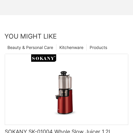
YOU MIGHT LIKE
Beauty & Personal Care
Kitchenware
Products
SOKANY SK-01004 Whole Slow Juicer 1.2L