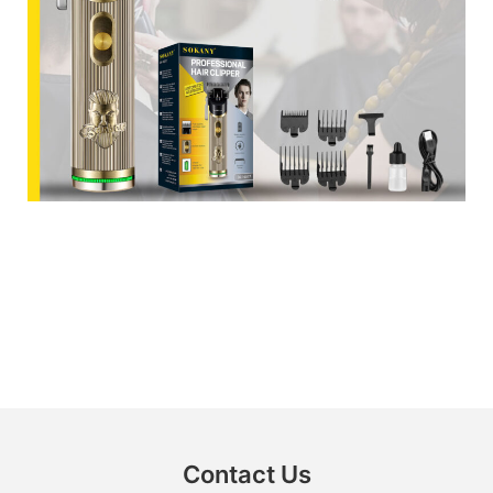
Contact Us