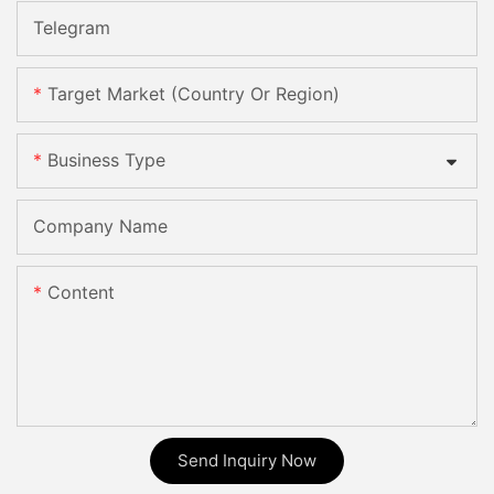
Telegram
Target Market (Country Or Region)
Business Type
Company Name
Content
Send Inquiry Now