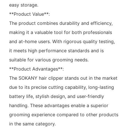
easy storage.
**Product Value**:
The product combines durability and efficiency,
making it a valuable tool for both professionals
and at-home users. With rigorous quality testing,
it meets high performance standards and is
suitable for various grooming needs.
**Product Advantages**:
The SOKANY hair clipper stands out in the market
due to its precise cutting capability, long-lasting
battery life, stylish design, and user-friendly
handling. These advantages enable a superior
grooming experience compared to other products
in the same category.