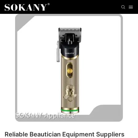
Reliable Beautician Equipment Suppliers