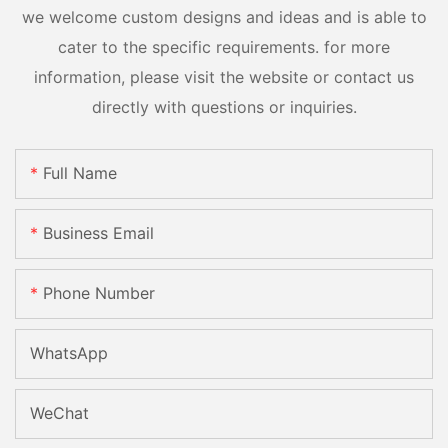
we welcome custom designs and ideas and is able to
cater to the specific requirements. for more
information, please visit the website or contact us
directly with questions or inquiries.
Full Name
Business Email
Phone Number
WhatsApp
WeChat