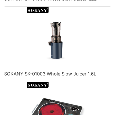
SOKANY SK-01003 Whole Slow Juicer 1.6L