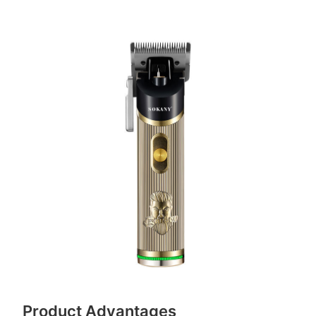
Product Advantages