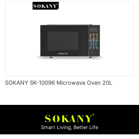
SOKANY SK-10096 Microwave Oven 20L
Smart Living, Better Life