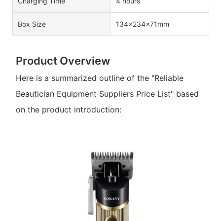
Charging Time
4 hours
Box Size
134×234×71mm
Product Overview
Here is a summarized outline of the "Reliable
Beautician Equipment Suppliers Price List" based
on the product introduction: