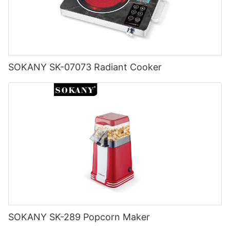
SOKANY SK-07073 Radiant Cooker
SOKANY SK-289 Popcorn Maker