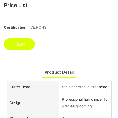
Price List
Certification:
CE,ROHS
Inquiry
Product Detail
Cutter Head
Stainless steel cutter head
Professional hair clipper for
Design
precise grooming