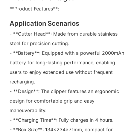
**Product Features**:
Application Scenarios
- **Cutter Head**: Made from durable stainless
steel for precision cutting.
- **Battery**: Equipped with a powerful 2000mAh
battery for long-lasting performance, enabling
users to enjoy extended use without frequent
recharging.
- **Design**: The clipper features an ergonomic
design for comfortable grip and easy
maneuverability.
- **Charging Time**: Fully charges in 4 hours.
- **Box Size**: 134×234×71mm, compact for