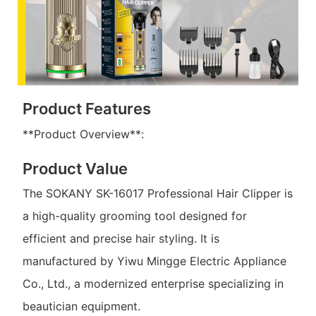
Product Features
**Product Overview**:
Product Value
The SOKANY SK-16017 Professional Hair Clipper is
a high-quality grooming tool designed for
efficient and precise hair styling. It is
manufactured by Yiwu Mingge Electric Appliance
Co., Ltd., a modernized enterprise specializing in
beautician equipment.