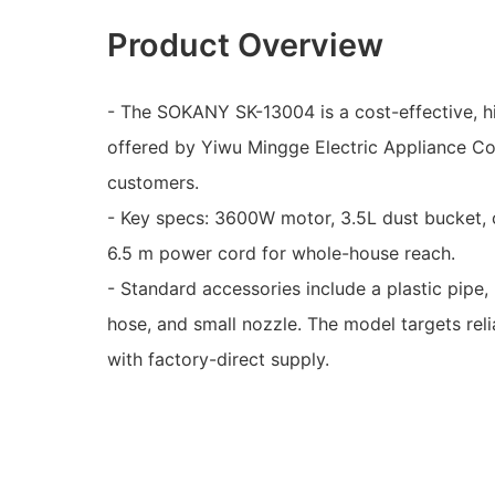
Product Overview
- The SOKANY SK-13004 is a cost-effective, 
offered by Yiwu Mingge Electric Appliance Co.
customers.
- Key specs: 3600W motor, 3.5L dust bucket, c
6.5 m power cord for whole-house reach.
- Standard accessories include a plastic pipe, p
hose, and small nozzle. The model targets rel
with factory-direct supply.