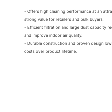
- Offers high cleaning performance at an attr
strong value for retailers and bulk buyers.
- Efficient filtration and large dust capacity
and improve indoor air quality.
- Durable construction and proven design low
costs over product lifetime.