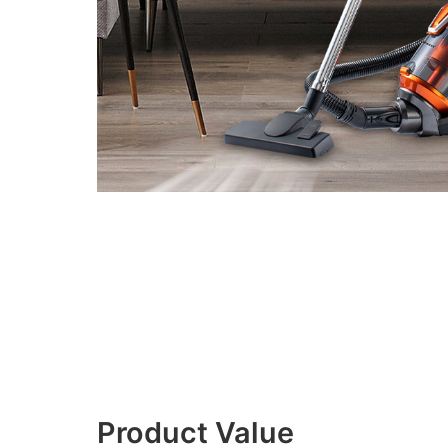
Product Value