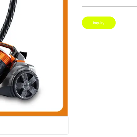
Inquiry