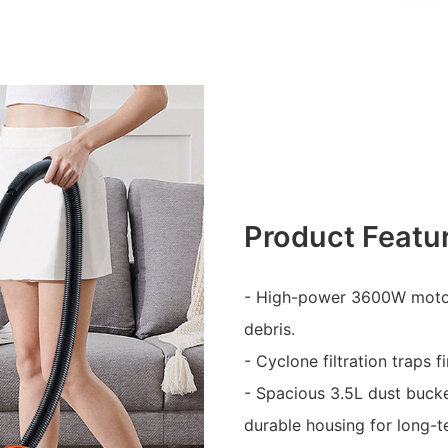
Product Featu
- High-power 3600W motor 
debris.
- Cyclone filtration traps 
- Spacious 3.5L dust buck
durable housing for long-t