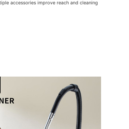
tiple accessories improve reach and cleaning