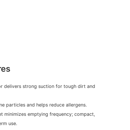
res
delivers strong suction for tough dirt and
fine particles and helps reduce allergens.
et minimizes emptying frequency; compact,
erm use.