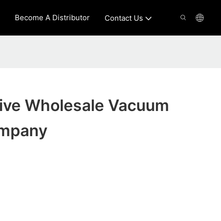
Become A Distributor
Contact Us
tive Wholesale Vacuum
ompany