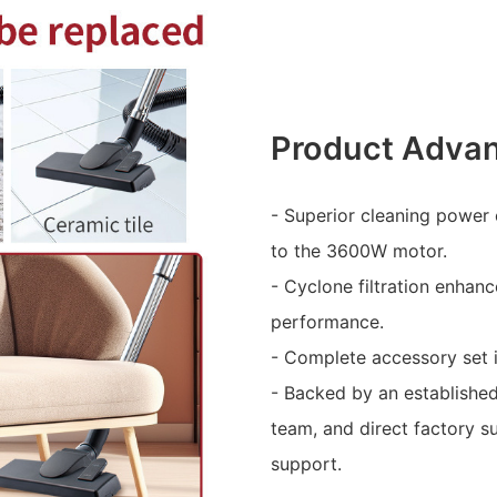
Product Adva
- Superior cleaning power
to the 3600W motor.
- Cyclone filtration enhan
performance.
- Complete accessory set i
- Backed by an establishe
team, and direct factory s
support.