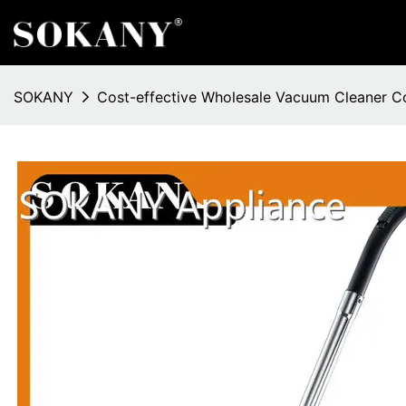
SOKANY
Cost-effective Wholesale Vacuum Cleaner 