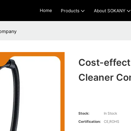
Home
Products
About SOKANY
Company
Cost-effec
Cleaner C
Stock:
In Stock
Certification:
CE,ROHS