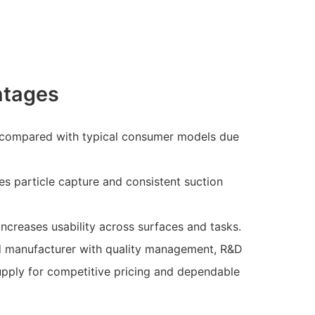
ntages
 compared with typical consumer models due
ces particle capture and consistent suction
ncreases usability across surfaces and tasks.
d manufacturer with quality management, R&D
upply for competitive pricing and dependable