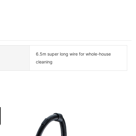
6.5m super long wire for whole-house
cleaning