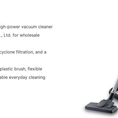
high-power vacuum cleaner
, Ltd. for wholesale
yclone filtration, and a
lastic brush, flexible
iable everyday cleaning