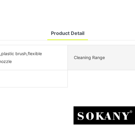
Product Detail
,plastic brush,flexible
Cleaning Range
nozzle