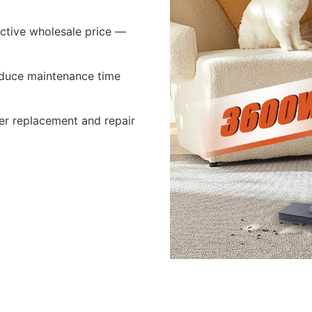
active wholesale price —
 reduce maintenance time
er replacement and repair