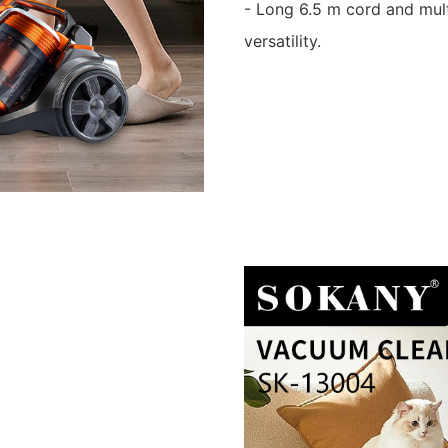
- Long 6.5 m cord and mul
versatility.