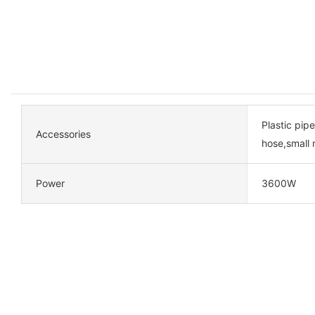
Plastic pipe
Accessories
hose,small 
Power
3600W