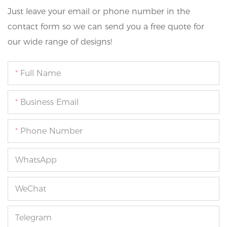
Just leave your email or phone number in the
contact form so we can send you a free quote for
our wide range of designs!
Full Name
Business Email
Phone Number
WhatsApp
WeChat
Telegram