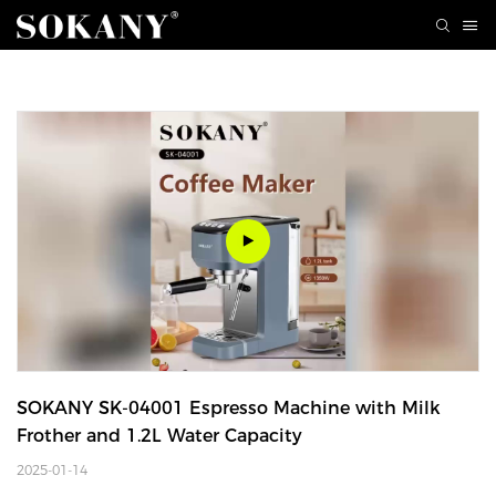
SOKANY SK-04001 Espresso Machine with Milk 
Frother and 1.2L Water Capacity
2025-01-14