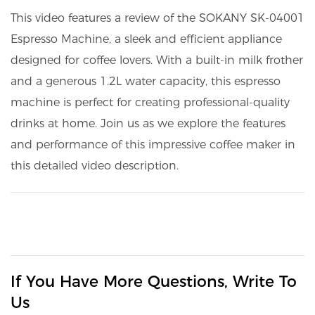
This video features a review of the SOKANY SK-04001
Espresso Machine, a sleek and efficient appliance
designed for coffee lovers. With a built-in milk frother
and a generous 1.2L water capacity, this espresso
machine is perfect for creating professional-quality
drinks at home. Join us as we explore the features
and performance of this impressive coffee maker in
this detailed video description.
If You Have More Questions, Write To
Us