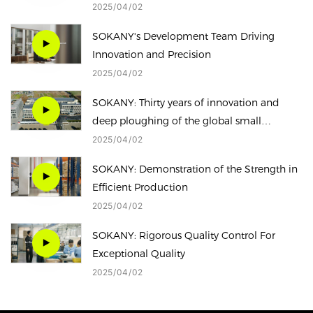
global small household appliance market。
2025
04
02
SOKANY's Development Team Driving
Innovation and Precision
2025
04
02
SOKANY: Thirty years of innovation and
deep ploughing of the global small
household appliance market
2025
04
02
SOKANY: Demonstration of the Strength in
Efficient Production
2025
04
02
SOKANY: Rigorous Quality Control For
Exceptional Quality
2025
04
02