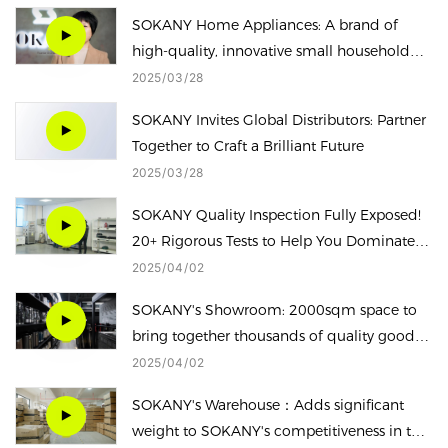
SOKANY Home Appliances: A brand of
high-quality, innovative small household
appliances.
2025
03
28
SOKANY Invites Global Distributors: Partner
Together to Craft a Brilliant Future
2025
03
28
SOKANY Quality Inspection Fully Exposed!
20+ Rigorous Tests to Help You Dominate
the Safe Household Appliance!
2025
04
02
SOKANY's Showroom: 2000sqm space to
bring together thousands of quality goods,
one-stop enjoy quality of life
2025
04
02
SOKANY's Warehouse：Adds significant
weight to SOKANY's competitiveness in the