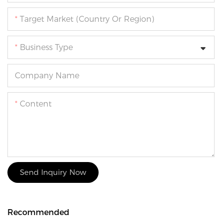
Target Market (Country Or Region)
Business Type
Company Name
Content
Send Inquiry Now
Recommended