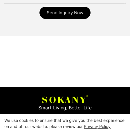
Send Inquiry Now
Smart Living, Better Life
We use cookies to ensure that we give you the best experience
Copyright © 2026
Yiwu Mingge Electric Appliance
on and off our website. please review our
Privacy Policy