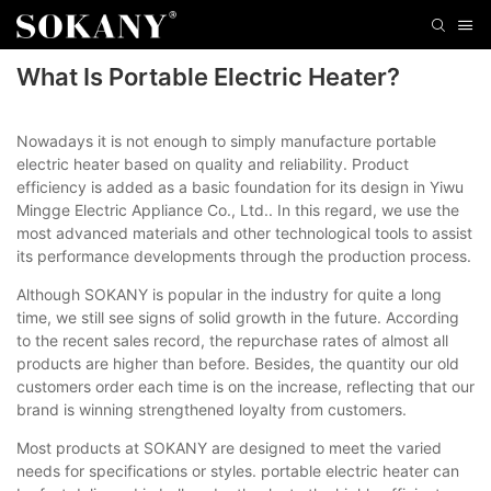
What Is Portable Electric Heater?
Nowadays it is not enough to simply manufacture portable
electric heater based on quality and reliability. Product
efficiency is added as a basic foundation for its design in Yiwu
Mingge Electric Appliance Co., Ltd.. In this regard, we use the
most advanced materials and other technological tools to assist
its performance developments through the production process.
Although SOKANY is popular in the industry for quite a long
time, we still see signs of solid growth in the future. According
to the recent sales record, the repurchase rates of almost all
products are higher than before. Besides, the quantity our old
customers order each time is on the increase, reflecting that our
brand is winning strengthened loyalty from customers.
Most products at SOKANY are designed to meet the varied
needs for specifications or styles. portable electric heater can