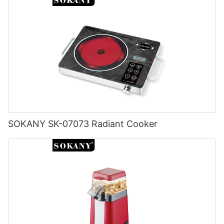
continue to play a prominent role in modern kitchens. With a
experience. Ultimately, investing in a high-quality electric kettle
focus on energy efficiency and sustainability, manufacturers
from a reputable brand will ensure convenience, efficiency, and
are developing electric kettles that are more eco-friendly and
durability in your daily routine. So, do your research, compare
cost-effective to operate. Innovations such as rapid boil
your options, and find the best brand for your electric kettle
technology, energy-saving modes, and eco-conscious
needs today.
materials are shaping the next generation of electric kettles.
These advancements will not only benefit consumers but also
contribute to reducing the environmental impact of kitchen
appliances. Overall, the electric kettle has come a long way
since its invention in the early 20th century. With its
convenience, efficiency, and adaptability, it is sure to remain a
staple in kitchens for years to come.ConclusionIn conclusion,
SOKANY SK-07073 Radiant Cooker
the invention of the electric kettle revolutionized the way we
make hot beverages. With its convenience, speed, and
efficiency, it has become a staple appliance in many
households around the world. The electric kettle has come a
long way since its invention in the late 19th century, constantly
evolving and improving to meet the needs of modern
consumers. As we look back on its history and impact, we can
appreciate the ingenuity and innovation that went into creating
this essential kitchen appliance. So the next time you make a
cup of tea or coffee, remember to thank the electric kettle for