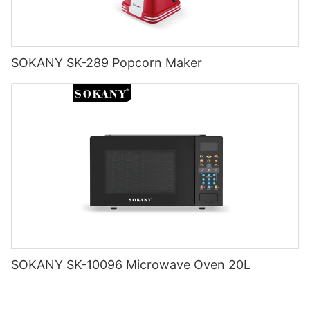
making your life a little bit easier.
SOKANY SK-289 Popcorn Maker
SOKANY SK-10096 Microwave Oven 20L