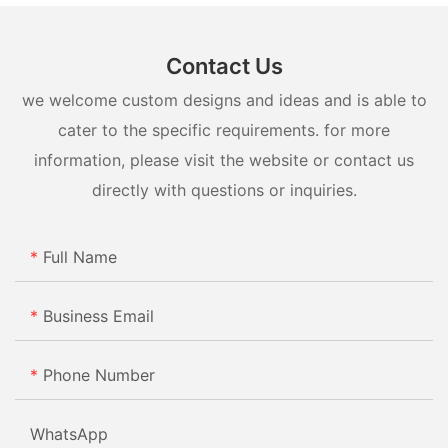
Contact Us
we welcome custom designs and ideas and is able to
cater to the specific requirements. for more
information, please visit the website or contact us
directly with questions or inquiries.
Full Name
Business Email
Phone Number
WhatsApp