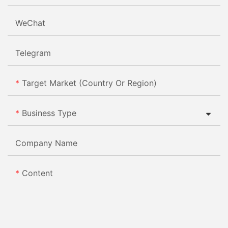
WeChat
Telegram
Target Market (Country Or Region)
Business Type
Company Name
Content