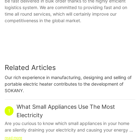
be fast delivered in bulk order thanks to the highly efficient
logistics system. We are committed to providing fast and on
time all round services, which will certainly improve our
competitiveness in the global market.
Related Articles
Our rich experience in manufacturing, designing and selling of
portable electric heater contributes to the development of
SOKANY.
What Small Appliances Use The Most
1
Electricity
Are you curious to know which small appliances in your home
are silently draining your electricity and causing your energy bill
to skyrocket? In this article, we delve into the world of
read more