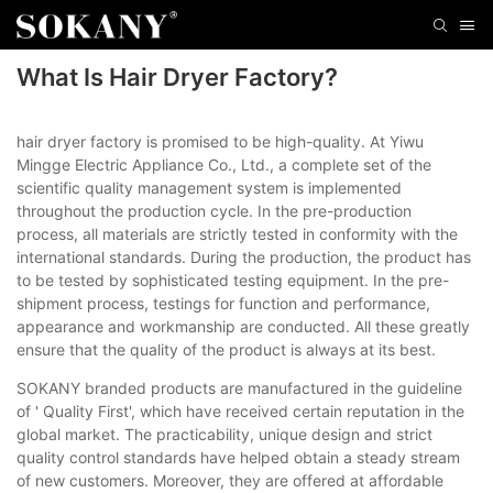
What Is Hair Dryer Factory?
hair dryer factory is promised to be high-quality. At Yiwu
Mingge Electric Appliance Co., Ltd., a complete set of the
scientific quality management system is implemented
throughout the production cycle. In the pre-production
process, all materials are strictly tested in conformity with the
international standards. During the production, the product has
to be tested by sophisticated testing equipment. In the pre-
shipment process, testings for function and performance,
appearance and workmanship are conducted. All these greatly
ensure that the quality of the product is always at its best.
SOKANY branded products are manufactured in the guideline
of ' Quality First', which have received certain reputation in the
global market. The practicability, unique design and strict
quality control standards have helped obtain a steady stream
of new customers. Moreover, they are offered at affordable