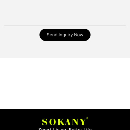
Send Inquiry Now
Smart Living, Better Life