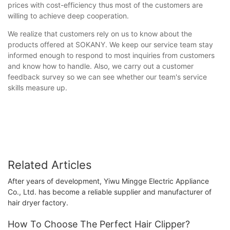
prices with cost-efficiency thus most of the customers are
willing to achieve deep cooperation.
We realize that customers rely on us to know about the
products offered at SOKANY. We keep our service team stay
informed enough to respond to most inquiries from customers
and know how to handle. Also, we carry out a customer
feedback survey so we can see whether our team's service
skills measure up.
Related Articles
After years of development, Yiwu Mingge Electric Appliance
Co., Ltd. has become a reliable supplier and manufacturer of
hair dryer factory.
How To Choose The Perfect Hair Clipper?