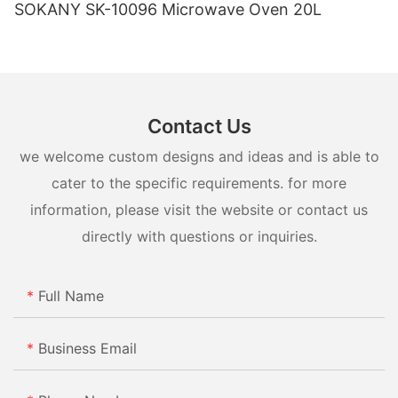
SOKANY SK-10096 Microwave Oven 20L
Contact Us
we welcome custom designs and ideas and is able to
cater to the specific requirements. for more
information, please visit the website or contact us
directly with questions or inquiries.
Full Name
Business Email