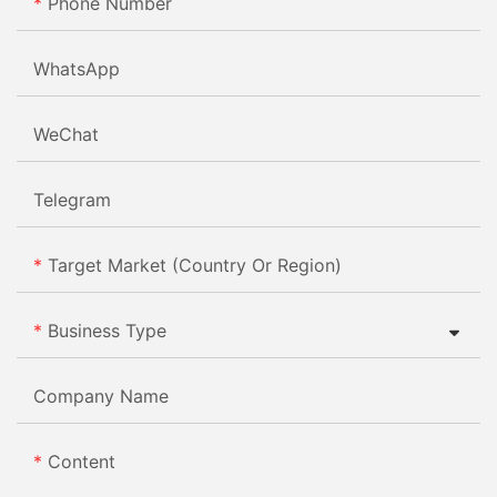
Phone Number
WhatsApp
WeChat
Telegram
Target Market (Country Or Region)
Business Type
Company Name
Content