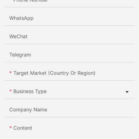
WhatsApp
WeChat
Telegram
Target Market (Country Or Region)
Business Type
Company Name
Content