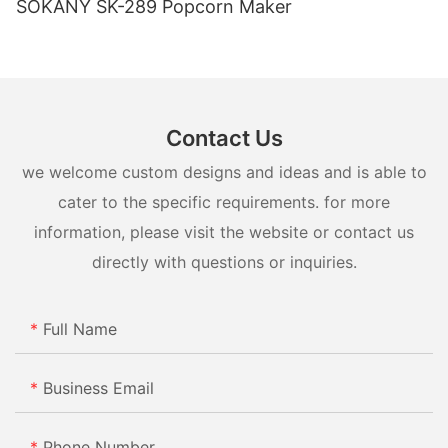
SOKANY SK-289 Popcorn Maker
Contact Us
we welcome custom designs and ideas and is able to
cater to the specific requirements. for more
information, please visit the website or contact us
directly with questions or inquiries.
Full Name
Business Email
Phone Number