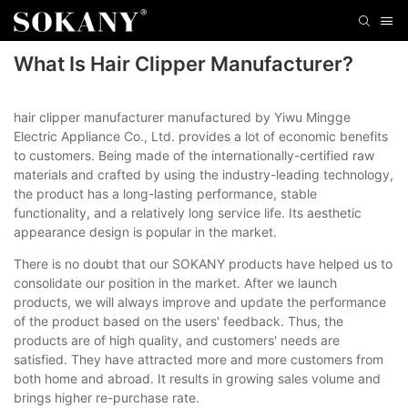
What Is Hair Clipper Manufacturer?
hair clipper manufacturer manufactured by Yiwu Mingge
Electric Appliance Co., Ltd. provides a lot of economic benefits
to customers. Being made of the internationally-certified raw
materials and crafted by using the industry-leading technology,
the product has a long-lasting performance, stable
functionality, and a relatively long service life. Its aesthetic
appearance design is popular in the market.
There is no doubt that our SOKANY products have helped us to
consolidate our position in the market. After we launch
products, we will always improve and update the performance
of the product based on the users' feedback. Thus, the
products are of high quality, and customers' needs are
satisfied. They have attracted more and more customers from
both home and abroad. It results in growing sales volume and
brings higher re-purchase rate.