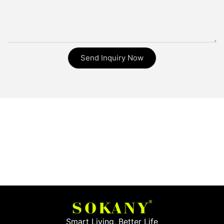
Send Inquiry Now
Smart Living, Better Life