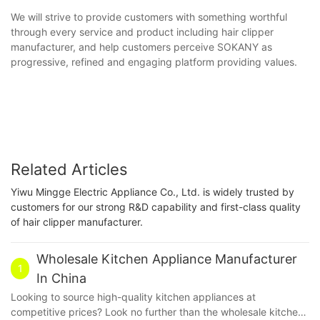
We will strive to provide customers with something worthful
through every service and product including hair clipper
manufacturer, and help customers perceive SOKANY as
progressive, refined and engaging platform providing values.
Related Articles
Yiwu Mingge Electric Appliance Co., Ltd. is widely trusted by
customers for our strong R&D capability and first-class quality
of hair clipper manufacturer.
Wholesale Kitchen Appliance Manufacturer
1
In China
Looking to source high-quality kitchen appliances at
competitive prices? Look no further than the wholesale kitchen