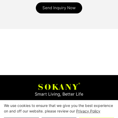
Send Inquiry Now
Smart Living, Better Life
We use cookies to ensure that we give you the best experience
Copyright © 2026
Yiwu Mingge Electric Appliance
on and off our website. please review our
Privacy Policy
Co., LTD. ▏
Download Catalog
▏
Privacy Policy