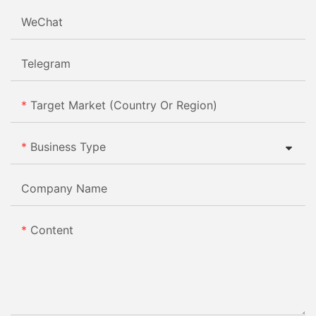
WeChat
Telegram
Target Market (Country Or Region)
Business Type
Company Name
Content