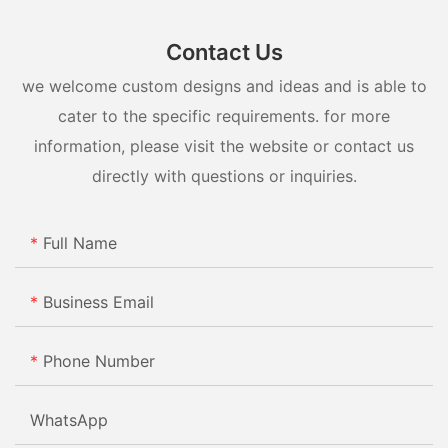
Contact Us
we welcome custom designs and ideas and is able to
cater to the specific requirements. for more
information, please visit the website or contact us
directly with questions or inquiries.
Full Name
Business Email
Phone Number
WhatsApp