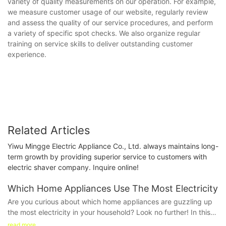
variety of quality measurements on our operation. For example,
we measure customer usage of our website, regularly review
and assess the quality of our service procedures, and perform
a variety of specific spot checks. We also organize regular
training on service skills to deliver outstanding customer
experience.
Related Articles
Yiwu Mingge Electric Appliance Co., Ltd. always maintains long-
term growth by providing superior service to customers with
electric shaver company. Inquire online!
Which Home Appliances Use The Most Electricity
Are you curious about which home appliances are guzzling up
the most electricity in your household? Look no further! In this
informative article, we will delve into the top energy-consuming
read more