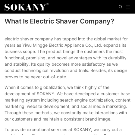
What Is Electric Shaver Company?
electric shaver company has tapped into the global market for
years as Yiwu Mingge Electric Appliance Co., Ltd. expands its
business scope. The product brings the customers the most
functional, promising, and novel advantages with its durability
and stability. Its quality becomes more satisfactory as we
conduct technological revolution and trials. Besides, its design
proves to be never out-of-date.
When it comes to globalization, we think highly of the
development of SOKANY. We have developed a customer-base
marketing system including search engine optimization, content
marketing, website development, and social media marketing.
Through these methods, we constantly make interactions with
our customers and maintain a consistent brand image.
To provide exceptional services at SOKANY, we carry out a