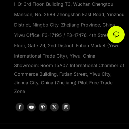
HQ: 3rd Floor, Building T3, Wuchan Chengtou
Mansion, No. 2689 Zhongshan East Road, Yinzhou
District, Ningbo City, Zhejiang Province, China
Yiwu Office: F3-17195 / F3-17476, 4th Street, 3rd
Floor, Gate 29, 2nd District, Futian Market (Yiwu
International Trade City), Yiwu, China
Showroom: Room 15A07, International Chamber of
Commerce Building, Futian Street, Yiwu City,
Jinhua City, China (Zhejiang) Pilot Free Trade
Zone