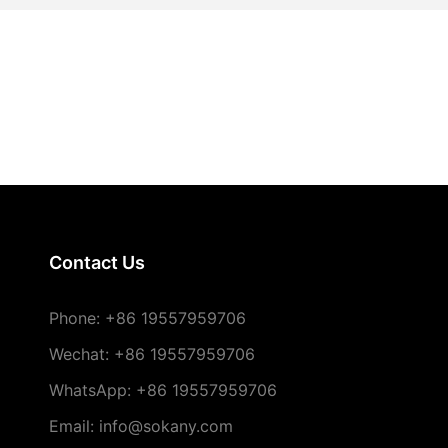
Contact Us
Phone:
+86 19557959706
Wechat: +86 19557959706
WhatsApp: +86 19557959706
Email: info@sokany.com