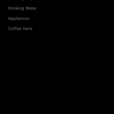
Drinking Water
Appliances
Coffee Serie