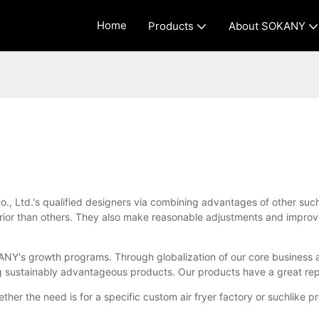
Home
Products
About SOKANY
o., Ltd.'s qualified designers via combining advantages of other suc
rior than others. They also make reasonable adjustments and improv
SOKANY's growth programs. Through globalization of our core busines
ng sustainably advantageous products. Our products have a great rep
ether the need is for a specific custom air fryer factory or suchli