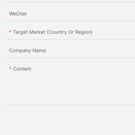
WeChat
Target Market (Country Or Region)
Company Name
Content