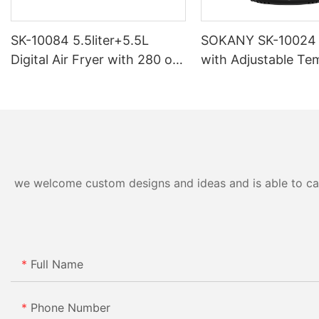
SK-10084 5.5liter+5.5L
SOKANY SK-10024 A
Digital Air Fryer with 280 oil-
with Adjustable Te
based Teflon
and Overheating Pr
we welcome custom designs and ideas and is able to cater
Full Name
Phone Number