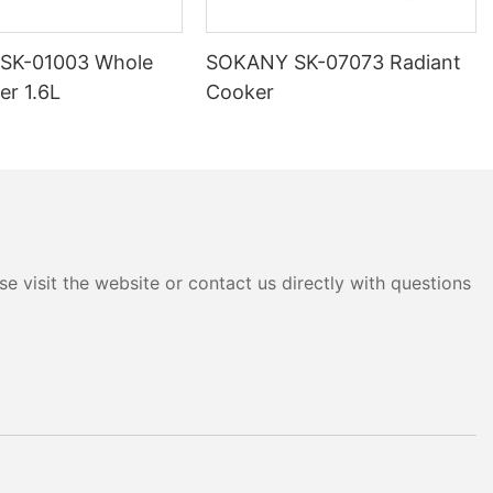
SK-01003 Whole
SOKANY SK-07073 Radiant
er 1.6L
Cooker
e visit the website or contact us directly with questions