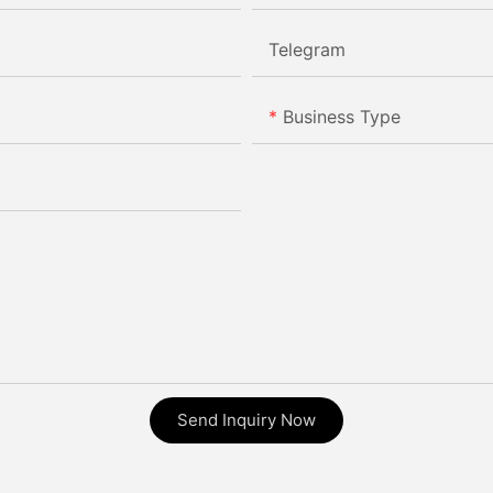
Telegram
Business Type
Send Inquiry Now