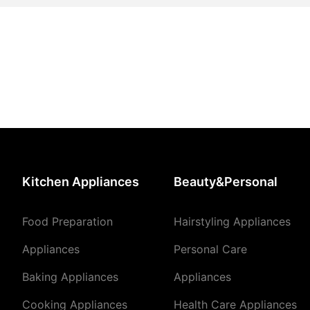
Kitchen Appliances
Beauty&Personal
Food Preparation
Hairstyling Appliances
Appliances
Personal Care
Baking Appliances
Appliances
Cooking Appliances
Health Care Appliances