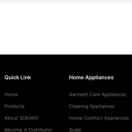
Quick Link
Home Appliances
Home
Garment Care Appliances
Products
Cleaning Appliances
About SOKANY
Home Comfort Appliances
Become A Distributor
Scale