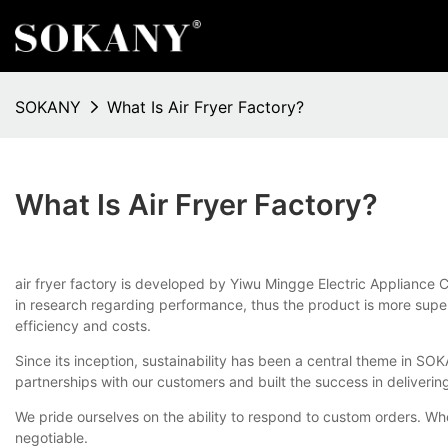
SOKANY
What Is Air Fryer Factory?
What Is Air Fryer Factory?
air fryer factory is developed by Yiwu Mingge Electric Appliance C
in research regarding performance, thus the product is more supe
efficiency and costs.
Since its inception, sustainability has been a central theme in 
partnerships with our customers and built the success in deliveri
We pride ourselves on the ability to respond to custom orders. Wh
negotiable.