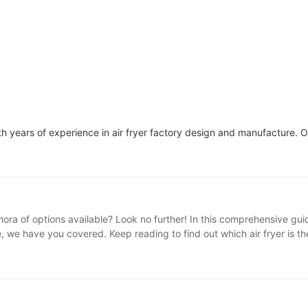
h years of experience in air fryer factory design and manufacture. 
thora of options available? Look no further! In this comprehensive gu
e, we have you covered. Keep reading to find out which air fryer is t
. From different sizes, styles, and brands, it can be challenging to de
what air fryer you should buy, with a particular focus on the innova
 due to their ability to create healthier, crispy foods using little to
, roast, and even grill a wide range of dishes, making them a versat
. First, consider the size of the air fryer. If you typically cook for a 