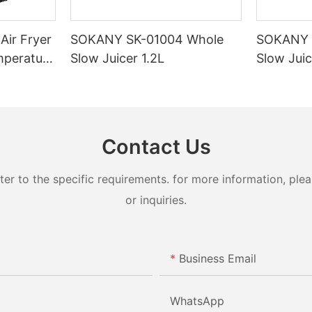
ir Fryer
SOKANY SK-01004 Whole
SOKANY 
mperature
Slow Juicer 1.2L
Slow Juic
otection
Contact Us
 to the specific requirements. for more information, pleas
or inquiries.
Business Email
WhatsApp