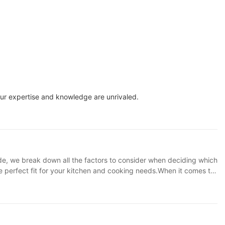
Our expertise and knowledge are unrivaled.
ide, we break down all the factors to consider when deciding which
he perfect fit for your kitchen and cooking needs.When it comes to
cide which air fryer is the best fit for your needs. In this article,
tive products offered by SOKANY Appliance. **Understanding Air
 no oil. These appliances work by circulating hot air around the
ile addition to any kitchen. **Factors to Consider** When deciding
larger family or group, you may want to opt for a larger capacity air