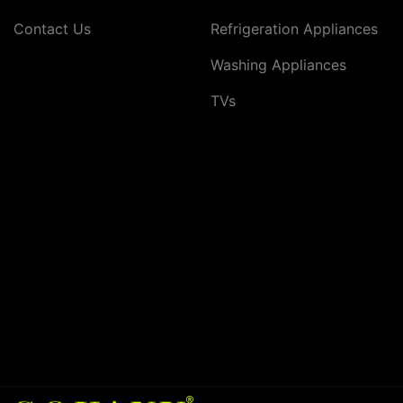
Contact Us
Refrigeration Appliances
Washing Appliances
TVs