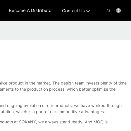
Become A Distributor
Contact Us
hlike product in the market. The design team invests plenty of time
ements to the production process, which better optimize the
s and ongoing evolution of our products, we have worked through
utation, which is a part of our competitive advantages.
ke products at SOKANY, we always stand ready. And MOQ is