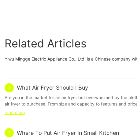
Related Articles
Yiwu Mingge Electric Appliance Co., Ltd. is a Chinese company wit
What Air Fryer Should I Buy
1
Are you in the market for an air fryer but overwhelmed by the ple
air fryer to purchase. From size and capacity to features and pric
purchasing an air fryer, the market can be overwhelming with options
read more
we will explore the various factors to consider when determining 
Fryers** Air fryers have become increasingly popular in recent years
food, cooking it quickly and evenly. They can be used to fry, bake
Where To Put Air Fryer In Small Kitchen
2
what air fryer to buy, there are several factors to take into account