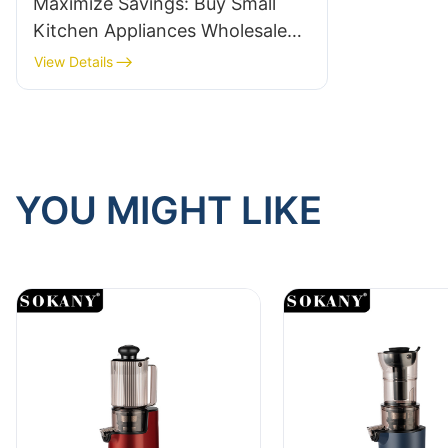
Maximize Savings: Buy Small
Kitchen Appliances Wholesale
Today!
View Details
YOU MIGHT LIKE