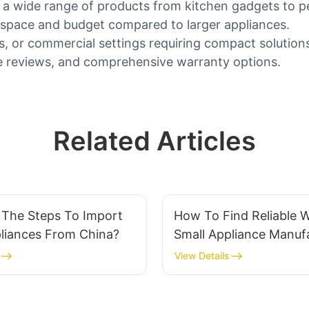
 a wide range of products from kitchen gadgets to p
e space and budget compared to larger appliances.
es, or commercial settings requiring compact solution
tive reviews, and comprehensive warranty options.
Related Articles
 The Steps To Import
How To Find Reliable 
pliances From China?
Small Appliance Manufa
5 Red Flags To Avoid
View Details