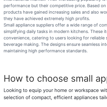
performance but their competitive price. Based o
products have gained increasing sales and also wo
they have achieved extremely high profits.
Small appliance suppliers offer a wide range of co
simplifying daily tasks in modern kitchens. These it
convenience, catering to users looking for reliable
beverage making. The designs ensure seamless integ
maintaining high performance standards.
How to choose small app
Looking to equip your home or workspace with 
selection of compact, efficient appliances tail