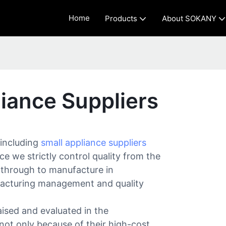
Home
Products
About SOKANY
iance Suppliers
 including
small appliance suppliers
e we strictly control quality from the
 through to manufacture in
acturing management and quality
ised and evaluated in the
 not only because of their high-cost