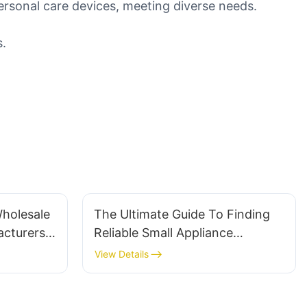
ersonal care devices, meeting diverse needs.
s.
Wholesale
The Ultimate Guide To Finding
cturers:
Reliable Small Appliance
Suppliers
View Details