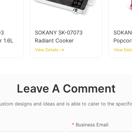
03
SOKANY SK-07073
SOKAN
r 1.6L
Radiant Cooker
Popcor
View Details
View Deta
Leave A Comment
tom designs and ideas and is able to cater to the specifi
Business Email