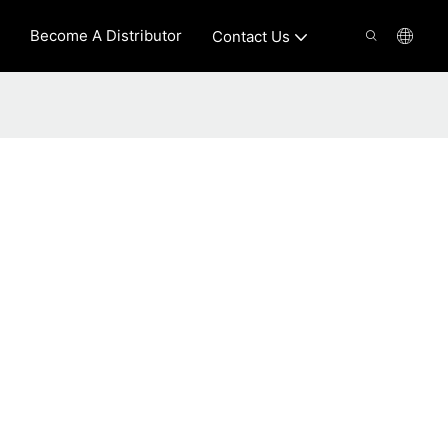
Become A Distributor
Contact Us