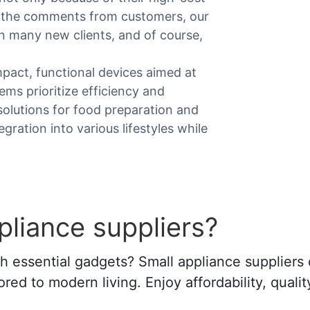
n the comments from customers, our
n many new clients, and of course,
mpact, functional devices aimed at
ems prioritize efficiency and
 solutions for food preparation and
ration into various lifestyles while
liance suppliers?
essential gadgets? Small appliance suppliers o
ored to modern living. Enjoy affordability, qualit