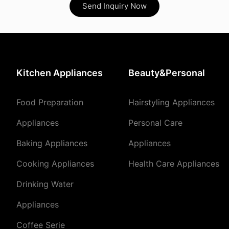
Send Inquiry Now
Kitchen Appliances
Beauty&Personal
Food Preparation
Hairstyling Appliances
Appliances
Personal Care
Baking Appliances
Appliances
Cooking Appliances
Health Care Appliances
Drinking Water
Appliances
Coffee Serie