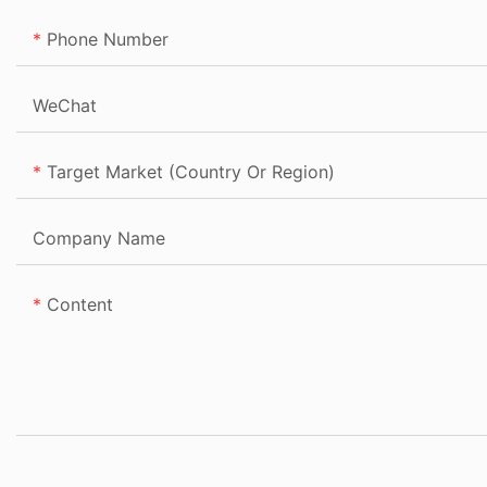
Phone Number
WeChat
Target Market (Country Or Region)
Company Name
Content