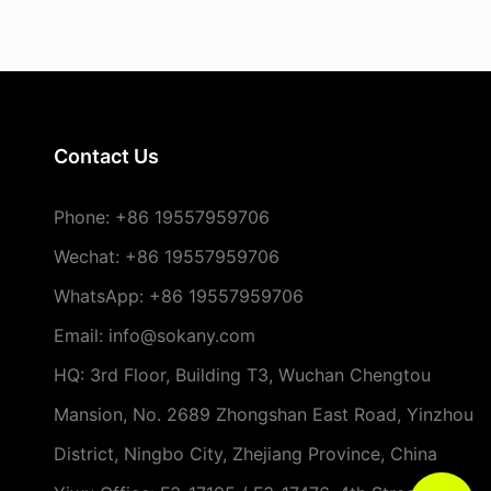
Contact Us
Phone:
+86 19557959706
Wechat: +86 19557959706
WhatsApp: +86 19557959706
Email: info@sokany.com
HQ: 3rd Floor, Building T3, Wuchan Chengtou
Mansion, No. 2689 Zhongshan East Road, Yinzhou
District, Ningbo City, Zhejiang Province, China