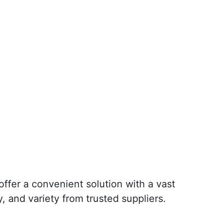
ffer a convenient solution with a vast
y, and variety from trusted suppliers.