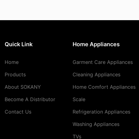
Quick Link
Home Appliances
Home
Garment Care Appliances
Products
Cleaning Appliances
About SOKANY
Home Comfort Appliances
Become A Distributor
Scale
Contact Us
Refrigeration Appliances
Washing Appliances
TVs