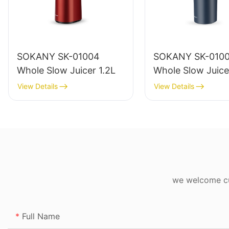
SOKANY SK-01004
SOKANY SK-010
Whole Slow Juicer 1.2L
Whole Slow Juice
View Details
View Details
we welcome cus
Full Name