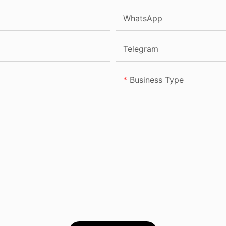
WhatsApp
Telegram
Business Type