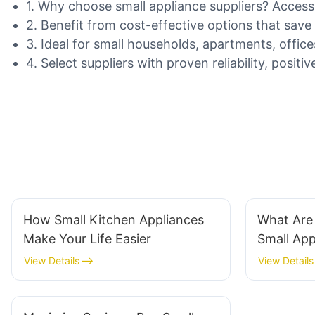
1. Why choose small appliance suppliers? Access
2. Benefit from cost-effective options that sav
3. Ideal for small households, apartments, offic
4. Select suppliers with proven reliability, posi
How Small Kitchen Appliances
What Are
Make Your Life Easier
Small Ap
View Details
View Details