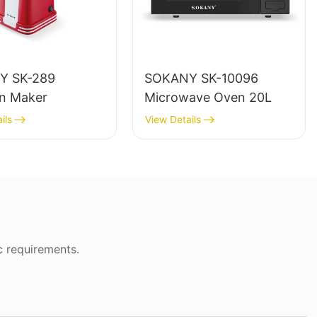
Y SK-289
SOKANY SK-10096
n Maker
Microwave Oven 20L
ils
View Details
c requirements.