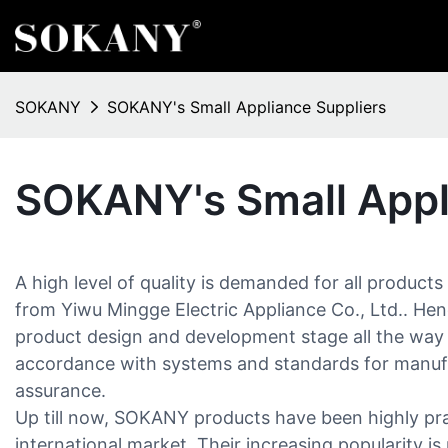
SOKANY
SOKANY's Small Appliance Suppliers
SOKANY's Small Appl
A high level of quality is demanded for all products
from Yiwu Mingge Electric Appliance Co., Ltd.. Henc
product design and development stage all the way
accordance with systems and standards for manuf
assurance.
Up till now, SOKANY products have been highly pra
international market. Their increasing popularity is