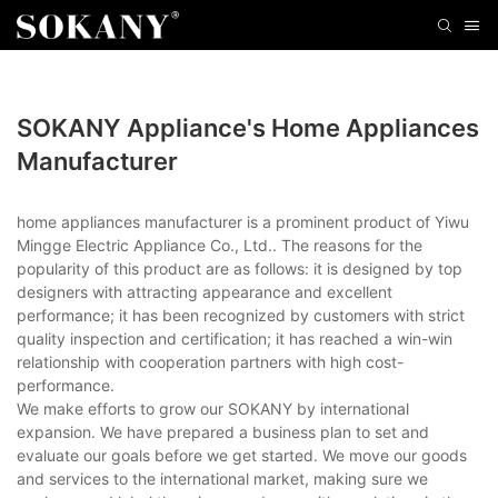
SOKANY Appliance's Home Appliances
Manufacturer
home appliances manufacturer is a prominent product of Yiwu
Mingge Electric Appliance Co., Ltd.. The reasons for the
popularity of this product are as follows: it is designed by top
designers with attracting appearance and excellent
performance; it has been recognized by customers with strict
quality inspection and certification; it has reached a win-win
relationship with cooperation partners with high cost-
performance.
We make efforts to grow our SOKANY by international
expansion. We have prepared a business plan to set and
evaluate our goals before we get started. We move our goods
and services to the international market, making sure we