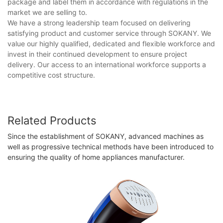
package and label them in accordance with regulations in the
market we are selling to.
We have a strong leadership team focused on delivering
satisfying product and customer service through SOKANY. We
value our highly qualified, dedicated and flexible workforce and
invest in their continued development to ensure project
delivery. Our access to an international workforce supports a
competitive cost structure.
Related Products
Since the establishment of SOKANY, advanced machines as
well as progressive technical methods have been introduced to
ensuring the quality of home appliances manufacturer.