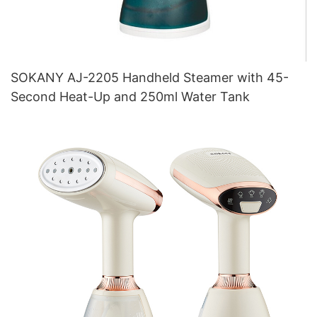
SOKANY AJ-2205 Handheld Steamer with 45-
Second Heat-Up and 250ml Water Tank