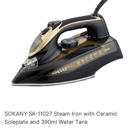
SOKANY SK-11027 Steam Iron with Ceramic
Soleplate and 390ml Water Tank