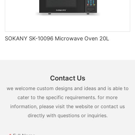
SOKANY SK-10096 Microwave Oven 20L
Contact Us
we welcome custom designs and ideas and is able to
cater to the specific requirements. for more
information, please visit the website or contact us
directly with questions or inquiries.