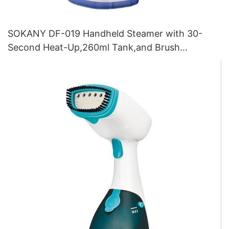
SOKANY DF-019 Handheld Steamer with 30-
Second Heat-Up,260ml Tank,and Brush
Attachment