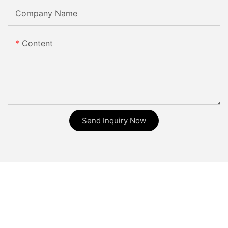
Company Name
Content
Send Inquiry Now