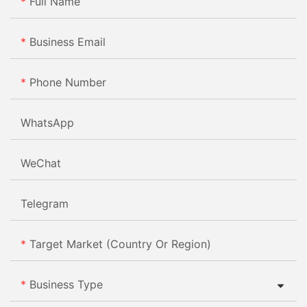
Full Name
Business Email
Phone Number
WhatsApp
WeChat
Telegram
Target Market (Country Or Region)
Business Type