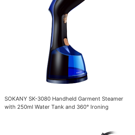
SOKANY SK-3080 Handheld Garment Steamer
with 250ml Water Tank and 360° Ironing