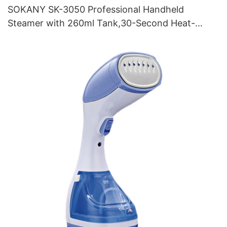
SOKANY SK-3050 Professional Handheld
Steamer with 260ml Tank,30-Second Heat-
Up,and Brush Attachment