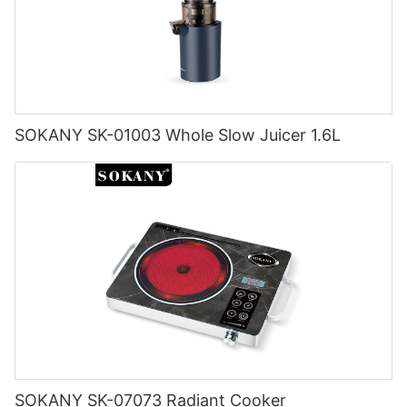
SOKANY SK-01003 Whole Slow Juicer 1.6L
SOKANY SK-07073 Radiant Cooker