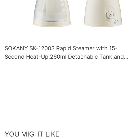
SOKANY SK-12003 Rapid Steamer with 15-
Second Heat-Up,260ml Detachable Tank,and
Powerful Burst for Wrinkle-Free Fabrics
YOU MIGHT LIKE