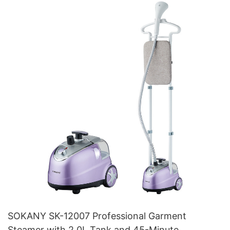
SOKANY SK-12007 Professional Garment
Steamer with 2.0L Tank and 45-Minute