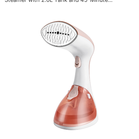
Continuous Steam