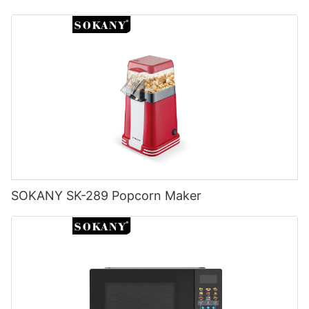
SOKANY SK-289 Popcorn Maker