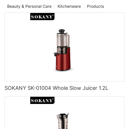
Beauty & Personal Care
Kitchenware
Products
SOKANY SK-01004 Whole Slow Juicer 1.2L