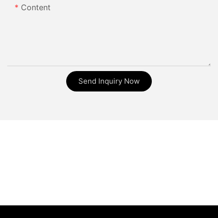
Content
Send Inquiry Now