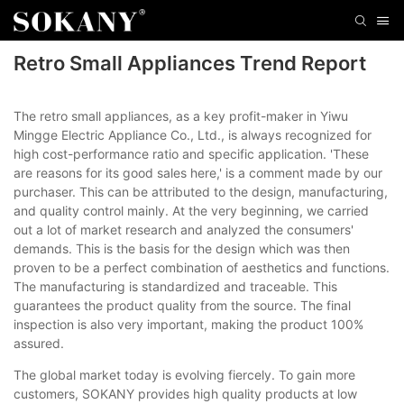
Retro Small Appliances Trend Report
The retro small appliances, as a key profit-maker in Yiwu
Mingge Electric Appliance Co., Ltd., is always recognized for
high cost-performance ratio and specific application. 'These
are reasons for its good sales here,' is a comment made by our
purchaser. This can be attributed to the design, manufacturing,
and quality control mainly. At the very beginning, we carried
out a lot of market research and analyzed the consumers'
demands. This is the basis for the design which was then
proven to be a perfect combination of aesthetics and functions.
The manufacturing is standardized and traceable. This
guarantees the product quality from the source. The final
inspection is also very important, making the product 100%
assured.
The global market today is evolving fiercely. To gain more
customers, SOKANY provides high quality products at low