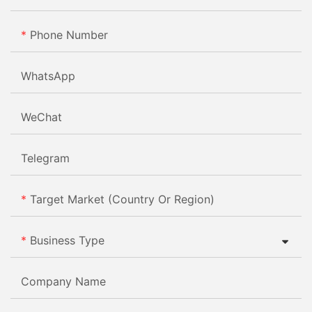
Phone Number
WhatsApp
WeChat
Telegram
Target Market (Country Or Region)
Business Type
Company Name