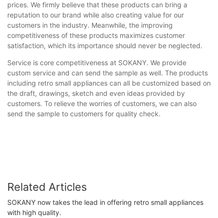
prices. We firmly believe that these products can bring a
reputation to our brand while also creating value for our
customers in the industry. Meanwhile, the improving
competitiveness of these products maximizes customer
satisfaction, which its importance should never be neglected.
Service is core competitiveness at SOKANY. We provide
custom service and can send the sample as well. The products
including retro small appliances can all be customized based on
the draft, drawings, sketch and even ideas provided by
customers. To relieve the worries of customers, we can also
send the sample to customers for quality check.
Related Articles
SOKANY now takes the lead in offering retro small appliances
with high quality.