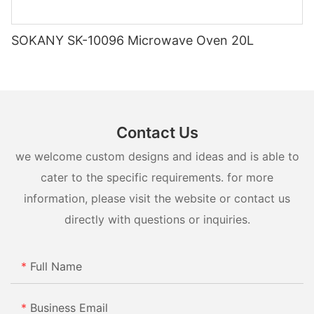
SOKANY SK-10096 Microwave Oven 20L
Contact Us
we welcome custom designs and ideas and is able to
cater to the specific requirements. for more
information, please visit the website or contact us
directly with questions or inquiries.
Full Name
Business Email