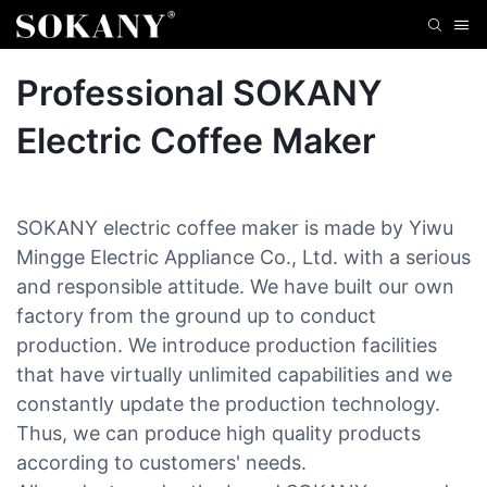
Professional SOKANY
Electric Coffee Maker
SOKANY electric coffee maker is made by Yiwu
Mingge Electric Appliance Co., Ltd. with a serious
and responsible attitude. We have built our own
factory from the ground up to conduct
production. We introduce production facilities
that have virtually unlimited capabilities and we
constantly update the production technology.
Thus, we can produce high quality products
according to customers' needs.