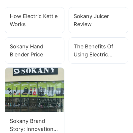
How Electric Kettle
Sokany Juicer
Works
Review
Sokany Hand
The Benefits Of
Blender Price
Using Electric
Heaters For
Efficient And
Convenient Home
Heating
Sokany Brand
Story: Innovation