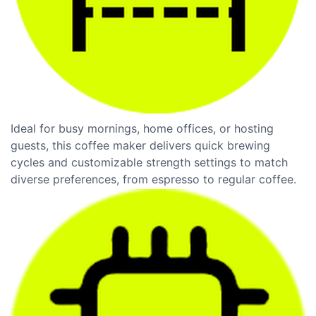
Ideal for busy mornings, home offices, or hosting
guests, this coffee maker delivers quick brewing
cycles and customizable strength settings to match
diverse preferences, from espresso to regular coffee.