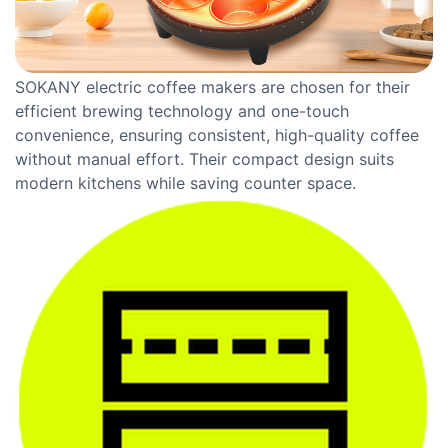
SOKANY electric coffee makers are chosen for their
efficient brewing technology and one-touch
convenience, ensuring consistent, high-quality coffee
without manual effort. Their compact design suits
modern kitchens while saving counter space.