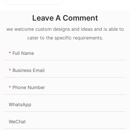
20L
Leave A Comment
we welcome custom designs and ideas and is able to
cater to the specific requirements.
Full Name
Business Email
Phone Number
WhatsApp
WeChat