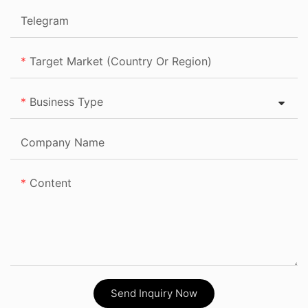
Telegram
Target Market (Country Or Region)
Business Type
Company Name
Content
Send Inquiry Now