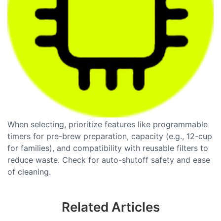
When selecting, prioritize features like programmable
timers for pre-brew preparation, capacity (e.g., 12-cup
for families), and compatibility with reusable filters to
reduce waste. Check for auto-shutoff safety and ease
of cleaning.
Related Articles