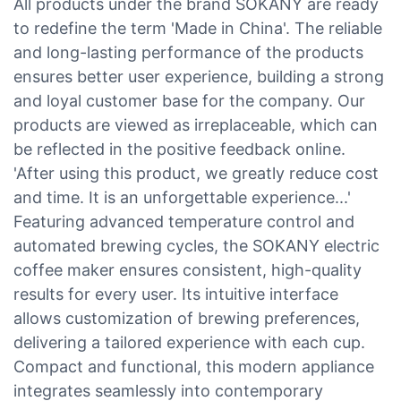
All products under the brand SOKANY are ready
to redefine the term 'Made in China'. The reliable
and long-lasting performance of the products
ensures better user experience, building a strong
and loyal customer base for the company. Our
products are viewed as irreplaceable, which can
be reflected in the positive feedback online.
'After using this product, we greatly reduce cost
and time. It is an unforgettable experience...'
Featuring advanced temperature control and
automated brewing cycles, the SOKANY electric
coffee maker ensures consistent, high-quality
results for every user. Its intuitive interface
allows customization of brewing preferences,
delivering a tailored experience with each cup.
Compact and functional, this modern appliance
integrates seamlessly into contemporary