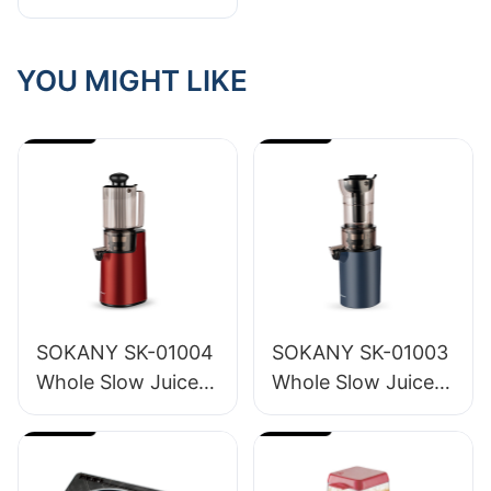
Behind Our Small
Appliance Lineup
YOU MIGHT LIKE
SOKANY SK-01004
SOKANY SK-01003
Whole Slow Juicer
Whole Slow Juicer
1.2L
1.6L