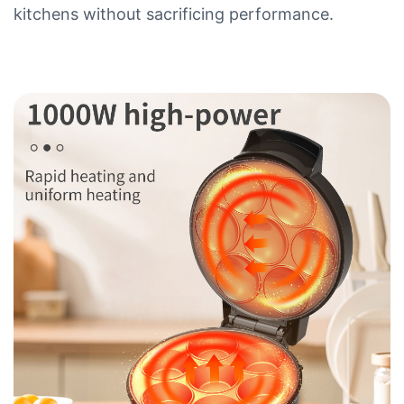
kitchens without sacrificing performance.