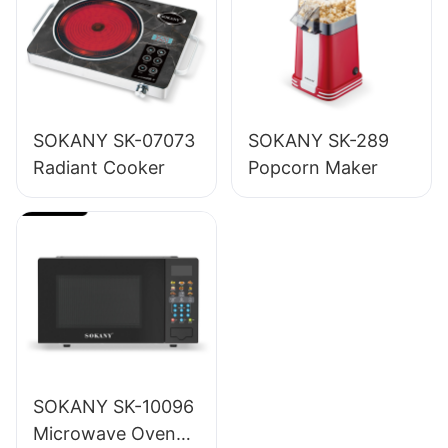
SOKANY SK-07073
SOKANY SK-289
Radiant Cooker
Popcorn Maker
SOKANY SK-10096
Microwave Oven