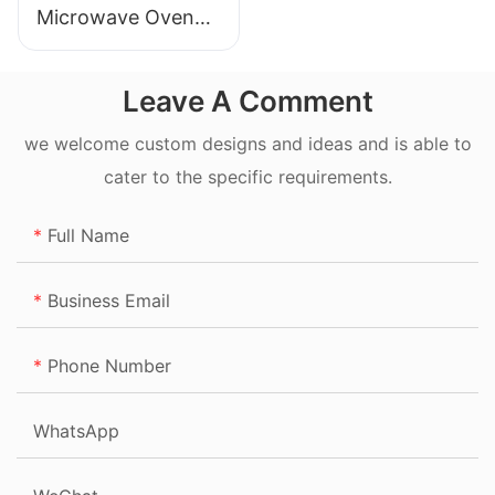
Microwave Oven
20L
Leave A Comment
we welcome custom designs and ideas and is able to
cater to the specific requirements.
Full Name
Business Email
Phone Number
WhatsApp