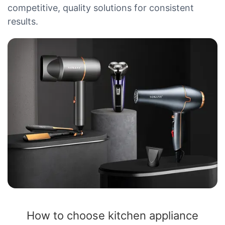
competitive, quality solutions for consistent
results.
How to choose kitchen appliance