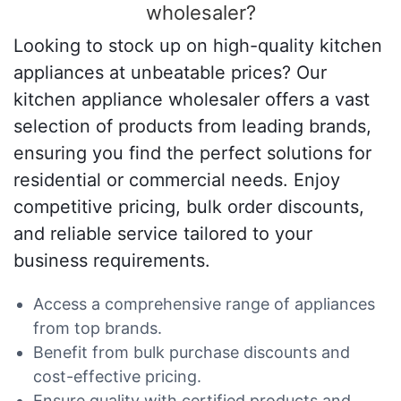
wholesaler?
Looking to stock up on high-quality kitchen
appliances at unbeatable prices? Our
kitchen appliance wholesaler offers a vast
selection of products from leading brands,
ensuring you find the perfect solutions for
residential or commercial needs. Enjoy
competitive pricing, bulk order discounts,
and reliable service tailored to your
business requirements.
Access a comprehensive range of appliances
from top brands.
Benefit from bulk purchase discounts and
cost-effective pricing.
Ensure quality with certified products and