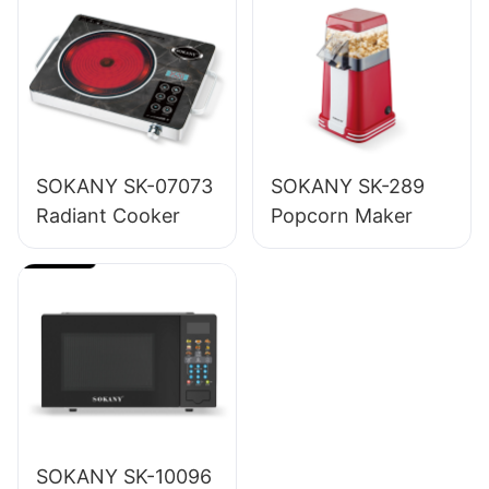
SOKANY SK-07073
SOKANY SK-289
Radiant Cooker
Popcorn Maker
SOKANY SK-10096