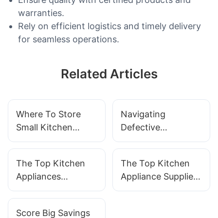
warranties.
Rely on efficient logistics and timely delivery
for seamless operations.
Related Articles
Where To Store
Navigating
Small Kitchen
Defective
Appliances
Appliances: A
Comprehensive
The Top Kitchen
The Top Kitchen
Guide With
Appliances
Appliance Suppliers
SOKANY Appliance
Manufacturers In
You Need To Know
Support
The Industry
About
Score Big Savings