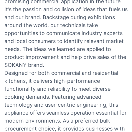
promising commercial application in the future.
It’s the passion and collision of ideas that fuels us
and our brand. Backstage during exhibitions
around the world, our technicals take
opportunities to communicate industry experts
and local consumers to identify relevant market
needs. The ideas we learned are applied to
product improvement and help drive sales of the
SOKANY brand.
Designed for both commercial and residential
kitchens, it delivers high-performance
functionality and reliability to meet diverse
cooking demands. Featuring advanced
technology and user-centric engineering, this
appliance offers seamless operation essential for
modern environments. As a preferred bulk
procurement choice, it provides businesses with