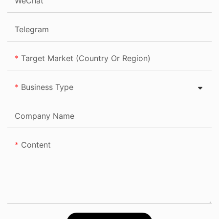
WeChat
Telegram
Target Market (Country Or Region)
Business Type
Company Name
Content