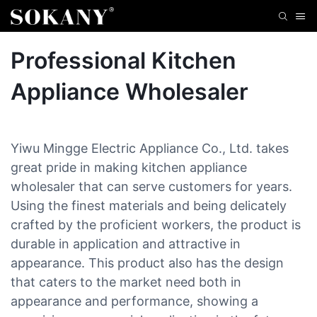
Professional Kitchen
Appliance Wholesaler
Yiwu Mingge Electric Appliance Co., Ltd. takes
great pride in making kitchen appliance
wholesaler that can serve customers for years.
Using the finest materials and being delicately
crafted by the proficient workers, the product is
durable in application and attractive in
appearance. This product also has the design
that caters to the market need both in
appearance and performance, showing a