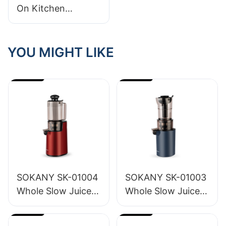
On Kitchen
Appliances:
Wholesale Prices
You Need To Know
YOU MIGHT LIKE
About!
SOKANY SK-01004
SOKANY SK-01003
Whole Slow Juicer
Whole Slow Juicer
1.2L
1.6L