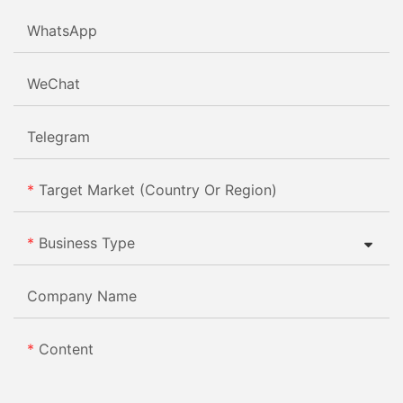
WhatsApp
WeChat
Telegram
Target Market (Country Or Region)
Business Type
Company Name
Content