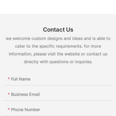
market for a new household appliance, consider all the factors
and make a smart investment that will benefit you and your
family for years to come.
Contact Us
we welcome custom designs and ideas and is able to
cater to the specific requirements. for more
information, please visit the website or contact us
directly with questions or inquiries.
Full Name
Business Email
Phone Number