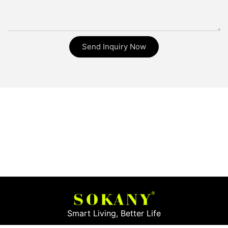
Send Inquiry Now
Smart Living, Better Life