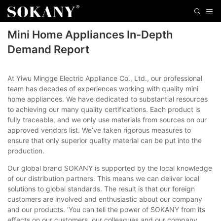
Mini Home Appliances In-Depth
Demand Report
At Yiwu Mingge Electric Appliance Co., Ltd., our professional
team has decades of experiences working with quality mini
home appliances. We have dedicated to substantial resources
to achieving our many quality certifications. Each product is
fully traceable, and we only use materials from sources on our
approved vendors list. We’ve taken rigorous measures to
ensure that only superior quality material can be put into the
production.
Our global brand SOKANY is supported by the local knowledge
of our distribution partners. This means we can deliver local
solutions to global standards. The result is that our foreign
customers are involved and enthusiastic about our company
and our products. 'You can tell the power of SOKANY from its
effects on our customers, our colleagues and our company,