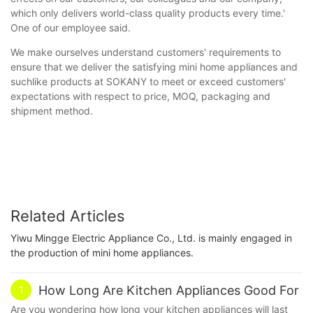
which only delivers world-class quality products every time.'
One of our employee said.
We make ourselves understand customers' requirements to
ensure that we deliver the satisfying mini home appliances and
suchlike products at SOKANY to meet or exceed customers'
expectations with respect to price, MOQ, packaging and
shipment method.
Related Articles
Yiwu Mingge Electric Appliance Co., Ltd. is mainly engaged in
the production of mini home appliances.
How Long Are Kitchen Appliances Good For
1
Are you wondering how long your kitchen appliances will last