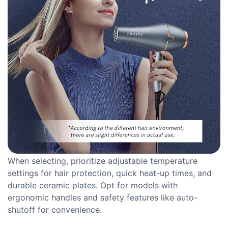
When selecting, prioritize adjustable temperature
settings for hair protection, quick heat-up times, and
durable ceramic plates. Opt for models with
ergonomic handles and safety features like auto-
shutoff for convenience.