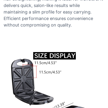
delivers quick, salon-like results while
maintaining a slim profile for easy carrying.
Efficient performance ensures convenience
without compromising on quality.