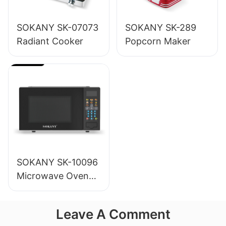
SOKANY SK-07073
SOKANY SK-289
Radiant Cooker
Popcorn Maker
SOKANY SK-10096
Microwave Oven
20L
Leave A Comment