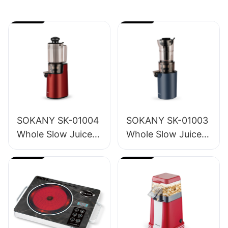
SOKANY SK-01004
SOKANY SK-01003
Whole Slow Juicer
Whole Slow Juicer
1.2L
1.6L