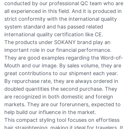
conducted by our professional QC team who are
all experienced in this field. And it is produced in
strict conformity with the international quality
system standard and has passed related
international quality certification like CE.
The products under SOKANY brand play an
important role in our financial performance.
They are good examples regarding the Word-of-
Mouth and our image. By sales volume, they are
great contributions to our shipment each year.
By repurchase rate, they are always ordered in
doubled quantities the second purchase. They
are recognized in both domestic and foreign
markets. They are our forerunners, expected to
help build our influence in the market.
This compact styling tool focuses on effortless
hair straightening, making it ideal for travelers. It