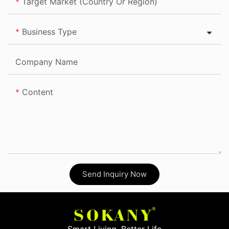
Target Market (Country Or Region)
Business Type
Company Name
Content
Send Inquiry Now