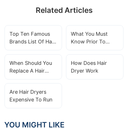
Related Articles
Top Ten Famous
What You Must
Brands List Of Hair
Know Prior To
Clippers
Buying Hair
Clippers
When Should You
How Does Hair
Replace A Hair
Dryer Work
Straightener
Are Hair Dryers
Expensive To Run
YOU MIGHT LIKE