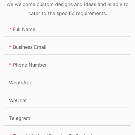
we welcome custom designs and ideas and is able to
cater to the specific requirements.
Full Name
Business Email
Phone Number
WhatsApp
WeChat
Telegram