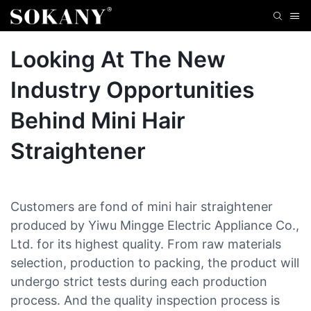
Looking At The New
Industry Opportunities
Behind Mini Hair
Straightener
Customers are fond of mini hair straightener
produced by Yiwu Mingge Electric Appliance Co.,
Ltd. for its highest quality. From raw materials
selection, production to packing, the product will
undergo strict tests during each production
process. And the quality inspection process is