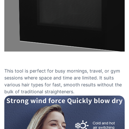
This tool is perfect for busy mornings, travel, or gym
sessions where space and time are limited. It suits
various hair types for fast, smooth results without the
bulk of traditional straighteners.