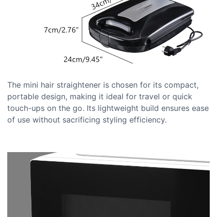
The mini hair straightener is chosen for its compact,
portable design, making it ideal for travel or quick
touch-ups on the go. Its lightweight build ensures ease
of use without sacrificing styling efficiency.