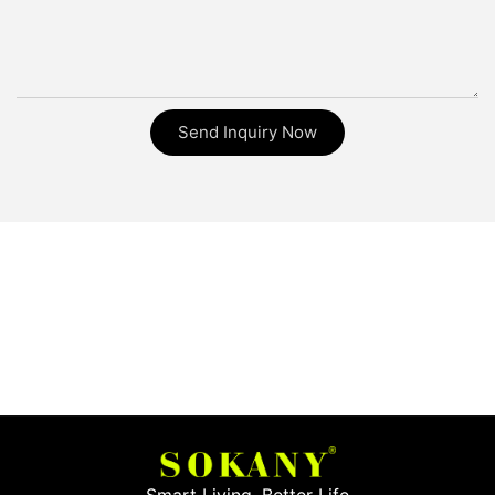
Send Inquiry Now
Smart Living, Better Life