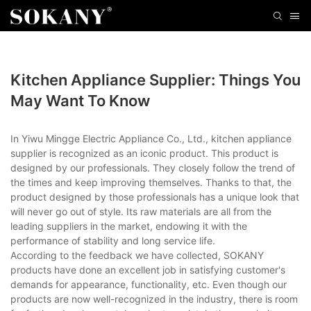
Kitchen Appliance Supplier: Things You
May Want To Know
In Yiwu Mingge Electric Appliance Co., Ltd., kitchen appliance
supplier is recognized as an iconic product. This product is
designed by our professionals. They closely follow the trend of
the times and keep improving themselves. Thanks to that, the
product designed by those professionals has a unique look that
will never go out of style. Its raw materials are all from the
leading suppliers in the market, endowing it with the
performance of stability and long service life.
According to the feedback we have collected, SOKANY
products have done an excellent job in satisfying customer's
demands for appearance, functionality, etc. Even though our
products are now well-recognized in the industry, there is room