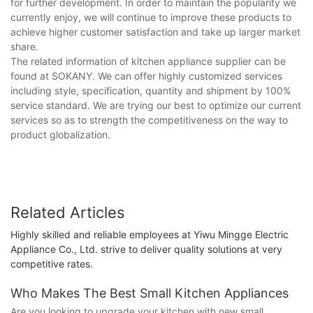
for further development. In order to maintain the popularity we
currently enjoy, we will continue to improve these products to
achieve higher customer satisfaction and take up larger market
share.
The related information of kitchen appliance supplier can be
found at SOKANY. We can offer highly customized services
including style, specification, quantity and shipment by 100%
service standard. We are trying our best to optimize our current
services so as to strength the competitiveness on the way to
product globalization.
Related Articles
Highly skilled and reliable employees at Yiwu Mingge Electric
Appliance Co., Ltd. strive to deliver quality solutions at very
competitive rates.
Who Makes The Best Small Kitchen Appliances
Are you looking to upgrade your kitchen with new small