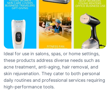
Ideal for use in salons, spas, or home settings,
these products address diverse needs such as
acne treatment, anti-aging, hair removal, and
skin rejuvenation. They cater to both personal
daily routines and professional services requiring
high-performance tools.