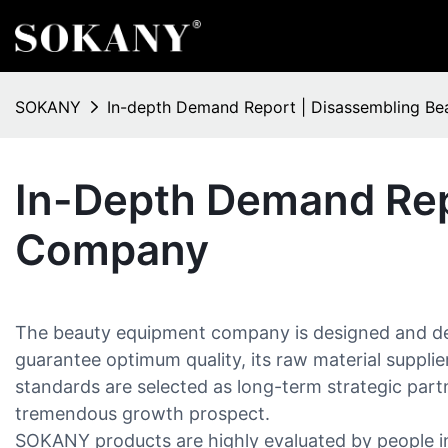
SOKANY
In-depth Demand Report | Disassembling B
In-Depth Demand Rep
Company
The beauty equipment company is designed and dev
guarantee optimum quality, its raw material suppli
standards are selected as long-term strategic partn
tremendous growth prospect.
SOKANY products are highly evaluated by people inc