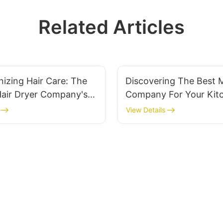
Related Articles
nizing Hair Care: The
Discovering The Best 
Hair Dryer Company's
Company For Your Kit
ns And Expertise
Needs
View Details