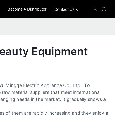
Become A Distributor
Contact Us
Beauty Equipment
 Mingge Electric Appliance Co., Ltd.. To
raw material suppliers that meet international
hanging needs in the market. It gradually shows a
s of them are rapidly increasing and they enjoy a