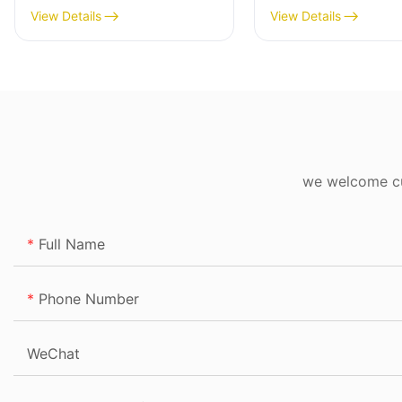
View Details
View Details
we welcome cus
Full Name
Phone Number
WeChat