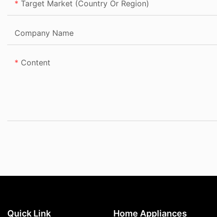
Target Market (Country Or Region)
Company Name
Content
Quick Link
Home Appliances