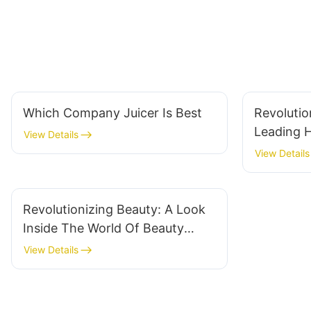
Which Company Juicer Is Best
Revolutio
Leading 
View Details
Innovatio
View Details
Revolutionizing Beauty: A Look
Inside The World Of Beauty
Device Manufacturers
View Details