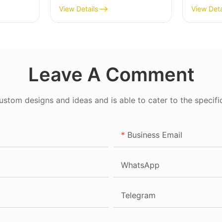
View Details
View Deta
Leave A Comment
tom designs and ideas and is able to cater to the specifi
Business Email
WhatsApp
Telegram