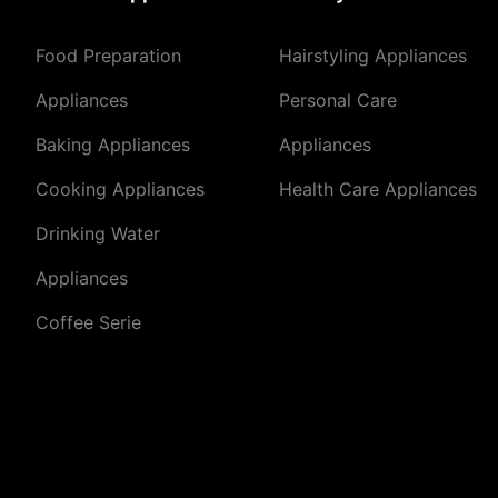
Food Preparation
Hairstyling Appliances
Appliances
Personal Care
Baking Appliances
Appliances
Cooking Appliances
Health Care Appliances
Drinking Water
Appliances
Coffee Serie