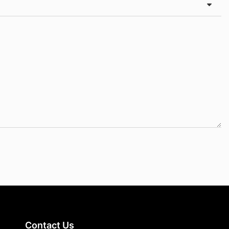
Contact Us