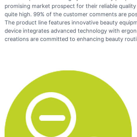
promising market prospect for their reliable quali
quite high. 99% of the customer comments are posit
The product line features innovative beauty equip
device integrates advanced technology with ergono
creations are committed to enhancing beauty routi