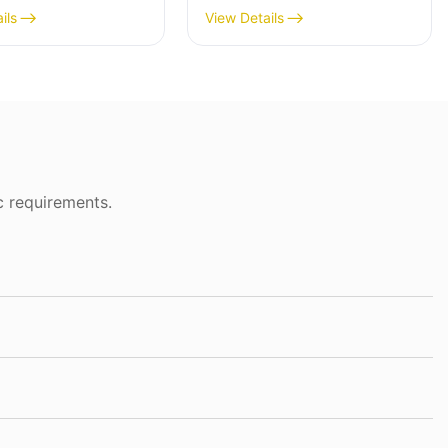
ils
View Details
c requirements.