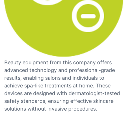
Beauty equipment from this company offers
advanced technology and professional-grade
results, enabling salons and individuals to
achieve spa-like treatments at home. These
devices are designed with dermatologist-tested
safety standards, ensuring effective skincare
solutions without invasive procedures.