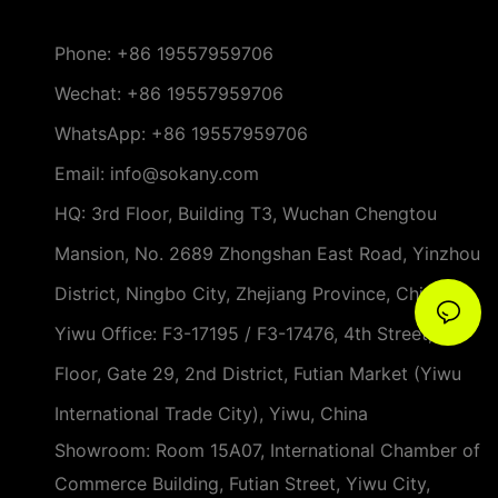
Phone:
+86 19557959706
Wechat: +86 19557959706
WhatsApp: +86 19557959706
Email: info@sokany.com
HQ: 3rd Floor, Building T3, Wuchan Chengtou
Mansion, No. 2689 Zhongshan East Road, Yinzhou
District, Ningbo City, Zhejiang Province, China
Yiwu Office: F3-17195 / F3-17476, 4th Street, 3rd
Floor, Gate 29, 2nd District, Futian Market (Yiwu
International Trade City), Yiwu, China
Showroom: Room 15A07, International Chamber of
Commerce Building, Futian Street, Yiwu City,