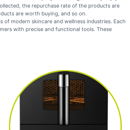
ollected, the repurchase rate of the products are
oducts are worth buying, and so on.
s of modern skincare and wellness industries. Each
ers with precise and functional tools. These