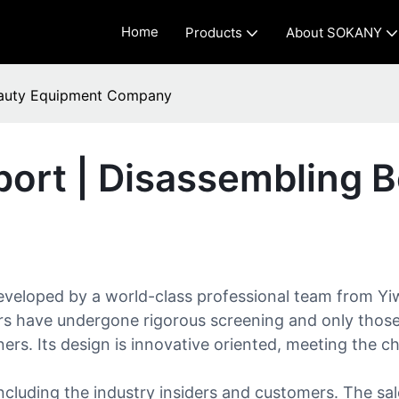
Home
Products
About SOKANY
eauty Equipment Company
ort | Disassembling 
eloped by a world-class professional team from Yiwu
ers have undergone rigorous screening and only those 
ers. Its design is innovative oriented, meeting the c
luding the industry insiders and customers. The sale