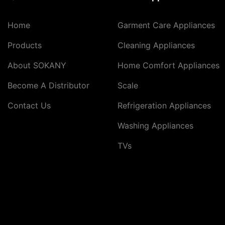
Home
Garment Care Appliances
Products
Cleaning Appliances
About SOKANY
Home Comfort Appliances
Become A Distributor
Scale
Contact Us
Refrigeration Appliances
Washing Appliances
TVs