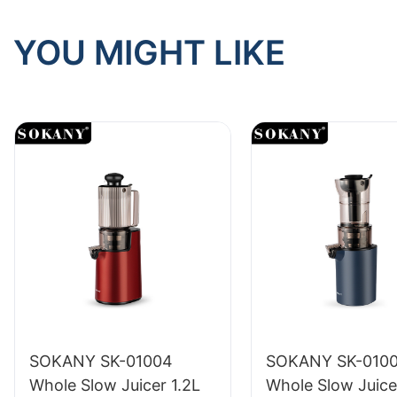
YOU MIGHT LIKE
SOKANY SK-01004
SOKANY SK-010
Whole Slow Juicer 1.2L
Whole Slow Juice