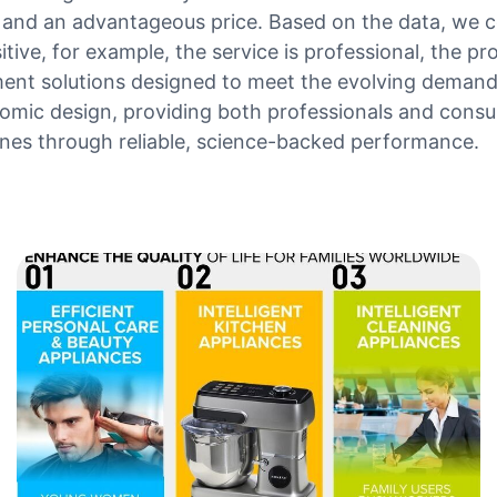
ty and an advantageous price. Based on the data, we c
ive, for example, the service is professional, the pr
ment solutions designed to meet the evolving demand
mic design, providing both professionals and consum
nes through reliable, science-backed performance.