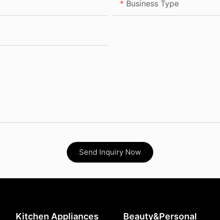
Business Type
Send Inquiry Now
Kitchen Appliances
Beauty&Personal