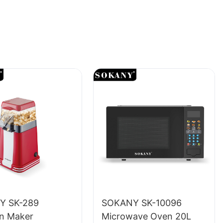
Y SK-289
SOKANY SK-10096
n Maker
Microwave Oven 20L