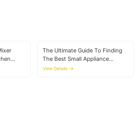
Mixer
The Ultimate Guide To Finding
chen
The Best Small Appliance
Company
View Details