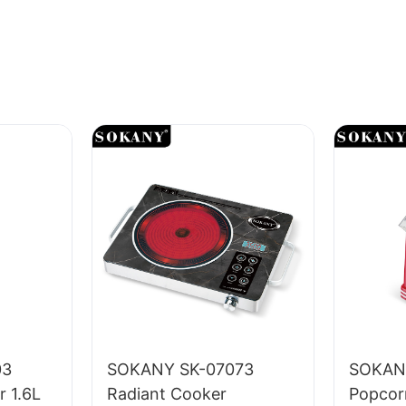
03
SOKANY SK-07073
SOKAN
r 1.6L
Radiant Cooker
Popcor