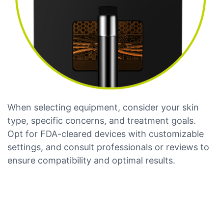
When selecting equipment, consider your skin
type, specific concerns, and treatment goals.
Opt for FDA-cleared devices with customizable
settings, and consult professionals or reviews to
ensure compatibility and optimal results.