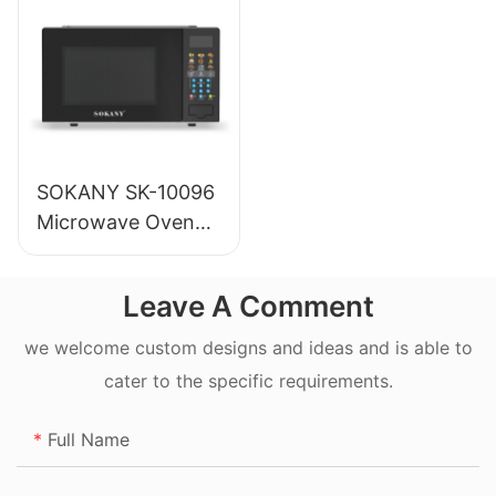
SOKANY SK-10096
Microwave Oven
20L
Leave A Comment
we welcome custom designs and ideas and is able to
cater to the specific requirements.
Full Name