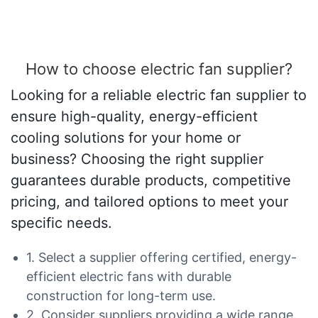
How to choose electric fan supplier?
Looking for a reliable electric fan supplier to
ensure high-quality, energy-efficient
cooling solutions for your home or
business? Choosing the right supplier
guarantees durable products, competitive
pricing, and tailored options to meet your
specific needs.
1. Select a supplier offering certified, energy-
efficient electric fans with durable
construction for long-term use.
2. Consider suppliers providing a wide range