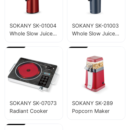
SOKANY SK-01004
SOKANY SK-01003
Whole Slow Juicer
Whole Slow Juicer
1.2L
1.6L
SOKANY SK-07073
SOKANY SK-289
Radiant Cooker
Popcorn Maker