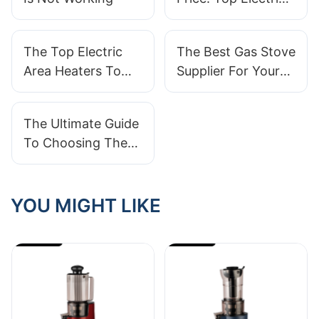
Heaters For Your
Home
The Top Electric
The Best Gas Stove
Area Heaters To
Supplier For Your
Keep You Warm
Home Kitchen
And Cozy
Needs
The Ultimate Guide
To Choosing The
Best Lint Remover
Supplier
YOU MIGHT LIKE