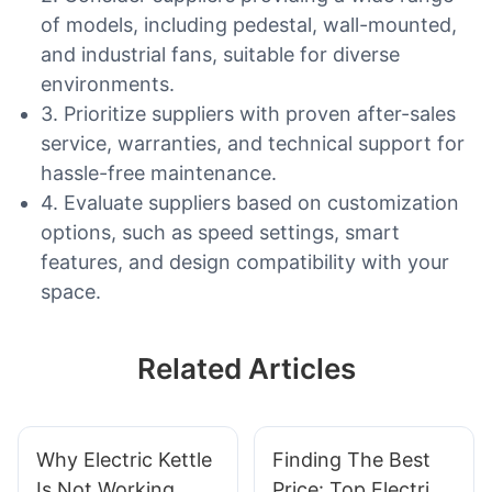
of models, including pedestal, wall-mounted,
and industrial fans, suitable for diverse
environments.
3. Prioritize suppliers with proven after-sales
service, warranties, and technical support for
hassle-free maintenance.
4. Evaluate suppliers based on customization
options, such as speed settings, smart
features, and design compatibility with your
space.
Related Articles
Why Electric Kettle
Finding The Best
Is Not Working
Price: Top Electric