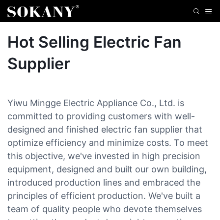
Hot Selling Electric Fan
Supplier
Yiwu Mingge Electric Appliance Co., Ltd. is
committed to providing customers with well-
designed and finished electric fan supplier that
optimize efficiency and minimize costs. To meet
this objective, we've invested in high precision
equipment, designed and built our own building,
introduced production lines and embraced the
principles of efficient production. We've built a
team of quality people who devote themselves