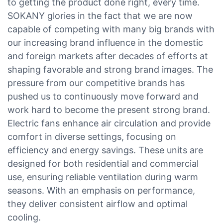
to getting the product done right, every time.
SOKANY glories in the fact that we are now
capable of competing with many big brands with
our increasing brand influence in the domestic
and foreign markets after decades of efforts at
shaping favorable and strong brand images. The
pressure from our competitive brands has
pushed us to continuously move forward and
work hard to become the present strong brand.
Electric fans enhance air circulation and provide
comfort in diverse settings, focusing on
efficiency and energy savings. These units are
designed for both residential and commercial
use, ensuring reliable ventilation during warm
seasons. With an emphasis on performance,
they deliver consistent airflow and optimal
cooling.