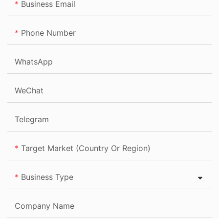
Business Email
Phone Number
WhatsApp
WeChat
Telegram
Target Market (Country Or Region)
Business Type
Company Name