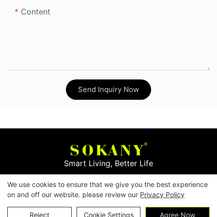
Content
Send Inquiry Now
Smart Living, Better Life
We use cookies to ensure that we give you the best experience
Copyright © 2026
Yiwu Mingge Electric Appliance
on and off our website. please review our
Privacy Policy
Co., LTD. ▏
Download Catalog
▏
Privacy Policy
Contact Us
Reject
Cookie Settings
Agree Now
▏
Terms & Conditions