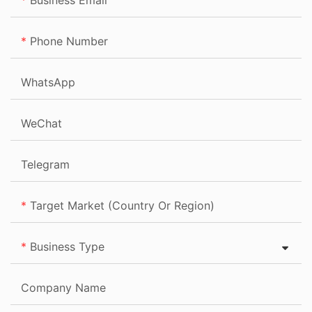
Business Email
Phone Number
WhatsApp
WeChat
Telegram
Target Market (Country Or Region)
Business Type
Company Name