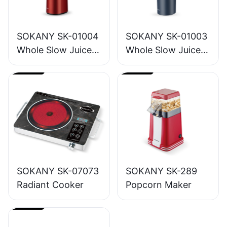
SOKANY SK-01004
SOKANY SK-01003
Whole Slow Juicer
Whole Slow Juicer
1.2L
1.6L
SOKANY SK-07073
SOKANY SK-289
Radiant Cooker
Popcorn Maker