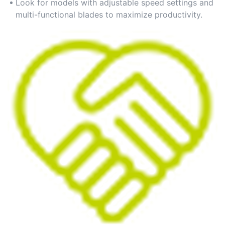
manual labor.
Look for models with adjustable speed settings and
multi-functional blades to maximize productivity.