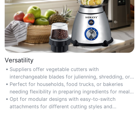
Versatility
Suppliers offer vegetable cutters with
interchangeable blades for julienning, shredding, or
thick slicing, adapting to diverse recipes and
Perfect for households, food trucks, or bakeries
cuisines.
needing flexibility in preparing ingredients for meals
or dishes.
Opt for modular designs with easy-to-switch
attachments for different cutting styles and
vegetables.