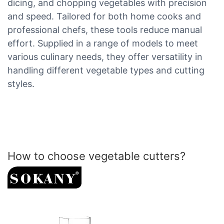
dicing, and chopping vegetables with precision
and speed. Tailored for both home cooks and
professional chefs, these tools reduce manual
effort. Supplied in a range of models to meet
various culinary needs, they offer versatility in
handling different vegetable types and cutting
styles.
How to choose vegetable cutters?