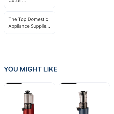
Cutter
Manufacturers In
The Market: A
The Top Domestic
Comprehensive
Appliance Suppliers
Guide
For Your Home
Needs
YOU MIGHT LIKE