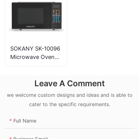
SOKANY SK-10096
Microwave Oven
20L
Leave A Comment
we welcome custom designs and ideas and is able to
cater to the specific requirements.
Full Name