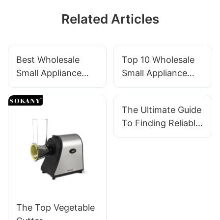
Related Articles
Best Wholesale
Top 10 Wholesale
Small Appliance
Small Appliance
Suppliers In China
Suppliers For
With Fast Delivery
Retailers
The Ultimate Guide
To Finding Reliable
Small Appliance
Suppliers
The Top Vegetable