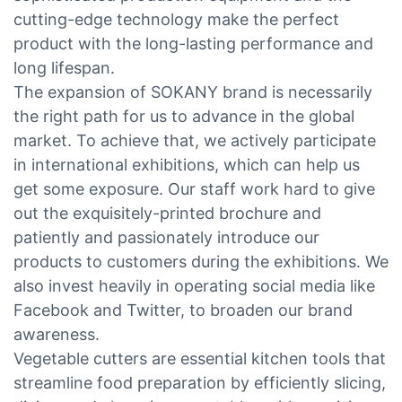
cutting-edge technology make the perfect
product with the long-lasting performance and
long lifespan.
The expansion of SOKANY brand is necessarily
the right path for us to advance in the global
market. To achieve that, we actively participate
in international exhibitions, which can help us
get some exposure. Our staff work hard to give
out the exquisitely-printed brochure and
patiently and passionately introduce our
products to customers during the exhibitions. We
also invest heavily in operating social media like
Facebook and Twitter, to broaden our brand
awareness.
Vegetable cutters are essential kitchen tools that
streamline food preparation by efficiently slicing,