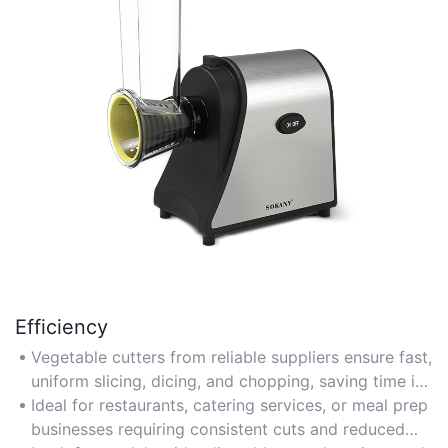
Efficiency
Vegetable cutters from reliable suppliers ensure fast,
uniform slicing, dicing, and chopping, saving time in
commercial kitchens or high-volume food
Ideal for restaurants, catering services, or meal prep
preparation.
businesses requiring consistent cuts and reduced