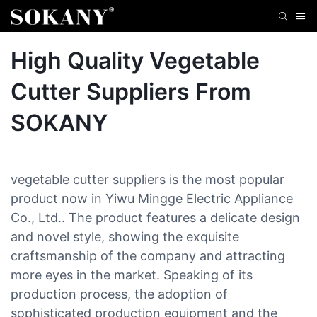
High Quality Vegetable
Cutter Suppliers From
SOKANY
vegetable cutter suppliers is the most popular
product now in Yiwu Mingge Electric Appliance
Co., Ltd.. The product features a delicate design
and novel style, showing the exquisite
craftsmanship of the company and attracting
more eyes in the market. Speaking of its
production process, the adoption of
sophisticated production equipment and the