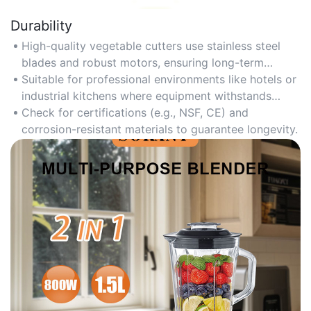
Durability
High-quality vegetable cutters use stainless steel
blades and robust motors, ensuring long-term
performance even with daily heavy use.
Suitable for professional environments like hotels or
industrial kitchens where equipment withstands
frequent operation.
Check for certifications (e.g., NSF, CE) and
corrosion-resistant materials to guarantee longevity.