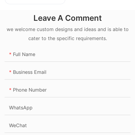
20L
Leave A Comment
we welcome custom designs and ideas and is able to
cater to the specific requirements.
Full Name
Business Email
Phone Number
WhatsApp
WeChat