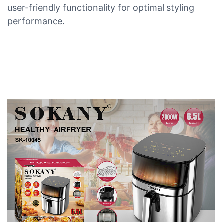
user-friendly functionality for optimal styling
performance.