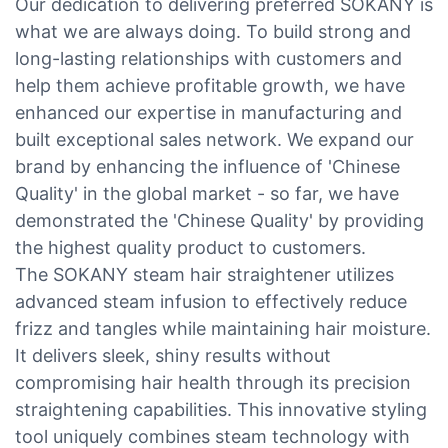
Our dedication to delivering preferred SOKANY is
what we are always doing. To build strong and
long-lasting relationships with customers and
help them achieve profitable growth, we have
enhanced our expertise in manufacturing and
built exceptional sales network. We expand our
brand by enhancing the influence of 'Chinese
Quality' in the global market - so far, we have
demonstrated the 'Chinese Quality' by providing
the highest quality product to customers.
The SOKANY steam hair straightener utilizes
advanced steam infusion to effectively reduce
frizz and tangles while maintaining hair moisture.
It delivers sleek, shiny results without
compromising hair health through its precision
straightening capabilities. This innovative styling
tool uniquely combines steam technology with