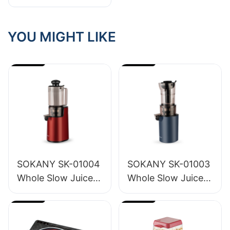
To Source For
High-Quality
Styling Tools
YOU MIGHT LIKE
SOKANY SK-01004
SOKANY SK-01003
Whole Slow Juicer
Whole Slow Juicer
1.2L
1.6L