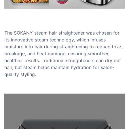
The SOKANY steam hair straightener was chosen for
its innovative steam technology, which infuses
moisture into hair during straightening to reduce frizz,
breakage, and heat damage, ensuring smoother,
healthier results. Traditional straighteners can dry out
hair, but steam helps maintain hydration for salon-
quality styling.