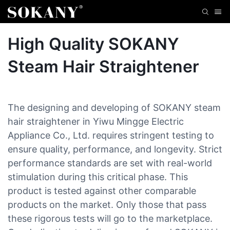
High Quality SOKANY
Steam Hair Straightener
The designing and developing of SOKANY steam
hair straightener in Yiwu Mingge Electric
Appliance Co., Ltd. requires stringent testing to
ensure quality, performance, and longevity. Strict
performance standards are set with real-world
stimulation during this critical phase. This
product is tested against other comparable
products on the market. Only those that pass
these rigorous tests will go to the marketplace.