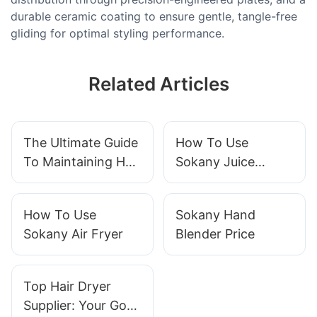
durable ceramic coating to ensure gentle, tangle-free
gliding for optimal styling performance.
Related Articles
The Ultimate Guide
How To Use
To Maintaining Hair
Sokany Juice
Clipper
Extractor
How To Use
Sokany Hand
Sokany Air Fryer
Blender Price
Top Hair Dryer
Supplier: Your Go-