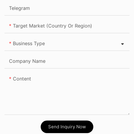
Telegram
Target Market (Country Or Region)
Business Type
Company Name
Content
Send Inquiry Now