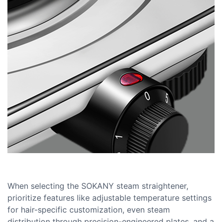
When selecting the SOKANY steam straightener,
prioritize features like adjustable temperature settings
for hair-specific customization, even steam
distribution through precision-engineered plates, and a