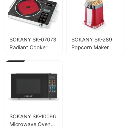
SOKANY SK-07073
SOKANY SK-289
Radiant Cooker
Popcorn Maker
SOKANY SK-10096
Microwave Oven