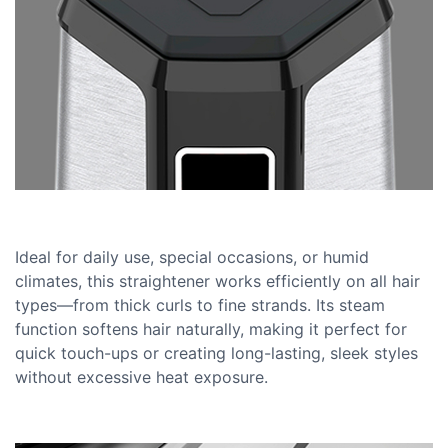
Ideal for daily use, special occasions, or humid
climates, this straightener works efficiently on all hair
types—from thick curls to fine strands. Its steam
function softens hair naturally, making it perfect for
quick touch-ups or creating long-lasting, sleek styles
without excessive heat exposure.