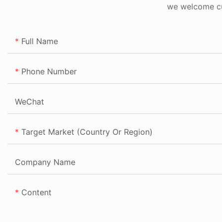
we welcome cus
Full Name
Phone Number
WeChat
Target Market (Country Or Region)
Company Name
Content