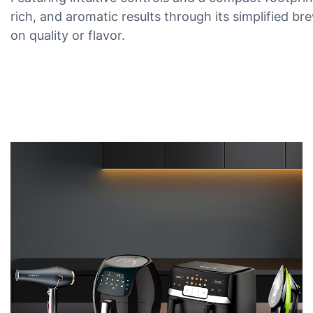
rich, and aromatic results through its simplified b
on quality or flavor.