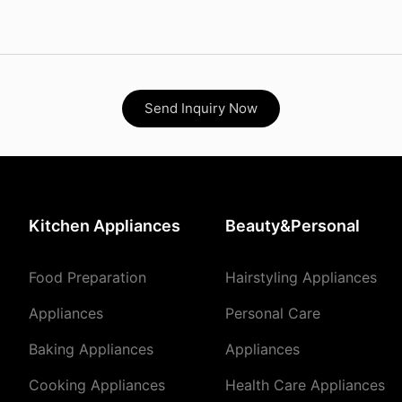
Send Inquiry Now
Kitchen Appliances
Beauty&Personal
Food Preparation
Hairstyling Appliances
Appliances
Personal Care
Baking Appliances
Appliances
Cooking Appliances
Health Care Appliances