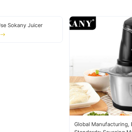
se Sokany Juicer
Global Manufacturing,