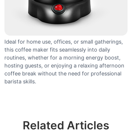
Ideal for home use, offices, or small gatherings,
this coffee maker fits seamlessly into daily
routines, whether for a morning energy boost,
hosting guests, or enjoying a relaxing afternoon
coffee break without the need for professional
barista skills.
Related Articles