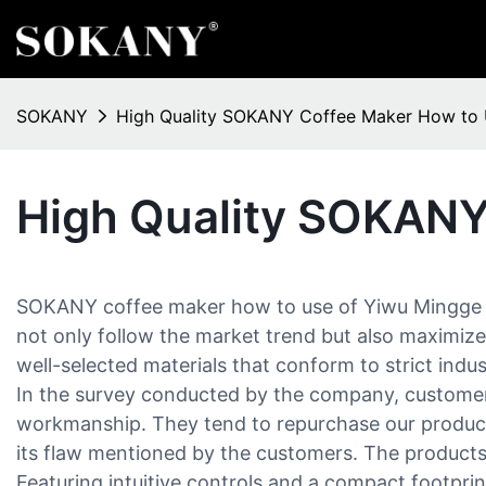
SOKANY
High Quality SOKANY Coffee Maker How to
High Quality SOKANY
SOKANY coffee maker how to use of Yiwu Mingge Ele
not only follow the market trend but also maximize 
well-selected materials that conform to strict indu
In the survey conducted by the company, customers
workmanship. They tend to repurchase our products
its flaw mentioned by the customers. The products 
Featuring intuitive controls and a compact footpri