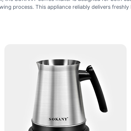
rewing process. This appliance reliably delivers fres