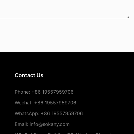
Contact Us
Phone:
+86 19557959706
Wechat: +86 19557959706
WhatsApp: +86 19557959706
Email: info@sokany.com