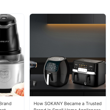
 Brand
How SOKANY Became a Trusted