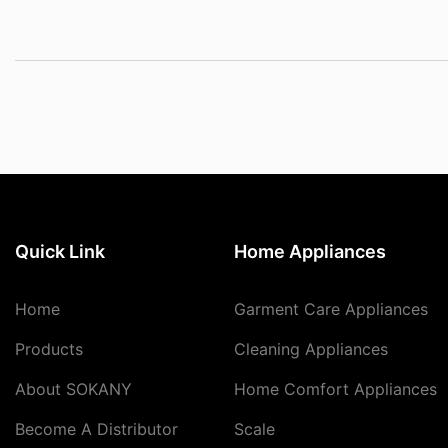
Quick Link
Home Appliances
Home
Garment Care Appliances
Products
Cleaning Appliances
About SOKANY
Home Comfort Appliances
Become A Distributor
Scale