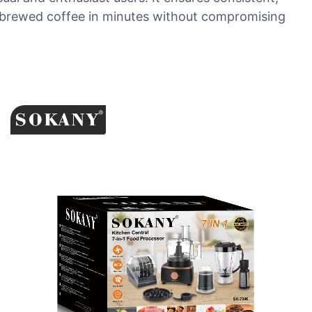
hly brewed coffee in minutes without compromising