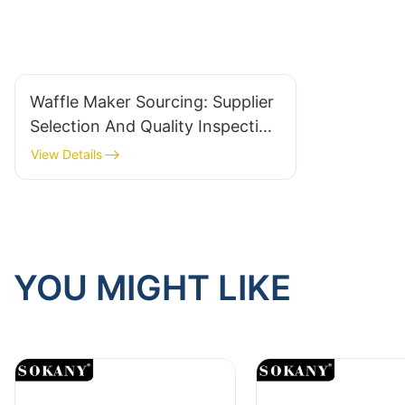
Waffle Maker Sourcing: Supplier
Selection And Quality Inspection
Checklist
View Details
YOU MIGHT LIKE