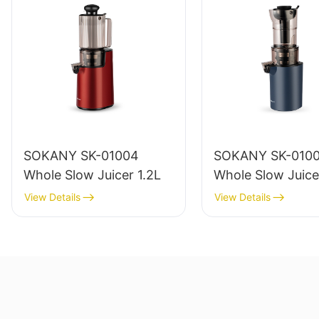
SOKANY SK-01004
SOKANY SK-010
Whole Slow Juicer 1.2L
Whole Slow Juice
View Details
View Details