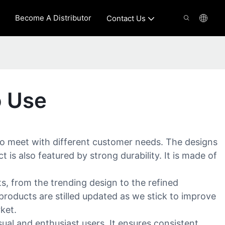
Become A Distributor
Contact Us
o Use
to meet with different customer needs. The designs
is also featured by strong durability. It is made of
, from the trending design to the refined
roducts are stilled updated as we stick to improve
ket.
al and enthusiast users. It ensures consistent,