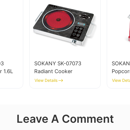
03
SOKANY SK-07073
SOKAN
r 1.6L
Radiant Cooker
Popcor
View Details
View Deta
Leave A Comment