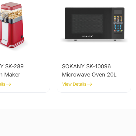
Y SK-289
SOKANY SK-10096
n Maker
Microwave Oven 20L
ils
View Details