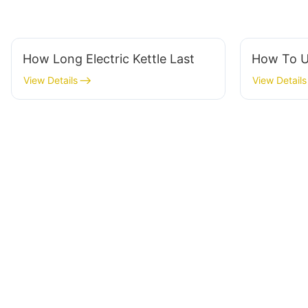
How Long Electric Kettle Last
How To U
View Details
View Details