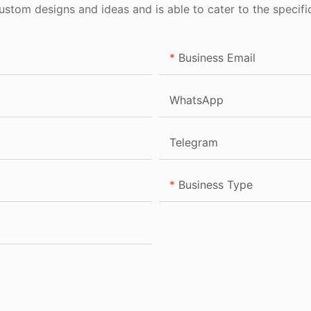
tom designs and ideas and is able to cater to the specifi
Business Email
WhatsApp
Telegram
Business Type