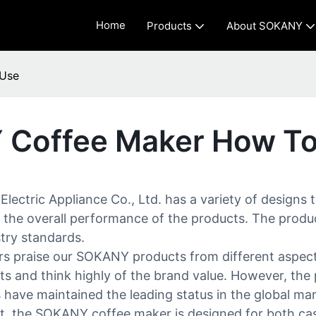
Home
Products
About SOKANY
 Use
 Coffee Maker How T
ctric Appliance Co., Ltd. has a variety of designs 
the overall performance of the products. The product 
stry standards.
 praise our SOKANY products from different aspects
 and think highly of the brand value. However, the p
have maintained the leading status in the global mar
nt, the SOKANY coffee maker is designed for both casu