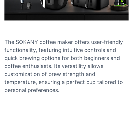
The SOKANY coffee maker offers user-friendly
functionality, featuring intuitive controls and
quick brewing options for both beginners and
coffee enthusiasts. Its versatility allows
customization of brew strength and
temperature, ensuring a perfect cup tailored to
personal preferences.