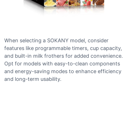
When selecting a SOKANY model, consider
features like programmable timers, cup capacity,
and built-in milk frothers for added convenience.
Opt for models with easy-to-clean components
and energy-saving modes to enhance efficiency
and long-term usability.