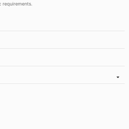
c requirements.