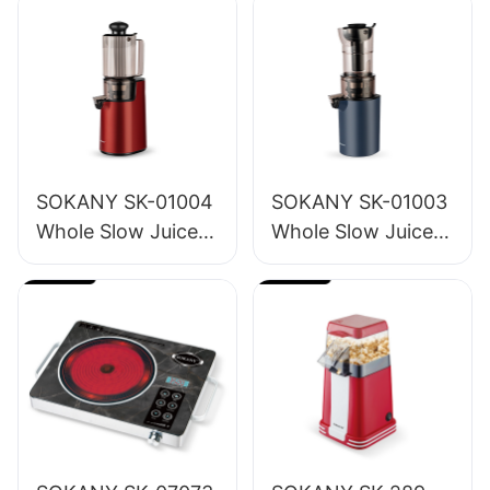
SOKANY SK-01004
SOKANY SK-01003
Whole Slow Juicer
Whole Slow Juicer
1.2L
1.6L