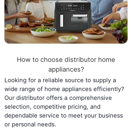
How to choose distributor home
appliances?
Looking for a reliable source to supply a
wide range of home appliances efficiently?
Our distributor offers a comprehensive
selection, competitive pricing, and
dependable service to meet your business
or personal needs.