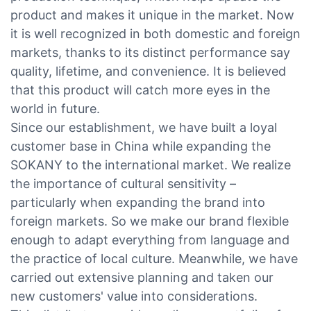
product and makes it unique in the market. Now
it is well recognized in both domestic and foreign
markets, thanks to its distinct performance say
quality, lifetime, and convenience. It is believed
that this product will catch more eyes in the
world in future.
Since our establishment, we have built a loyal
customer base in China while expanding the
SOKANY to the international market. We realize
the importance of cultural sensitivity –
particularly when expanding the brand into
foreign markets. So we make our brand flexible
enough to adapt everything from language and
the practice of local culture. Meanwhile, we have
carried out extensive planning and taken our
new customers' value into considerations.