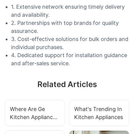
1. Extensive network ensuring timely delivery
and availability.
2. Partnerships with top brands for quality
assurance.
3. Cost-effective solutions for bulk orders and
individual purchases.
4. Dedicated support for installation guidance
and after-sales service.
Related Articles
Where Are Ge
What's Trending In
Kitchen Appliances
Kitchen Appliances
Made