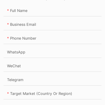
Full Name
Business Email
Phone Number
WhatsApp
WeChat
Telegram
Target Market (Country Or Region)