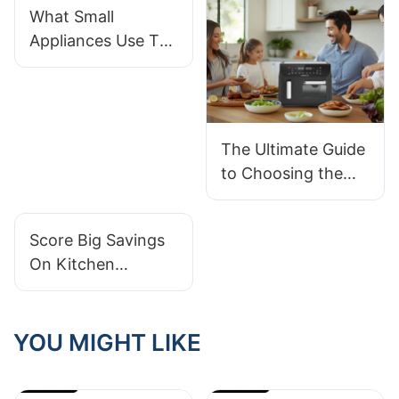
What Small
Appliances Use The
Most Electricity
The Ultimate Guide
to Choosing the
Right Kitchen
Appliances
Score Big Savings
On Kitchen
Appliances With
Wholesale Prices
YOU MIGHT LIKE