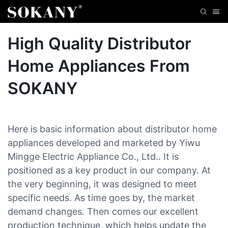
High Quality Distributor
Home Appliances From
SOKANY
Here is basic information about distributor home
appliances developed and marketed by Yiwu
Mingge Electric Appliance Co., Ltd.. It is
positioned as a key product in our company. At
the very beginning, it was designed to meet
specific needs. As time goes by, the market
demand changes. Then comes our excellent
production technique, which helps update the