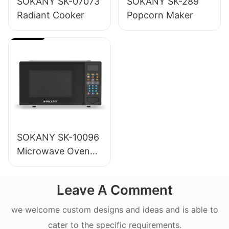
SOKANY SK-07073
SOKANY SK-289
Radiant Cooker
Popcorn Maker
SOKANY SK-10096
Microwave Oven
20L
Leave A Comment
we welcome custom designs and ideas and is able to
cater to the specific requirements.