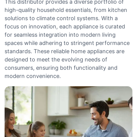
This distributor provides a diverse portfolio of
high-quality household essentials, from kitchen
solutions to climate control systems. With a
focus on innovation, each appliance is curated
for seamless integration into modern living
spaces while adhering to stringent performance
standards. These reliable home appliances are
designed to meet the evolving needs of
consumers, ensuring both functionality and
modern convenience.