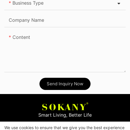
Business Type
Company Name
Content
Send Inquiry Now
Smart Living, Better Life
We use cookies to ensure that we give you the best experience
Copyright © 2026
Yiwu Mingge Electric Appliance