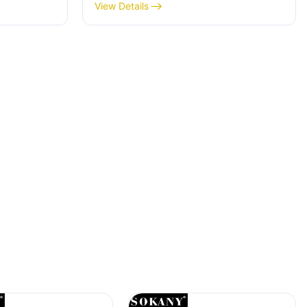
Delicious And Nutritious Treats
View Details