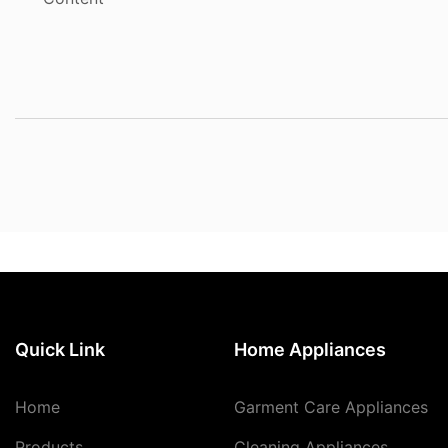
Quick Link
Home Appliances
Home
Garment Care Appliances
Products
Cleaning Appliances