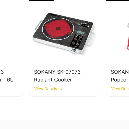
03
SOKANY SK-07073
SOKAN
r 1.6L
Radiant Cooker
Popcor
View Details
View Deta