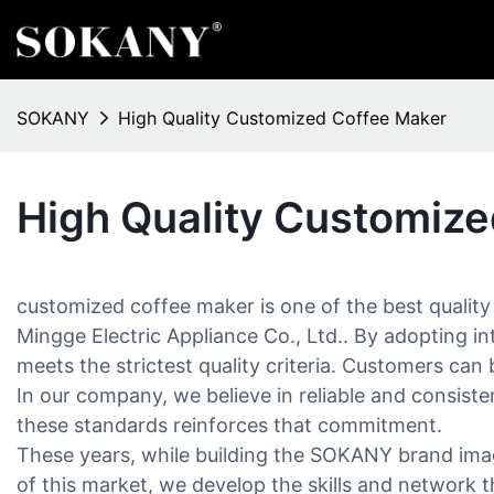
SOKANY
High Quality Customized Coffee Maker
High Quality Customiz
customized coffee maker is one of the best qualit
Mingge Electric Appliance Co., Ltd.. By adopting in
meets the strictest quality criteria. Customers can b
In our company, we believe in reliable and consisten
these standards reinforces that commitment.
These years, while building the SOKANY brand imag
of this market, we develop the skills and network t