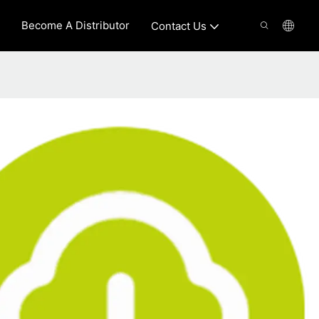
Become A Distributor
Contact Us