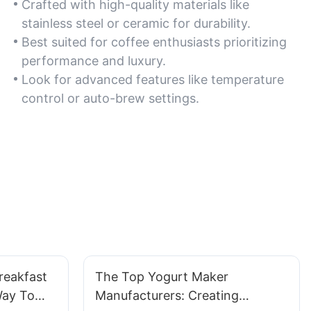
Crafted with high-quality materials like
stainless steel or ceramic for durability.
Best suited for coffee enthusiasts prioritizing
performance and luxury.
Look for advanced features like temperature
control or auto-brew settings.
reakfast
The Top Yogurt Maker
Way To
Manufacturers: Creating