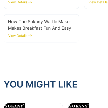
View Details
View Details
How The Sokany Waffle Maker
Makes Breakfast Fun And Easy
View Details
YOU MIGHT LIKE