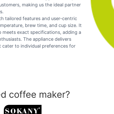
ustomers, making us the ideal partner
s.
 tailored features and user-centric
emperature, brew time, and cup size. It
meets exact specifications, adding a
nthusiasts. The appliance delivers
cater to individual preferences for
d coffee maker?