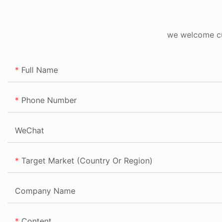
we welcome cus
Full Name
Phone Number
WeChat
Target Market (Country Or Region)
Company Name
Content