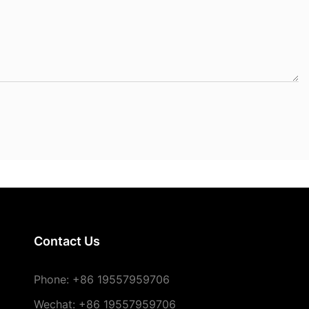
Contact Us
Phone:
+86 19557959706
Wechat: +86 19557959706