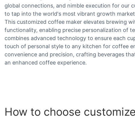
global connections, and nimble execution for our c
to tap into the world's most vibrant growth market
This customized coffee maker elevates brewing with
functionality, enabling precise personalization of t
combines advanced technology to ensure each cup 
touch of personal style to any kitchen for coffee e
convenience and precision, crafting beverages that 
an enhanced coffee experience.
How to choose customize