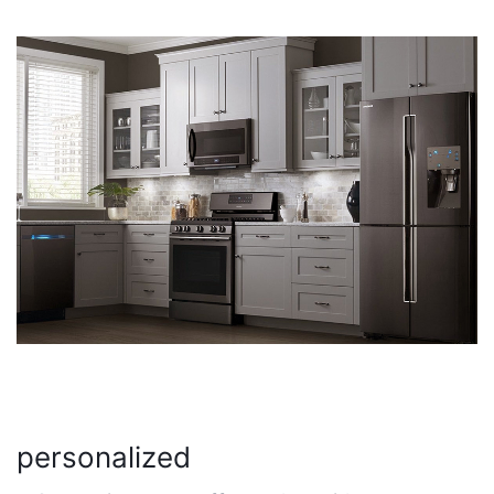
personalized