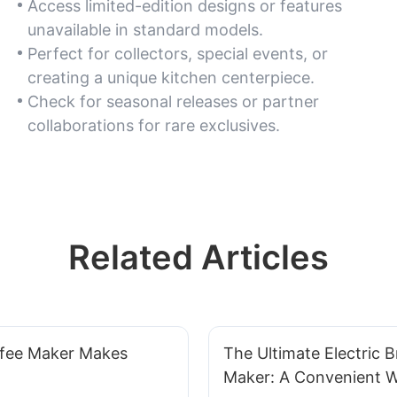
Access limited-edition designs or features
unavailable in standard models.
Perfect for collectors, special events, or
creating a unique kitchen centerpiece.
Check for seasonal releases or partner
collaborations for rare exclusives.
Related Articles
fee Maker Makes
The Ultimate Electric B
Maker: A Convenient 