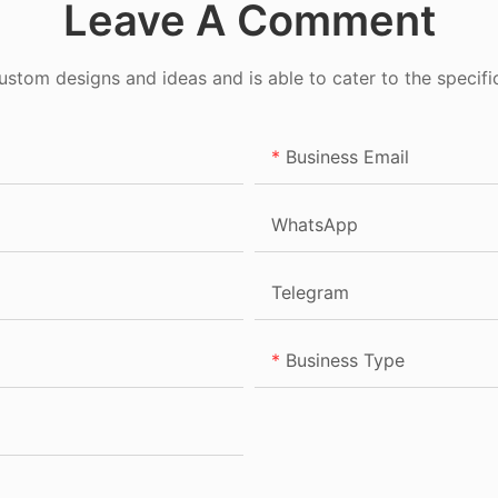
Leave A Comment
tom designs and ideas and is able to cater to the specifi
Business Email
WhatsApp
Telegram
Business Type