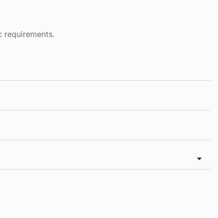
c requirements.