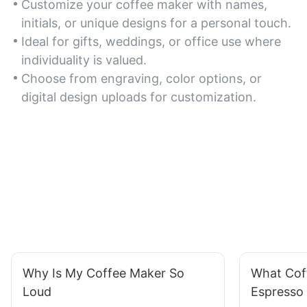
Customize your coffee maker with names,
initials, or unique designs for a personal touch.
Ideal for gifts, weddings, or office use where
individuality is valued.
Choose from engraving, color options, or
digital design uploads for customization.
Why Is My Coffee Maker So
What Cof
Loud
Espresso