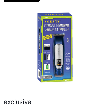
exclusive