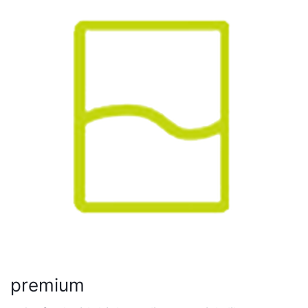
premium