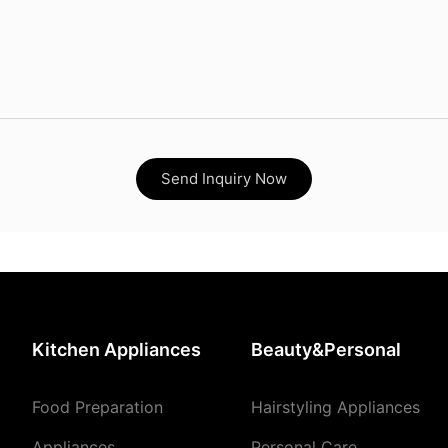
Send Inquiry Now
Kitchen Appliances
Beauty&Personal
Food Preparation
Hairstyling Appliances
Appliances
Personal Care