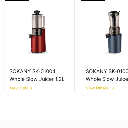
SOKANY SK-01004
SOKANY SK-010
Whole Slow Juicer 1.2L
Whole Slow Juice
View Details
View Details