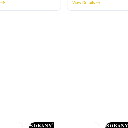
Start Your Day
View Details