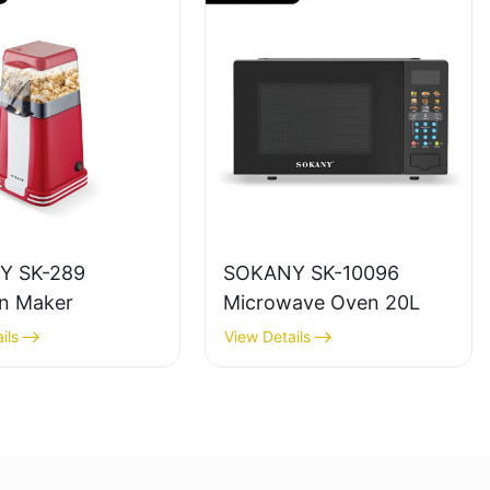
Y SK-289
SOKANY SK-10096
n Maker
Microwave Oven 20L
ils
View Details