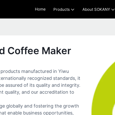
Home
Products
About SOKANY
ed Coffee Maker
y products manufactured in Yiwu
ternationally recognized standards, it
e assured of its quality and integrity.
t quality, and our accreditation to
e globally and fostering the growth
hat enable business opportunities,