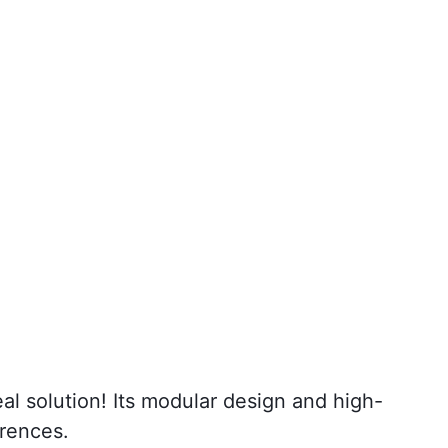
al solution! Its modular design and high-
erences.