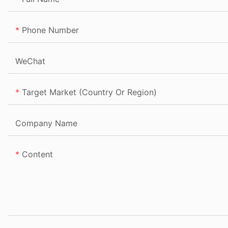
Phone Number
WeChat
Target Market (Country Or Region)
Company Name
Content