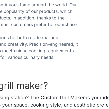
ontinuous fame around the world. Our
he popularity of our products, which
cts. In addition, thanks to the
, most customers prefer to repurchase
ions for both residential and
nd creativity. Precision-engineered, it
to meet unique cooking requirements.
 for various culinary needs.
rill maker?
ing station? The Custom Grill Maker is your ide
d to your space, cooking style, and aesthetic pref