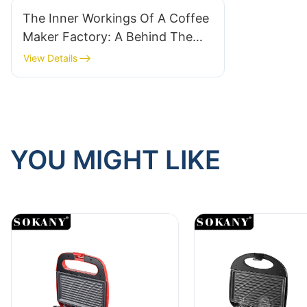
The Inner Workings Of A Coffee
Maker Factory: A Behind The
Scenes Look At Coffee Machine
View Details
Production
YOU MIGHT LIKE