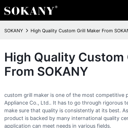
SOKANY
High Quality Custom Grill Maker From SOK
High Quality Custom 
From SOKANY
custom grill maker is one of the most competitive 
Appliance Co., Ltd.. It has to go through rigorous 
make sure that quality is consistently at its best. A
product is backed by many international quality cer
application can meet needs in various fields.