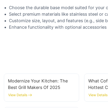
Choose the durable base model suited for your 
Select premium materials like stainless steel or ca
Customize size, layout, and features (e.g., side b
Enhance functionality with optional accessories li
Modernize Your Kitchen: The
What Cof
Best Grill Makers Of 2025
Hottest 
View Details
View Details