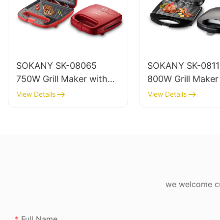
SOKANY SK-08065
SOKANY SK-08110
750W Grill Maker with
800W Grill Maker
Heat-resistant Body and
Non-stick Coatin
View Details
View Details
Power Indicator
Heat-resistant Pl
Body
we welcome cus
Full Name