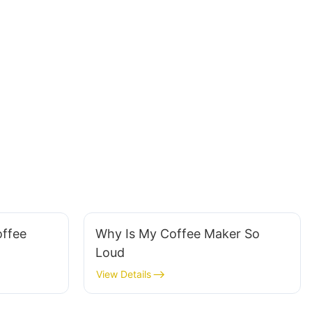
ffee
Why Is My Coffee Maker So
Loud
View Details