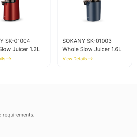
Y SK-01004
SOKANY SK-01003
low Juicer 1.2L
Whole Slow Juicer 1.6L
ils
View Details
c requirements.