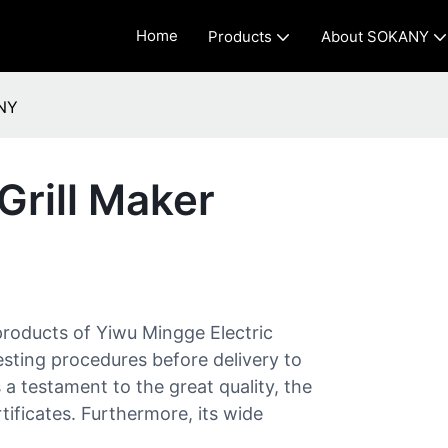
Home
Products
About SOKANY
ANY
Grill Maker
products of Yiwu Mingge Electric
testing procedures before delivery to
s a testament to the great quality, the
tificates. Furthermore, its wide