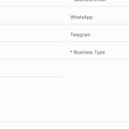
WhatsApp
Telegram
Business Type