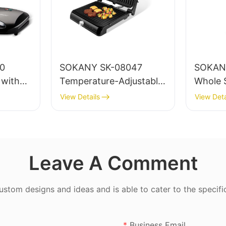
SOKANY SK-08047
SOKAN
 with
Temperature-Adjustable
Whole S
g and
Electric Grill Maker with
View Details
View Deta
astic
Non-stick Teflon
Coating and Skid-
resistant Feet
Leave A Comment
tom designs and ideas and is able to cater to the specifi
Business Email