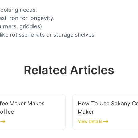
cooking needs.
st iron for longevity.
urners, griddles).
ke rotisserie kits or storage shelves.
Related Articles
fee Maker Makes
How To Use Sokany Co
Coffee
Maker
View Details