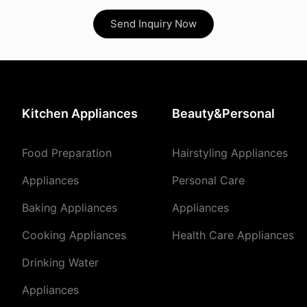
Send Inquiry Now
Kitchen Appliances
Beauty&Personal
Food Preparation
Hairstyling Appliances
Appliances
Personal Care
Baking Appliances
Appliances
Cooking Appliances
Health Care Appliances
Drinking Water
Appliances