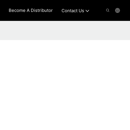
Become A Distributor
Contact Us