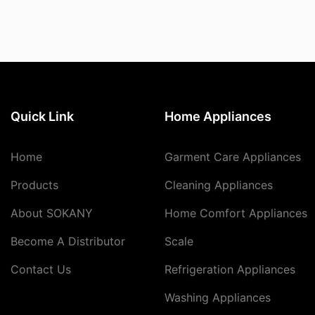
Quick Link
Home Appliances
Home
Garment Care Appliances
Products
Cleaning Appliances
About SOKANY
Home Comfort Appliances
Become A Distributor
Scale
Contact Us
Refrigeration Appliances
Washing Appliances