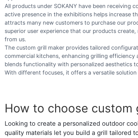
All products under SOKANY have been receiving c
active presence in the exhibitions helps increase t
attracts many new customers to purchase our produ
superior user experience that our products create
from us.
The custom grill maker provides tailored configurat
commercial kitchens, enhancing grilling efficiency a
blends functionality with personalized aesthetics 
With different focuses, it offers a versatile solution
How to choose custom g
Looking to create a personalized outdoor cook
quality materials let you build a grill tailore