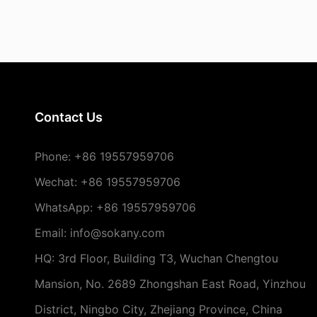
Contact Us
Phone:
+86 19557959706
Wechat: +86 19557959706
WhatsApp: +86 19557959706
Email: info@sokany.com
HQ: 3rd Floor, Building T3, Wuchan Chengtou
Mansion, No. 2689 Zhongshan East Road, Yinzhou
District, Ningbo City, Zhejiang Province, China